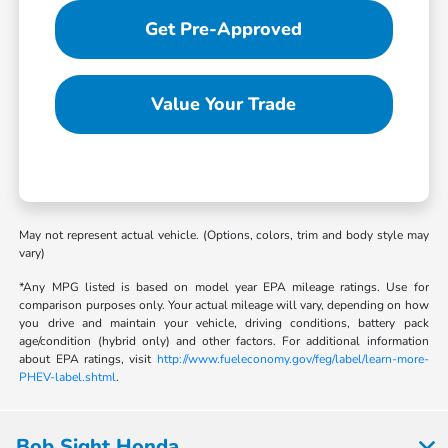
Get Pre-Approved
Value Your Trade
May not represent actual vehicle. (Options, colors, trim and body style may
vary)
*Any MPG listed is based on model year EPA mileage ratings. Use for
comparison purposes only. Your actual mileage will vary, depending on how
you drive and maintain your vehicle, driving conditions, battery pack
age/condition (hybrid only) and other factors. For additional information
about EPA ratings, visit
http://www.fueleconomy.gov/feg/label/learn-more-
PHEV-label.shtml
.
Bob Sight Honda