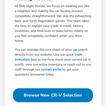
At Bob Sight Honda, we focus on treating you like
a neighbor and making the car-buying process
completely straightforward. We skip the exhausting
back-and-forth negotiation games. Our team takes
the time to explain your trade-in credit, factory
incentives, and final loan or lease terms clearly so
you feel completely confident when you drive
home.
You can manage the core steps of your car search
directly from our website. Use our quick
trade
evaluation tool
to see how much your current car is
worth, view our active inventory, or reach out to our
staff through our
contact portal
to get your
questions answered today.
Browse New CR-V Selection