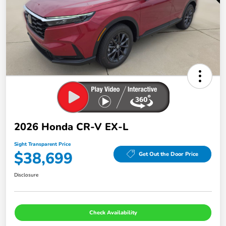
2026 Honda CR-V EX-L
Sight Transparent Price
$38,699
Get Out the Door Price
Disclosure
Check Availability