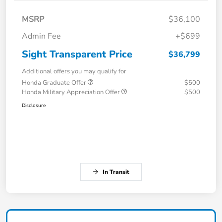
MSRP
$36,100
Admin Fee
+$699
Sight Transparent Price
$36,799
Additional offers you may qualify for
Honda Graduate Offer
$500
Honda Military Appreciation Offer
$500
Disclosure
In Transit