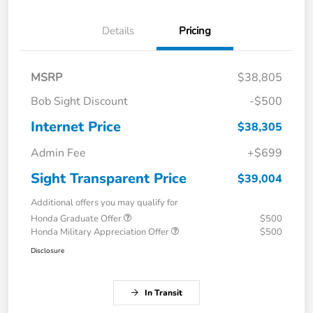
Details
Pricing
MSRP
$38,805
Bob Sight Discount
-$500
Internet Price
$38,305
Admin Fee
+$699
Sight Transparent Price
$39,004
Additional offers you may qualify for
Honda Graduate Offer
$500
Honda Military Appreciation Offer
$500
Disclosure
In Transit