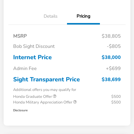
Details
Pricing
MSRP
$38,805
Bob Sight Discount
-$805
Internet Price
$38,000
Admin Fee
+$699
Sight Transparent Price
$38,699
Additional offers you may qualify for
Honda Graduate Offer
$500
Honda Military Appreciation Offer
$500
Disclosure