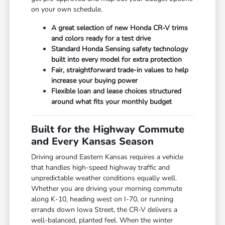
on your own schedule.
A great selection of new Honda CR-V trims
and colors ready for a test drive
Standard Honda Sensing safety technology
built into every model for extra protection
Fair, straightforward trade-in values to help
increase your buying power
Flexible loan and lease choices structured
around what fits your monthly budget
Built for the Highway Commute
and Every Kansas Season
Driving around Eastern Kansas requires a vehicle
that handles high-speed highway traffic and
unpredictable weather conditions equally well.
Whether you are driving your morning commute
along K-10, heading west on I-70, or running
errands down Iowa Street, the CR-V delivers a
well-balanced, planted feel. When the winter