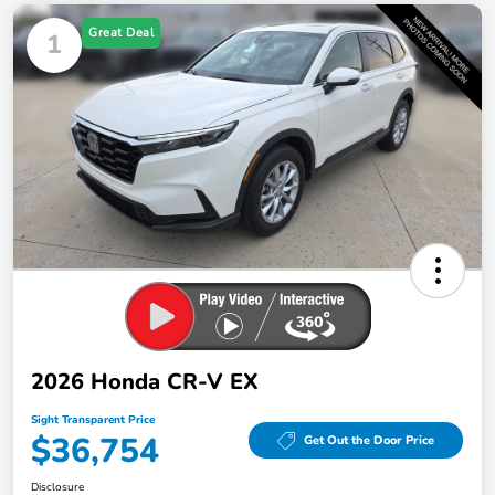
Great Deal
1
2026 Honda CR-V EX
Sight Transparent Price
$36,754
Get Out the Door Price
Disclosure