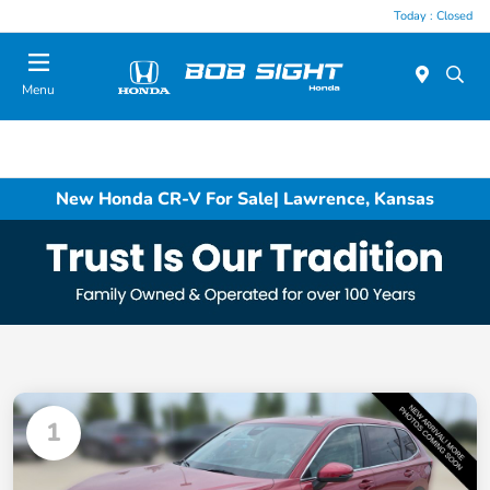
Today : Closed
Menu
New Honda CR-V For Sale| Lawrence, Kansas
1