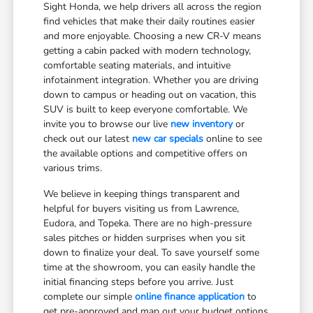
Sight Honda, we help drivers all across the region
find vehicles that make their daily routines easier
and more enjoyable. Choosing a new CR-V means
getting a cabin packed with modern technology,
comfortable seating materials, and intuitive
infotainment integration. Whether you are driving
down to campus or heading out on vacation, this
SUV is built to keep everyone comfortable. We
invite you to browse our live
new inventory
or
check out our latest
new car specials
online to see
the available options and competitive offers on
various trims.
We believe in keeping things transparent and
helpful for buyers visiting us from Lawrence,
Eudora, and Topeka. There are no high-pressure
sales pitches or hidden surprises when you sit
down to finalize your deal. To save yourself some
time at the showroom, you can easily handle the
initial financing steps before you arrive. Just
complete our simple
online finance application
to
get pre-approved and map out your budget options