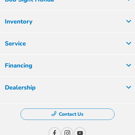
Inventory
Service
Financing
Dealership
Contact Us