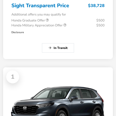
Sight Transparent Price
$38,728
Additional offers you may qualify for
Honda Graduate Offer
$500
Honda Military Appreciation Offer
$500
Disclosure
In Transit
1