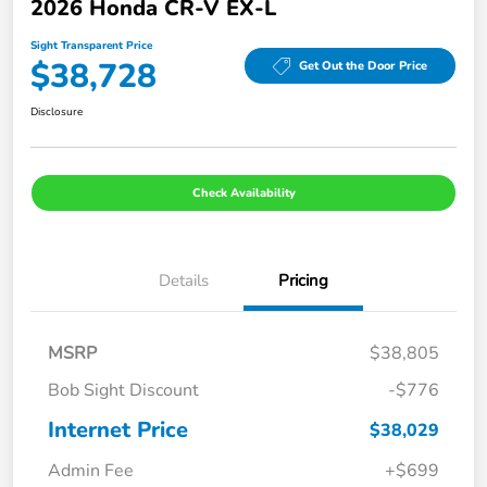
2026 Honda CR-V EX-L
Sight Transparent Price
$38,728
Get Out the Door Price
Disclosure
Check Availability
Details
Pricing
MSRP
$38,805
Bob Sight Discount
-$776
Internet Price
$38,029
Admin Fee
+$699