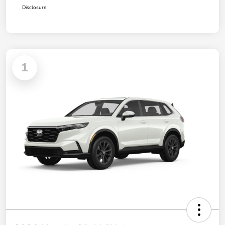
Disclosure
1