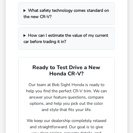
What safety technology comes standard on
the new CR-V?
How can I estimate the value of my current
car before trading it in?
Ready to Test Drive a New
Honda CR-V?
Our team at Bob Sight Honda is ready to
help you find the perfect CR-V trim. We can
answer your feature questions, compare
options, and help you pick out the color
and style that fits your life.
We keep our dealership completely relaxed
and straightforward. Our goal is to give