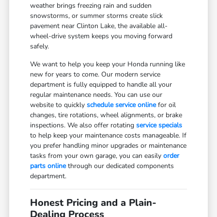
weather brings freezing rain and sudden
snowstorms, or summer storms create slick
pavement near Clinton Lake, the available all-
wheel-drive system keeps you moving forward
safely.
We want to help you keep your Honda running like
new for years to come. Our modern service
department is fully equipped to handle all your
regular maintenance needs. You can use our
website to quickly
schedule service online
for oil
changes, tire rotations, wheel alignments, or brake
inspections. We also offer rotating
service specials
to help keep your maintenance costs manageable. If
you prefer handling minor upgrades or maintenance
tasks from your own garage, you can easily
order
parts online
through our dedicated components
department.
Honest Pricing and a Plain-
Dealing Process