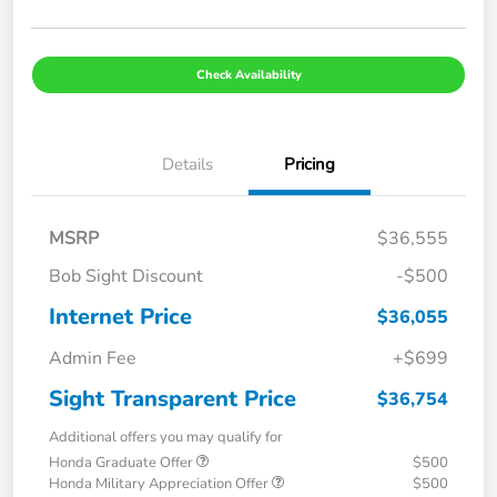
Check Availability
Details
Pricing
MSRP
$36,555
Bob Sight Discount
-$500
Internet Price
$36,055
Admin Fee
+$699
Sight Transparent Price
$36,754
Additional offers you may qualify for
Honda Graduate Offer
$500
Honda Military Appreciation Offer
$500