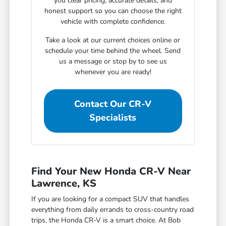
you clear pricing, accurate details, and
honest support so you can choose the right
vehicle with complete confidence.
Take a look at our current choices online or
schedule your time behind the wheel. Send
us a message or stop by to see us
whenever you are ready!
Contact Our CR-V
Specialists
Find Your New Honda CR-V Near
Lawrence, KS
If you are looking for a compact SUV that handles
everything from daily errands to cross-country road
trips, the Honda CR-V is a smart choice. At Bob