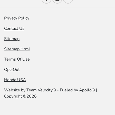
Privacy Policy
Contact Us
Sitemap
Sitemap Html
Terms Of Use
Opt-Out
Honda USA
Website by
Team Velocity®
- Fueled by Apollo® |
Copyright ©2026