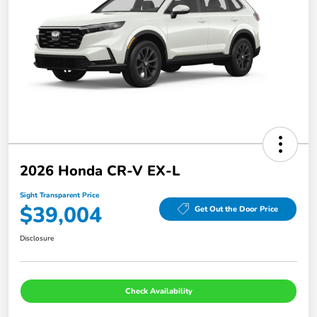
2026 Honda CR-V EX-L
Sight Transparent Price
$39,004
Get Out the Door Price
Disclosure
Check Availability