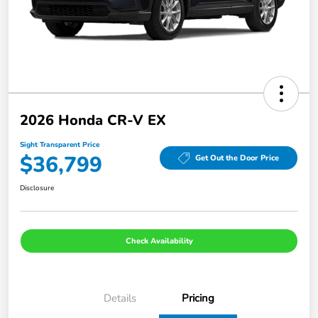
2026 Honda CR-V EX
Sight Transparent Price
$36,799
Get Out the Door Price
Disclosure
Check Availability
Details
Pricing