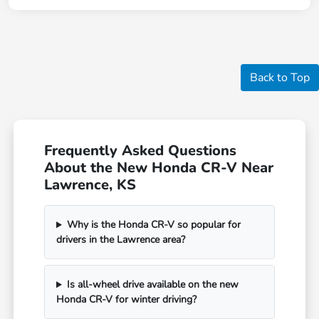
Back to Top
Frequently Asked Questions
About the New Honda CR-V Near
Lawrence, KS
Why is the Honda CR-V so popular for
drivers in the Lawrence area?
Is all-wheel drive available on the new
Honda CR-V for winter driving?