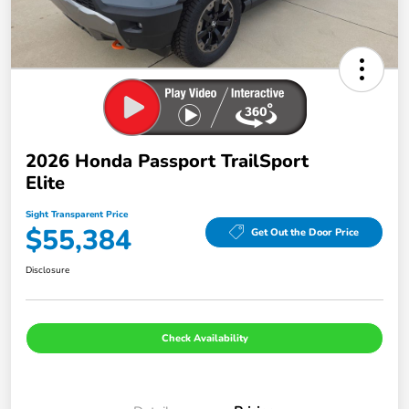
2026 Honda Passport TrailSport
Elite
Sight Transparent Price
$55,384
Get Out the Door Price
Disclosure
Check Availability