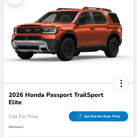
2026 Honda Passport TrailSport
Elite
Call For Price
Get Out the Door Price
Disclosure