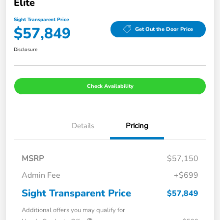
Elite
Sight Transparent Price
$57,849
Get Out the Door Price
Disclosure
Check Availability
Details
Pricing
MSRP
$57,150
Admin Fee
+$699
Sight Transparent Price
$57,849
Additional offers you may qualify for