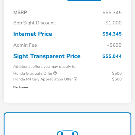
MSRP
$55,345
Bob Sight Discount
-$1,000
Internet Price
$54,345
Admin Fee
+$699
Sight Transparent Price
$55,044
Additional offers you may qualify for
Honda Graduate Offer
$500
Honda Military Appreciation Offer
$500
Disclosure