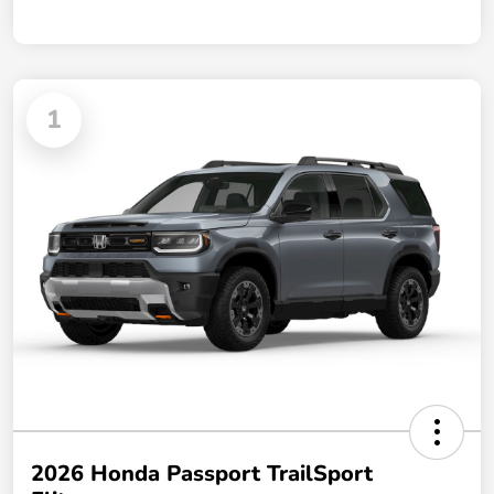
1
2026 Honda Passport TrailSport