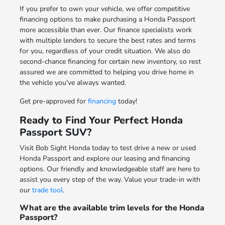
If you prefer to own your vehicle, we offer competitive
financing options to make purchasing a Honda Passport
more accessible than ever. Our finance specialists work
with multiple lenders to secure the best rates and terms
for you, regardless of your credit situation. We also do
second-chance financing for certain new inventory, so rest
assured we are committed to helping you drive home in
the vehicle you've always wanted.
Get pre-approved for
financing
today!
Ready to Find Your Perfect Honda
Passport SUV?
Visit Bob Sight Honda today to test drive a new or used
Honda Passport and explore our leasing and financing
options. Our friendly and knowledgeable staff are here to
assist you every step of the way. Value your trade-in with
our
trade tool
.
What are the available trim levels for the Honda
Passport?