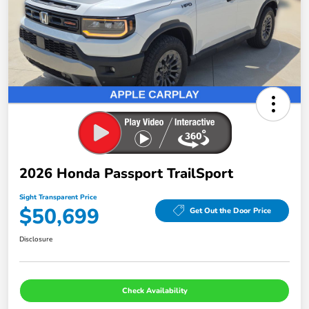
2026 Honda Passport TrailSport
Sight Transparent Price
$50,699
Get Out the Door Price
Disclosure
Check Availability