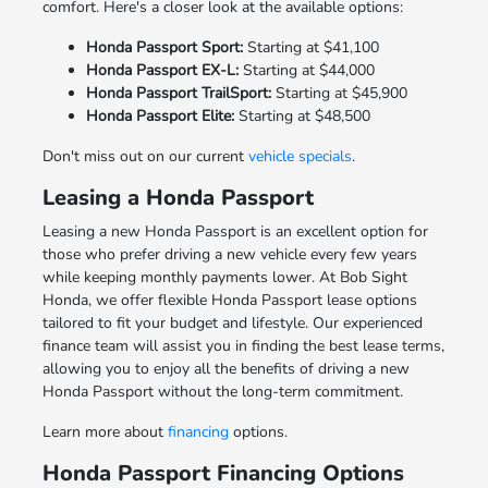
comfort. Here's a closer look at the available options:
Honda Passport Sport:
Starting at $41,100
Honda Passport EX-L:
Starting at $44,000
Honda Passport TrailSport:
Starting at $45,900
Honda Passport Elite:
Starting at $48,500
Don't miss out on our current
vehicle specials
.
Leasing a Honda Passport
Leasing a new Honda Passport is an excellent option for
those who prefer driving a new vehicle every few years
while keeping monthly payments lower. At Bob Sight
Honda, we offer flexible Honda Passport lease options
tailored to fit your budget and lifestyle. Our experienced
finance team will assist you in finding the best lease terms,
allowing you to enjoy all the benefits of driving a new
Honda Passport without the long-term commitment.
Learn more about
financing
options.
Honda Passport Financing Options