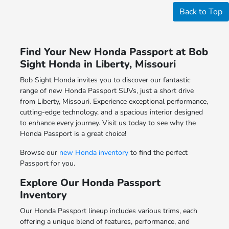
Back to Top
Find Your New Honda Passport at Bob
Sight Honda in Liberty, Missouri
Bob Sight Honda invites you to discover our fantastic
range of new Honda Passport SUVs, just a short drive
from Liberty, Missouri. Experience exceptional performance,
cutting-edge technology, and a spacious interior designed
to enhance every journey. Visit us today to see why the
Honda Passport is a great choice!
Browse our
new Honda inventory
to find the perfect
Passport for you.
Explore Our Honda Passport
Inventory
Our Honda Passport lineup includes various trims, each
offering a unique blend of features, performance, and