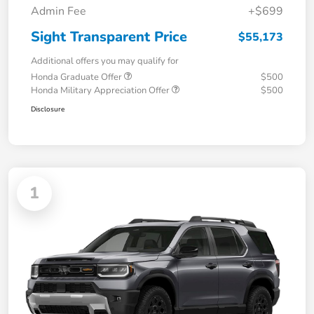
Admin Fee
+$699
Sight Transparent Price
$55,173
Additional offers you may qualify for
Honda Graduate Offer
$500
Honda Military Appreciation Offer
$500
Disclosure
1