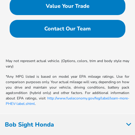
Value Your Trade
Contact Our Team
May not represent actual vehicle. (Options, colors, trim and body style may
vary)
*Any MPG listed is based on model year EPA mileage ratings. Use for
comparison purposes only. Your actual mileage will vary, depending on how
you drive and maintain your vehicle, driving conditions, battery pack
age/condition (hybrid only) and other factors. For additional information
about EPA ratings, visit
http://www.fueleconomy.gov/feg/label/learn-more-
PHEV-label.shtml
.
Bob Sight Honda