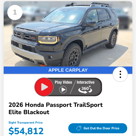
1
2026 Honda Passport TrailSport
Elite Blackout
Sight Transparent Price
$54,812
Get Out the Door Price