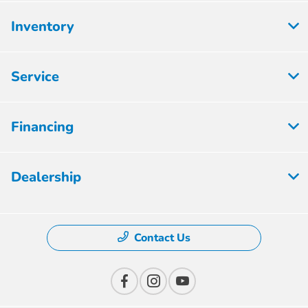
Inventory
Service
Financing
Dealership
Contact Us