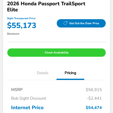
2026 Honda Passport TrailSport
Elite
Sight Transparent Price
$55,173
Get Out the Door Price
Disclosure
Check Availability
Details
Pricing
MSRP
$56,915
Bob Sight Discount
-$2,441
Internet Price
$54,474