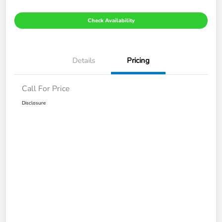
Check Availability
Details
Pricing
Call For Price
Disclosure