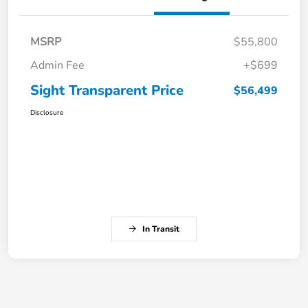
MSRP
$55,800
Admin Fee
+$699
Sight Transparent Price
$56,499
Disclosure
In Transit