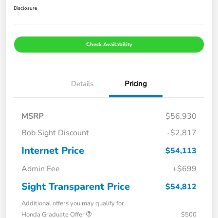
Disclosure
Check Availability
Details
Pricing
MSRP
$56,930
Bob Sight Discount
-$2,817
Internet Price
$54,113
Admin Fee
+$699
Sight Transparent Price
$54,812
Additional offers you may qualify for
Honda Graduate Offer
$500