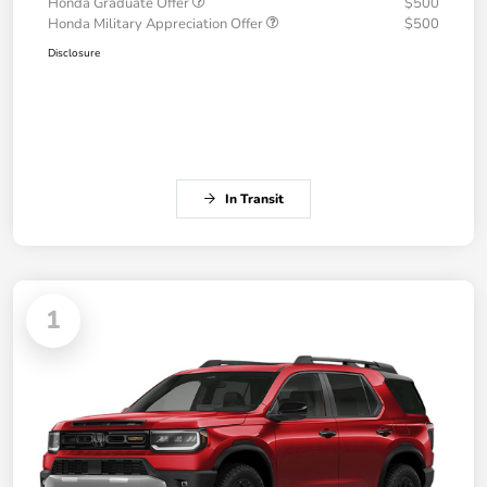
Honda Graduate Offer
$500
Honda Military Appreciation Offer
$500
Disclosure
In Transit
1