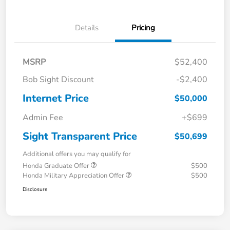
Details
Pricing
MSRP
$52,400
Bob Sight Discount
-$2,400
Internet Price
$50,000
Admin Fee
+$699
Sight Transparent Price
$50,699
Additional offers you may qualify for
Honda Graduate Offer
$500
Honda Military Appreciation Offer
$500
Disclosure