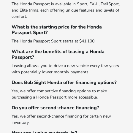
The Honda Passport is available in Sport, EX-L, TrailSport,
and Elite trims, each offering unique features and levels of
comfort.
What is the starting price for the Honda
Passport Sport?
The Honda Passport Sport starts at $41,100.
What are the benefits of leasing a Honda
Passport?
Leasing allows you to drive a new vehicle every few years
with potentially lower monthly payments.
Does Bob Sight Honda offer financing options?
Yes, we offer competitive financing options to make
purchasing a Honda Passport more accessible.
Do you offer second-chance financing?
Yes, we offer second-chance financing for certain new
inventory.