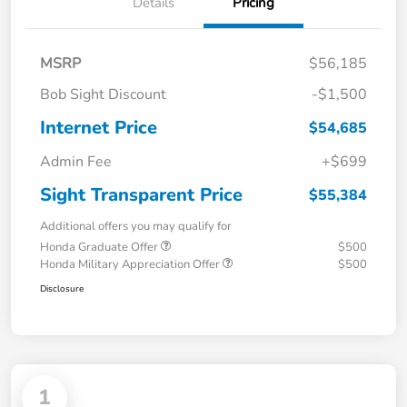
Details
Pricing
MSRP
$56,185
Bob Sight Discount
-$1,500
Internet Price
$54,685
Admin Fee
+$699
Sight Transparent Price
$55,384
Additional offers you may qualify for
Honda Graduate Offer
$500
Honda Military Appreciation Offer
$500
Disclosure
1