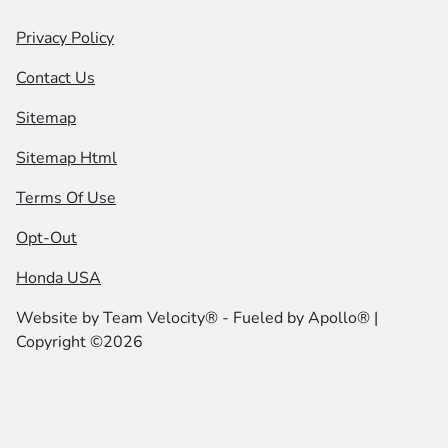
Privacy Policy
Contact Us
Sitemap
Sitemap Html
Terms Of Use
Opt-Out
Honda USA
Website by
Team Velocity®
- Fueled by Apollo® |
Copyright ©2026