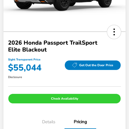
2026 Honda Passport TrailSport
Elite Blackout
Sight Transparent Price
$55,044
Get Out the Door Price
Disclosure
Check Availability
Details
Pricing