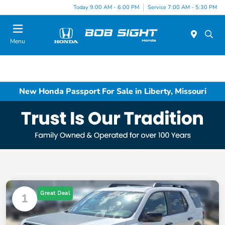
Today 9:00 AM - 6:00 PM
Service 7:00 AM - 5:30 PM
Menu
New Honda Passport For Sale in Liberty, Missouri
Great Deal
1