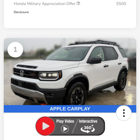
Honda Military Appreciation Offer
$500
Disclosure
1