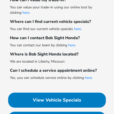
How can I value my trade-in?
You can value your trade-in using our online tool by
clicking
here
.
Where can I find current vehicle specials?
You can find our current vehicle specials
here
.
How can I contact Bob Sight Honda?
You can contact our team by clicking
here
.
Where is Bob Sight Honda located?
We are located in Liberty, Missouri.
Can I schedule a service appointment online?
Yes, you can schedule service online by clicking
here
.
View Vehicle Specials