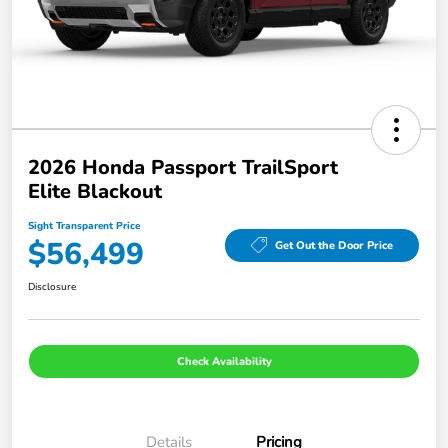
2026 Honda Passport TrailSport
Elite Blackout
Sight Transparent Price
$56,499
Get Out the Door Price
Disclosure
Check Availability
Details
Pricing