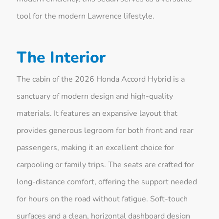
tool for the modern Lawrence lifestyle.
The Interior
The cabin of the 2026 Honda Accord Hybrid is a
sanctuary of modern design and high-quality
materials. It features an expansive layout that
provides generous legroom for both front and rear
passengers, making it an excellent choice for
carpooling or family trips. The seats are crafted for
long-distance comfort, offering the support needed
for hours on the road without fatigue. Soft-touch
surfaces and a clean, horizontal dashboard design