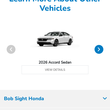
Vehicles
2026 Accord Sedan
VIEW DETAILS
Bob Sight Honda