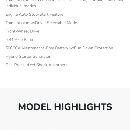
individual modes
Engine Auto Stop-Start Feature
Transmission w/Driver Selectable Mode
Front-Wheel Drive
4.44 Axle Ratio
500CCA Maintenance-Free Battery w/Run Down Protection
Hybrid Starter Generator
Gas-Pressurized Shock Absorbers
MODEL HIGHLIGHTS