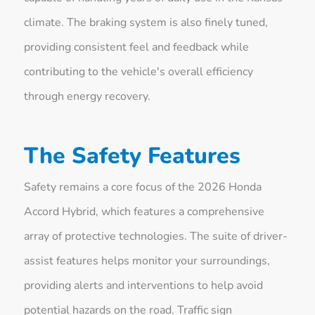
climate. The braking system is also finely tuned,
providing consistent feel and feedback while
contributing to the vehicle's overall efficiency
through energy recovery.
The Safety Features
Safety remains a core focus of the 2026 Honda
Accord Hybrid, which features a comprehensive
array of protective technologies. The suite of driver-
assist features helps monitor your surroundings,
providing alerts and interventions to help avoid
potential hazards on the road. Traffic sign