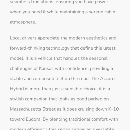
seamless transitions, ensuring you have power
when you need it while maintaining a serene cabin
atmosphere.
Local drivers appreciate the modern aesthetics and
forward-thinking technology that define this latest
model. It is a vehicle that handles the seasonal
challenges of Kansas with confidence, providing a
stable and composed feel on the road. The Accord
Hybrid is more than just a sensible choice; it is a
stylish companion that looks as good parked on
Massachusetts Street as it does cruising down K-10
toward Eudora. By blending traditional comfort with
modern efficiency, this sedan serves as a versatile