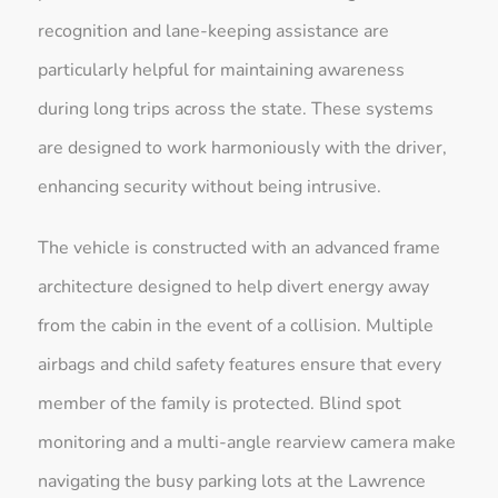
recognition and lane-keeping assistance are
particularly helpful for maintaining awareness
during long trips across the state. These systems
are designed to work harmoniously with the driver,
enhancing security without being intrusive.
The vehicle is constructed with an advanced frame
architecture designed to help divert energy away
from the cabin in the event of a collision. Multiple
airbags and child safety features ensure that every
member of the family is protected. Blind spot
monitoring and a multi-angle rearview camera make
navigating the busy parking lots at the Lawrence