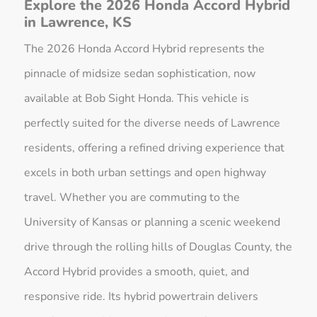
Explore the 2026 Honda Accord Hybrid
in Lawrence, KS
The 2026 Honda Accord Hybrid represents the
pinnacle of midsize sedan sophistication, now
available at Bob Sight Honda. This vehicle is
perfectly suited for the diverse needs of Lawrence
residents, offering a refined driving experience that
excels in both urban settings and open highway
travel. Whether you are commuting to the
University of Kansas or planning a scenic weekend
drive through the rolling hills of Douglas County, the
Accord Hybrid provides a smooth, quiet, and
responsive ride. Its hybrid powertrain delivers