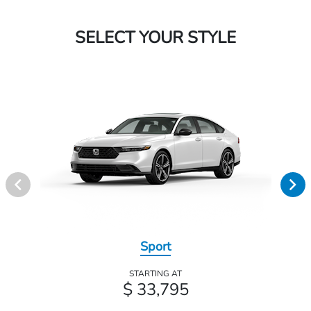
SELECT YOUR STYLE
Sport
STARTING AT
$ 33,795