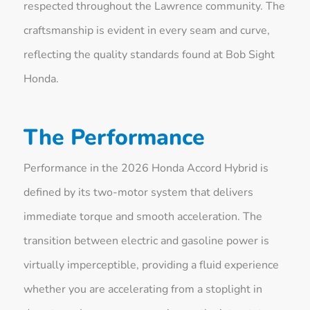
respected throughout the Lawrence community. The
craftsmanship is evident in every seam and curve,
reflecting the quality standards found at Bob Sight
Honda.
The Performance
Performance in the 2026 Honda Accord Hybrid is
defined by its two-motor system that delivers
immediate torque and smooth acceleration. The
transition between electric and gasoline power is
virtually imperceptible, providing a fluid experience
whether you are accelerating from a stoplight in