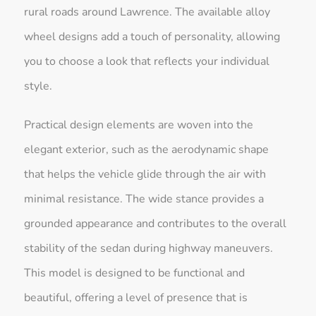
rural roads around Lawrence. The available alloy
wheel designs add a touch of personality, allowing
you to choose a look that reflects your individual
style.
Practical design elements are woven into the
elegant exterior, such as the aerodynamic shape
that helps the vehicle glide through the air with
minimal resistance. The wide stance provides a
grounded appearance and contributes to the overall
stability of the sedan during highway maneuvers.
This model is designed to be functional and
beautiful, offering a level of presence that is