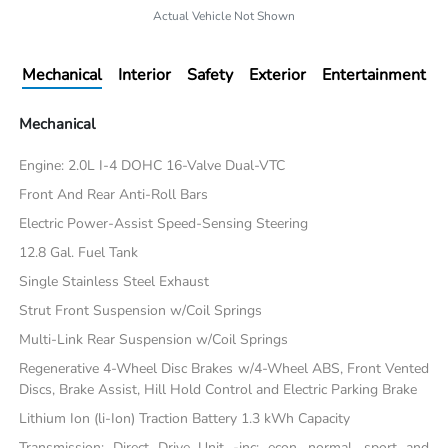
Actual Vehicle Not Shown
Mechanical
Interior
Safety
Exterior
Entertainment
Mechanical
Engine: 2.0L I-4 DOHC 16-Valve Dual-VTC
Front And Rear Anti-Roll Bars
Electric Power-Assist Speed-Sensing Steering
12.8 Gal. Fuel Tank
Single Stainless Steel Exhaust
Strut Front Suspension w/Coil Springs
Multi-Link Rear Suspension w/Coil Springs
Regenerative 4-Wheel Disc Brakes w/4-Wheel ABS, Front Vented
Discs, Brake Assist, Hill Hold Control and Electric Parking Brake
Lithium Ion (li-Ion) Traction Battery 1.3 kWh Capacity
Transmission: Direct Drive Unit -inc: econ, normal, sport and