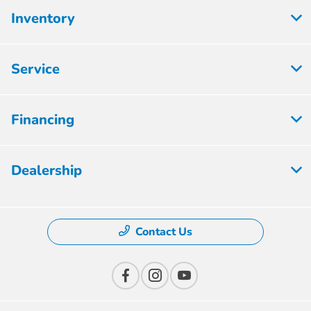
Inventory
Service
Financing
Dealership
Contact Us