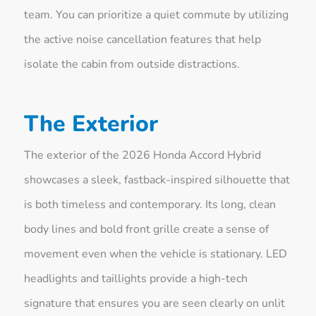
team. You can prioritize a quiet commute by utilizing
the active noise cancellation features that help
isolate the cabin from outside distractions.
The Exterior
The exterior of the 2026 Honda Accord Hybrid
showcases a sleek, fastback-inspired silhouette that
is both timeless and contemporary. Its long, clean
body lines and bold front grille create a sense of
movement even when the vehicle is stationary. LED
headlights and taillights provide a high-tech
signature that ensures you are seen clearly on unlit