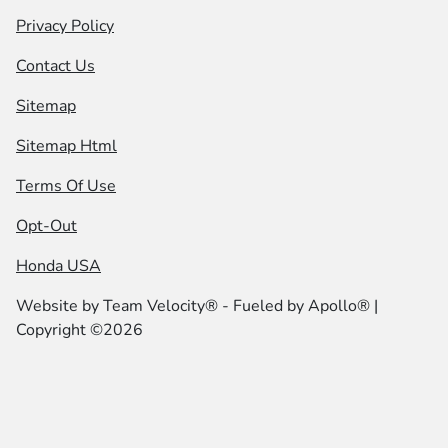
Privacy Policy
Contact Us
Sitemap
Sitemap Html
Terms Of Use
Opt-Out
Honda USA
Website by
Team Velocity®
- Fueled by Apollo® |
Copyright ©2026