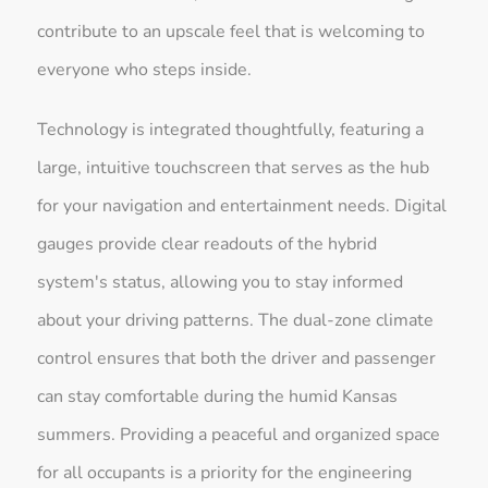
contribute to an upscale feel that is welcoming to
everyone who steps inside.
Technology is integrated thoughtfully, featuring a
large, intuitive touchscreen that serves as the hub
for your navigation and entertainment needs. Digital
gauges provide clear readouts of the hybrid
system's status, allowing you to stay informed
about your driving patterns. The dual-zone climate
control ensures that both the driver and passenger
can stay comfortable during the humid Kansas
summers. Providing a peaceful and organized space
for all occupants is a priority for the engineering