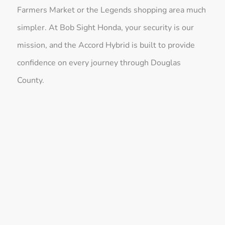
Farmers Market or the Legends shopping area much
simpler. At Bob Sight Honda, your security is our
mission, and the Accord Hybrid is built to provide
confidence on every journey through Douglas
County.