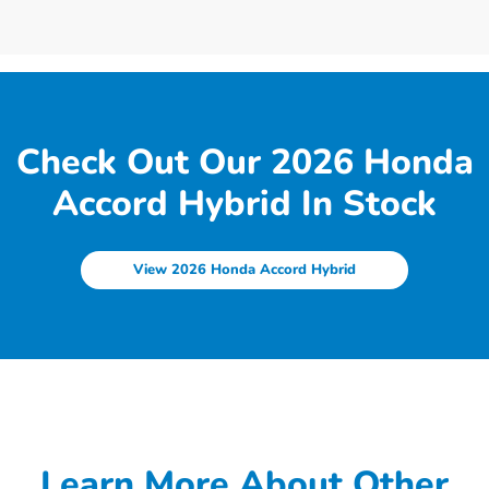
Check Out Our 2026 Honda
Accord Hybrid In Stock
View 2026 Honda Accord Hybrid
Learn More About Other