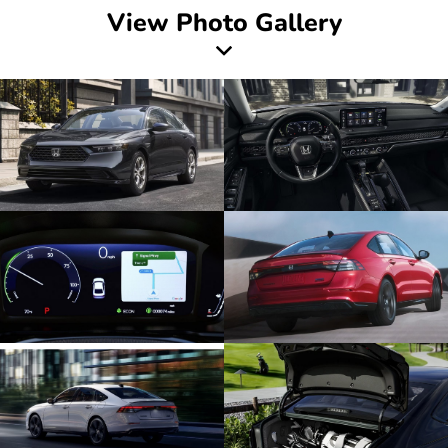
View Photo Gallery