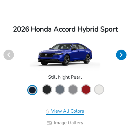
2026 Honda Accord Hybrid Sport
Still Night Pearl
View All Colors
Image Gallery