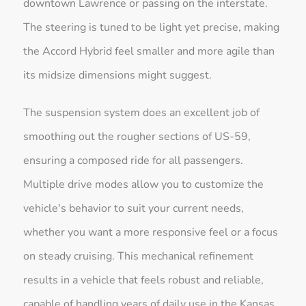
downtown Lawrence or passing on the interstate.
The steering is tuned to be light yet precise, making
the Accord Hybrid feel smaller and more agile than
its midsize dimensions might suggest.
The suspension system does an excellent job of
smoothing out the rougher sections of US-59,
ensuring a composed ride for all passengers.
Multiple drive modes allow you to customize the
vehicle's behavior to suit your current needs,
whether you want a more responsive feel or a focus
on steady cruising. This mechanical refinement
results in a vehicle that feels robust and reliable,
capable of handling years of daily use in the Kansas