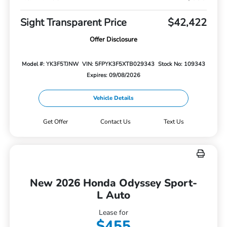
Sight Transparent Price
$42,422
Offer Disclosure
Model #: YK3F5TJNW
VIN: 5FPYK3F5XTB029343
Stock No: 109343
Expires: 09/08/2026
Vehicle Details
Get Offer
Contact Us
Text Us
New 2026 Honda Odyssey Sport-
L Auto
Lease for
$455