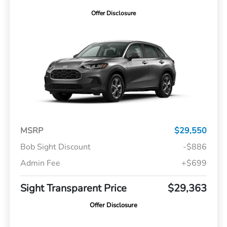
Offer Disclosure
MSRP
$29,550
Bob Sight Discount
-$886
Admin Fee
+$699
Sight Transparent Price
$29,363
Offer Disclosure