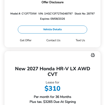
Offer Disclosure
Model #: CY2F7TJXW
VIN: 1HGCY2F72TA048797
Stock No: 28797
Expires: 09/08/2026
Vehicle Details
Get Offer
Contact Us
Text Us
New 2027 Honda HR-V LX AWD
CVT
Lease for
$310
Per month for 36 Months
Plus tax. $3265 Due At Signing