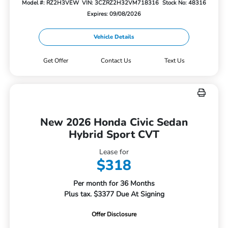
Model #: RZ2H3VEW
VIN: 3CZRZ2H32VM718316
Stock No: 48316
Expires: 09/08/2026
Vehicle Details
Get Offer
Contact Us
Text Us
New 2026 Honda Civic Sedan
Hybrid Sport CVT
Lease for
$318
Per month for 36 Months
Plus tax. $3377 Due At Signing
Offer Disclosure