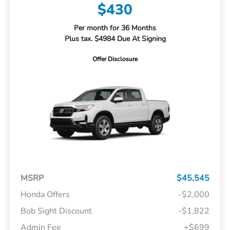
$430
Per month for 36 Months
Plus tax. $4984 Due At Signing
Offer Disclosure
MSRP
$45,545
Honda Offers
-$2,000
Bob Sight Discount
-$1,822
Admin Fee
+$699