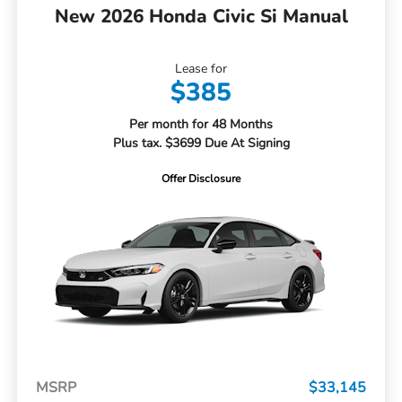
New 2026 Honda Civic Si Manual
Lease for
$385
Per month for 48 Months
Plus tax. $3699 Due At Signing
Offer Disclosure
MSRP
$33,145