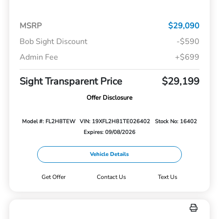
MSRP
$29,090
Bob Sight Discount
-$590
Admin Fee
+$699
Sight Transparent Price
$29,199
Offer Disclosure
Model #: FL2H8TEW
VIN: 19XFL2H81TE026402
Stock No: 16402
Expires: 09/08/2026
Vehicle Details
Get Offer
Contact Us
Text Us