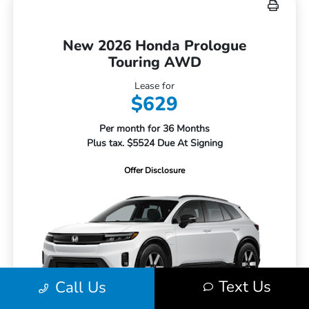
New 2026 Honda Prologue
Touring AWD
Lease for
$629
Per month for 36 Months
Plus tax. $5524 Due At Signing
Offer Disclosure
Text Us
Call Us