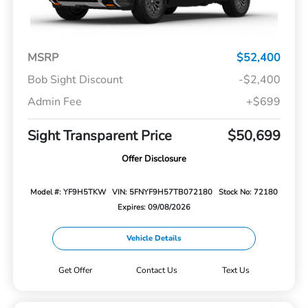
MSRP
$52,400
Bob Sight Discount
-$2,400
Admin Fee
+$699
Sight Transparent Price
$50,699
Offer Disclosure
Model #: YF9H5TKW
VIN: 5FNYF9H57TB072180
Stock No: 72180
Expires: 09/08/2026
Vehicle Details
Get Offer
Contact Us
Text Us