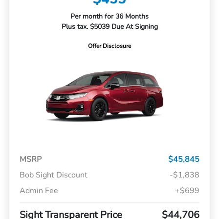
Per month for 36 Months
Plus tax. $5039 Due At Signing
Offer Disclosure
MSRP
$45,845
Bob Sight Discount
-$1,838
Admin Fee
+$699
Sight Transparent Price
$44,706