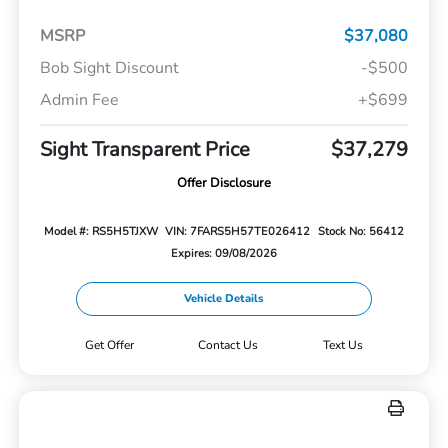
MSRP
$37,080
Bob Sight Discount
-$500
Admin Fee
+$699
Sight Transparent Price
$37,279
Offer Disclosure
Model #: RS5H5TJXW
VIN: 7FARS5H57TE026412
Stock No: 56412
Expires: 09/08/2026
Vehicle Details
Get Offer
Contact Us
Text Us