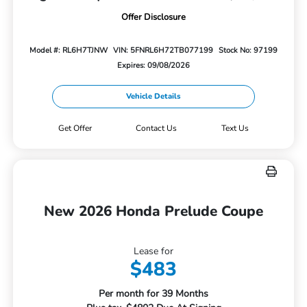
Offer Disclosure
Model #: RL6H7TJNW
VIN: 5FNRL6H72TB077199
Stock No: 97199
Expires: 09/08/2026
Vehicle Details
Get Offer
Contact Us
Text Us
New 2026 Honda Prelude Coupe
Lease for
$483
Per month for 39 Months