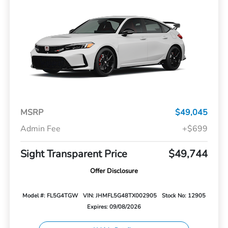
MSRP
$49,045
Admin Fee
+$699
Sight Transparent Price
$49,744
Offer Disclosure
Model #: FL5G4TGW
VIN: JHMFL5G48TX002905
Stock No: 12905
Expires: 09/08/2026