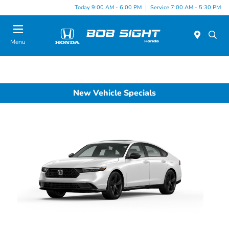
Today 9:00 AM - 6:00 PM
Service 7:00 AM - 5:30 PM
Menu
New Vehicle Specials