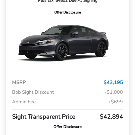
Plus tax. $4802 Due At Signing
Offer Disclosure
MSRP
$43,195
Bob Sight Discount
-$1,000
Admin Fee
+$699
Sight Transparent Price
$42,894
Offer Disclosure