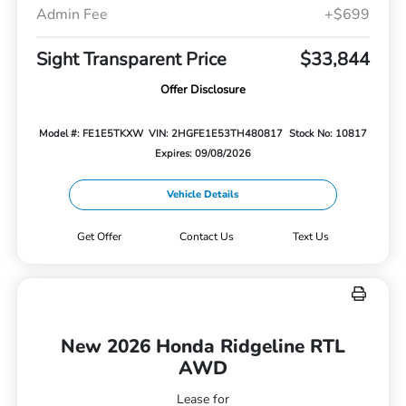
Admin Fee
+$699
Sight Transparent Price
$33,844
Offer Disclosure
Model #: FE1E5TKXW
VIN: 2HGFE1E53TH480817
Stock No: 10817
Expires: 09/08/2026
Vehicle Details
Get Offer
Contact Us
Text Us
New 2026 Honda Ridgeline RTL
AWD
Lease for