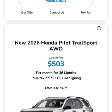
Vehicle Details
Get Offer
Contact Us
Text Us
New 2026 Honda Pilot TrailSport
AWD
Lease for
$503
Per month for 36 Months
Plus tax. $5712 Due At Signing
Offer Disclosure