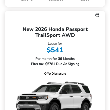
New 2026 Honda Passport
TrailSport AWD
Lease for
$541
Per month for 36 Months
Plus tax. $5781 Due At Signing
Offer Disclosure