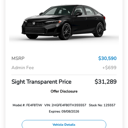
MSRP
$30,590
Admin Fee
+$699
Sight Transparent Price
$31,289
Offer Disclosure
Model #: FE4F8TJW
VIN: 2HGFE4F80TH355557
Stock No: 125557
Expires: 09/08/2026
Vehicle Details