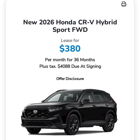
New 2026 Honda CR-V Hybrid
Sport FWD
Lease for
$380
Per month for 36 Months
Plus tax. $4088 Due At Signing
Offer Disclosure