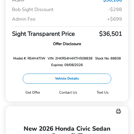
Bob Sight Discount
-$298
Admin Fee
+$699
Sight Transparent Price
$36,501
Offer Disclosure
Model #: RS4H4TJW
VIN: 2HKRS4H4XTH508838
Stock No: 68838
Expires: 09/08/2026
Vehicle Details
Get Offer
Contact Us
Text Us
New 2026 Honda Civic Sedan