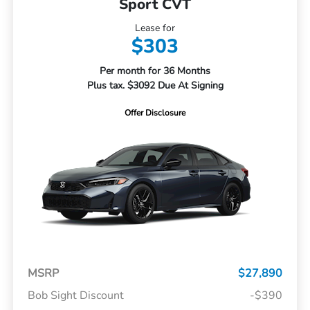
Sport CVT
Lease for
$303
Per month for 36 Months
Plus tax. $3092 Due At Signing
Offer Disclosure
MSRP
$27,890
Bob Sight Discount
-$390