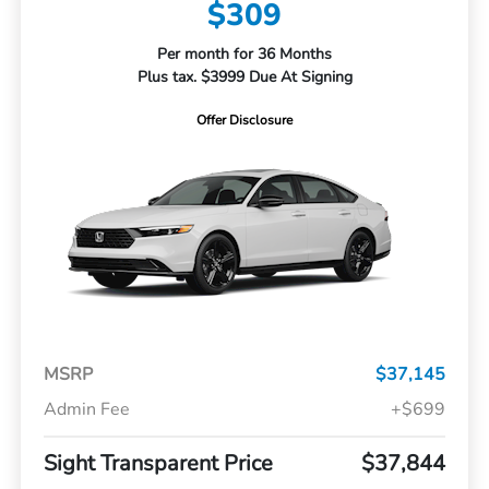
$309
Per month for 36 Months
Plus tax. $3999 Due At Signing
Offer Disclosure
MSRP
$37,145
Admin Fee
+$699
Sight Transparent Price
$37,844