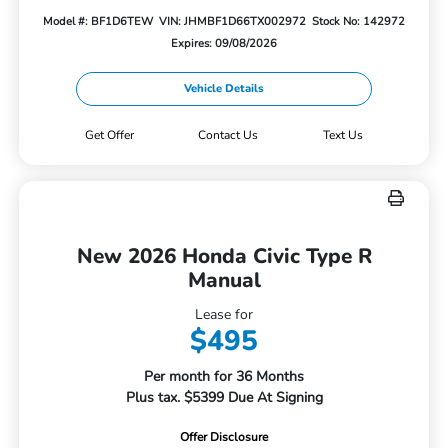
Model #: BF1D6TEW
VIN: JHMBF1D66TX002972
Stock No: 142972
Expires: 09/08/2026
Vehicle Details
Get Offer
Contact Us
Text Us
New 2026 Honda Civic Type R
Manual
Lease for
$495
Per month for 36 Months
Plus tax. $5399 Due At Signing
Offer Disclosure