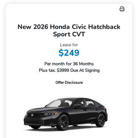
New 2026 Honda Civic Hatchback
Sport CVT
Lease for
$249
Per month for 36 Months
Plus tax. $3999 Due At Signing
Offer Disclosure