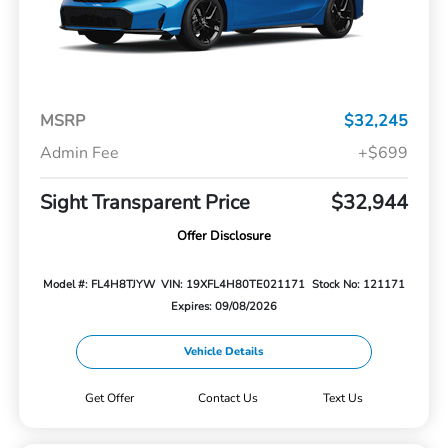
MSRP
$32,245
Admin Fee
+$699
Sight Transparent Price
$32,944
Offer Disclosure
Model #: FL4H8TJYW
VIN: 19XFL4H80TE021171
Stock No: 121171
Expires: 09/08/2026
Vehicle Details
Get Offer
Contact Us
Text Us