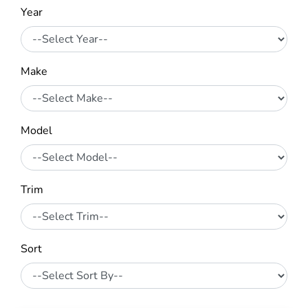
Year
Make
Model
Trim
Sort