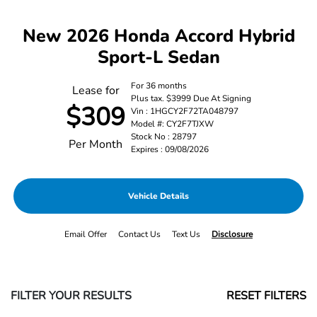
New 2026 Honda Accord Hybrid
Sport-L Sedan
For 36 months
Lease for
Plus tax. $3999 Due At Signing
$309
Vin : 1HGCY2F72TA048797
Model #: CY2F7TJXW
Stock No : 28797
Per Month
Expires : 09/08/2026
Vehicle Details
Email Offer
Contact Us
Text Us
Disclosure
FILTER YOUR RESULTS
RESET FILTERS