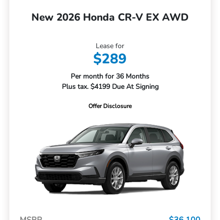
New 2026 Honda CR-V EX AWD
Lease for
$289
Per month for 36 Months
Plus tax. $4199 Due At Signing
Offer Disclosure
MSRP
$36,100