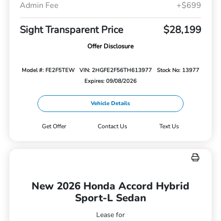
Admin Fee
+$699
Sight Transparent Price
$28,199
Offer Disclosure
Model #: FE2F5TEW
VIN: 2HGFE2F56TH613977
Stock No: 13977
Expires: 09/08/2026
Vehicle Details
Get Offer
Contact Us
Text Us
New 2026 Honda Accord Hybrid
Sport-L Sedan
Lease for