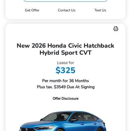
Get Offer
Contact Us
Text Us
New 2026 Honda Civic Hatchback
Hybrid Sport CVT
Lease for
$325
Per month for 36 Months
Plus tax. $3549 Due At Signing
Offer Disclosure