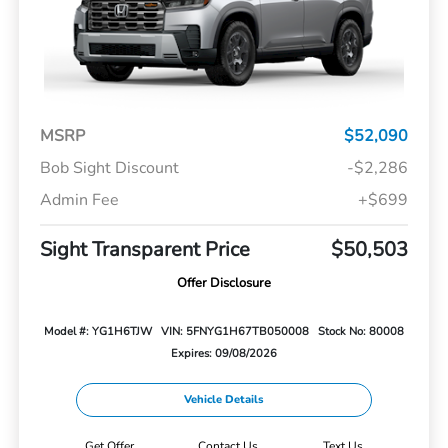
MSRP
$52,090
Bob Sight Discount
-$2,286
Admin Fee
+$699
Sight Transparent Price
$50,503
Offer Disclosure
Model #: YG1H6TJW
VIN: 5FNYG1H67TB050008
Stock No: 80008
Expires: 09/08/2026
Vehicle Details
Get Offer
Contact Us
Text Us