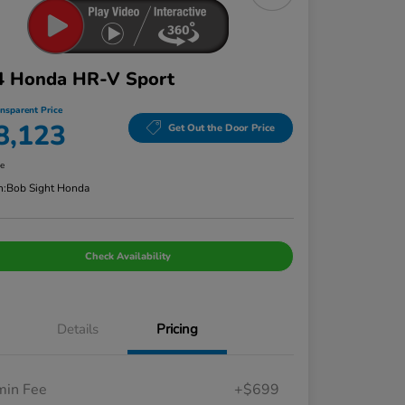
4 Honda HR-V Sport
ansparent Price
8,123
Get Out the Door Price
re
n:
Bob Sight Honda
Check Availability
Details
Pricing
in Fee
+$699