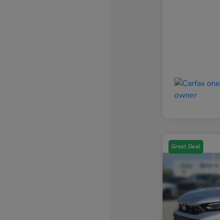
Great Deal