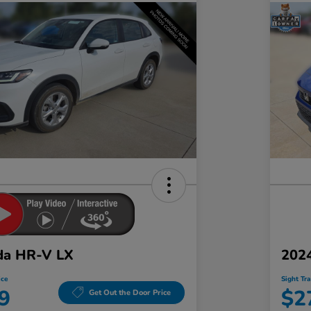
da HR-V LX
2024
ice
Sight Tr
9
$2
Get Out the Door Price