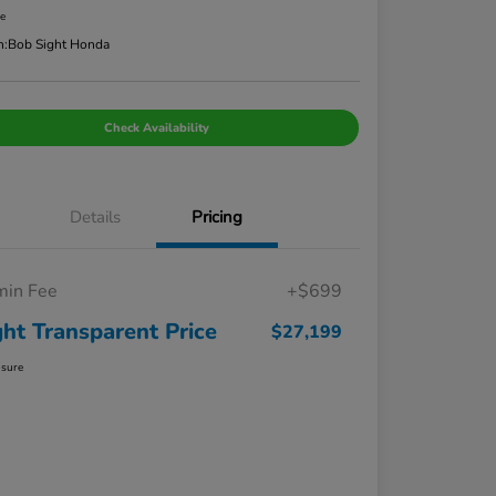
re
n:
Bob Sight Honda
Check Availability
Details
Pricing
in Fee
+$699
ght Transparent Price
$27,199
osure