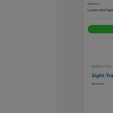
Disclosure
Location:
Bob Sigh
Admin Fee
Sight Tr
Disclosure