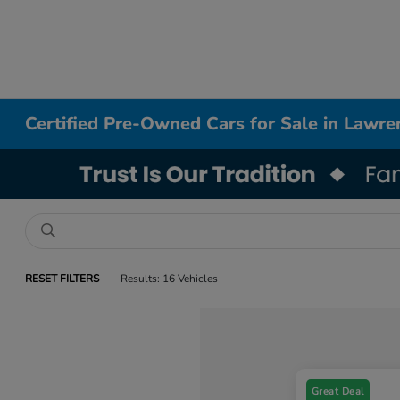
Certified Pre-Owned Cars for Sale in Lawre
RESET FILTERS
Results: 16 Vehicles
Great Deal