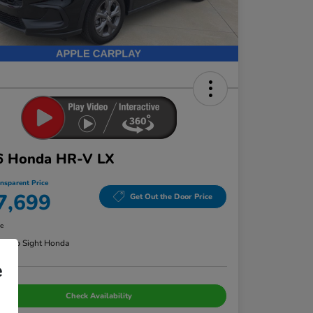
6 Honda HR-V LX
ansparent Price
7,699
Get Out the Door Price
re
n:
Bob Sight Honda
e
Check Availability