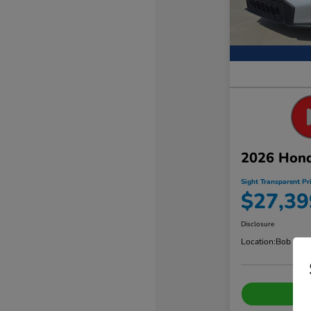
2026 Hond
Sight Transparent Pr
$27,39
Disclosure
Location:
Bob Sigh