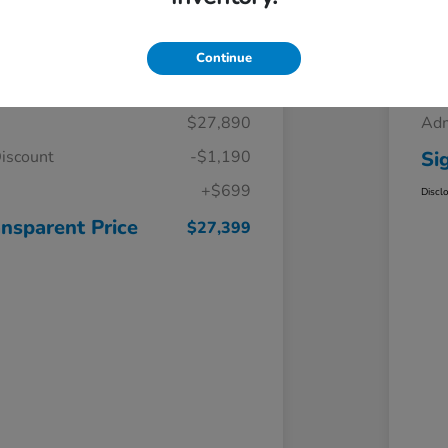
Details
Pricing
Continue
$27,890
Adm
iscount
-$1,190
Si
+$699
Discl
ansparent Price
$27,399