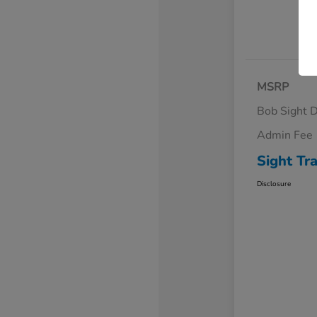
MSRP
Bob Sight D
Admin Fee
Sight Tr
Disclosure