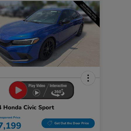
 Honda Civic Sport
ansparent Price
7,199
Get Out the Door Price