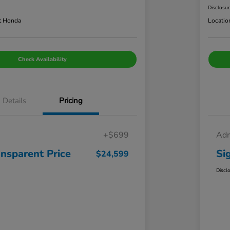
Disclosu
t Honda
Locatio
Check Availability
Details
Pricing
+$699
Adm
ansparent Price
Si
$24,599
Discl