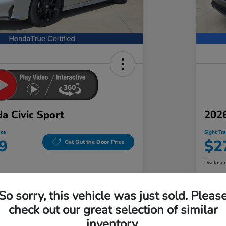
a Civic Sport
202
ice
Sight Tr
9
$2
Get Out the Door Price
Disclosu
t Honda
Locatio
So sorry, this vehicle was just sold. Pleas
check out our great selection of similar
Check Availability
inventory.