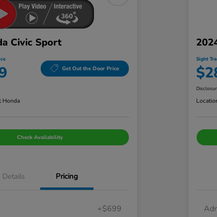
a Civic Sport
202
ice
Sight Tr
9
$2
Get Out the Door Price
Disclosu
t Honda
Locatio
Check Availability
Details
Pricing
+$699
Adm