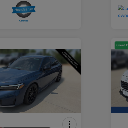
Great 