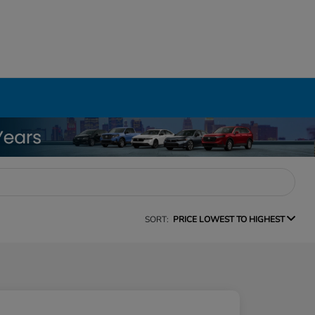
SORT:
PRICE LOWEST TO HIGHEST