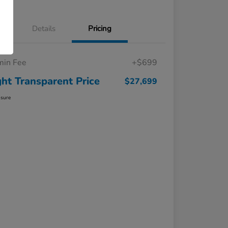
Details
Pricing
in Fee
+$699
ght Transparent Price
$27,699
osure