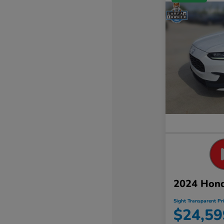
2024 Hon
Sight Transparent Pr
$24,59