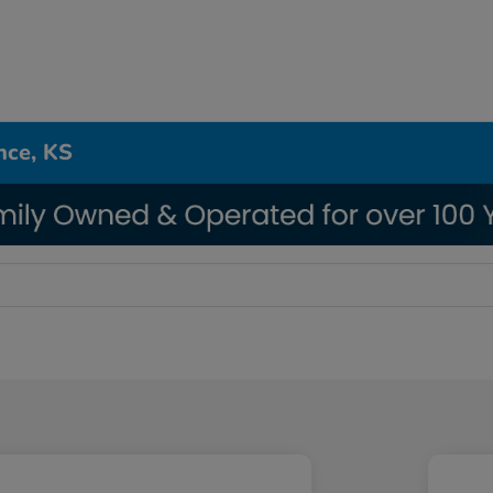
nce, KS