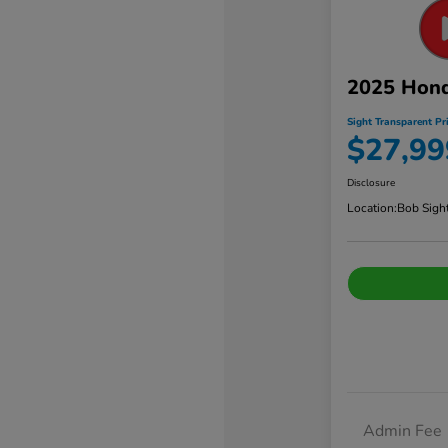
2025 Hond
Sight Transparent Pr
$27,99
Disclosure
Location:
Bob Sigh
Admin Fee