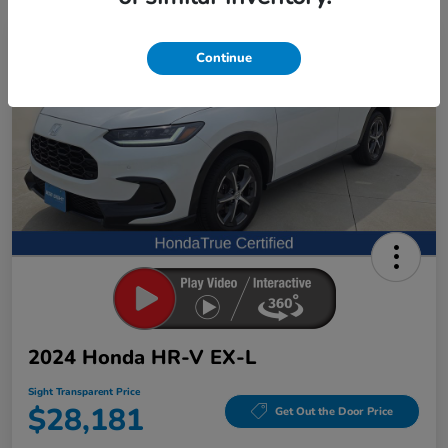
Great Deal
Continue
2024 Honda HR-V EX-L
Sight Transparent Price
$28,181
Get Out the Door Price