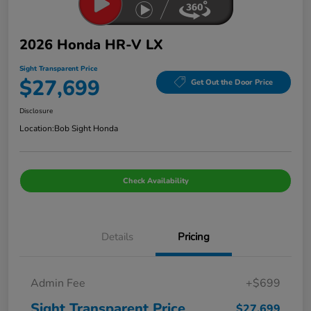
2026 Honda HR-V LX
Sight Transparent Price
$27,699
Get Out the Door Price
Disclosure
Location:
Bob Sight Honda
Check Availability
Details
Pricing
Admin Fee
+$699
Sight Transparent Price
$27,699