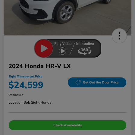
2024 Honda HR-V LX
Sight Transparent Price
$24,599
Get Out the Door Price
Disclosure
Location:
Bob Sight Honda
Check Availability