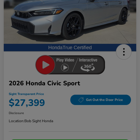
2026 Honda Civic Sport
Sight Transparent Price
$27,399
Get Out the Door Price
Disclosure
Location:
Bob Sight Honda