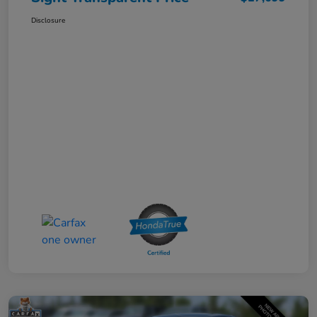
Disclosure