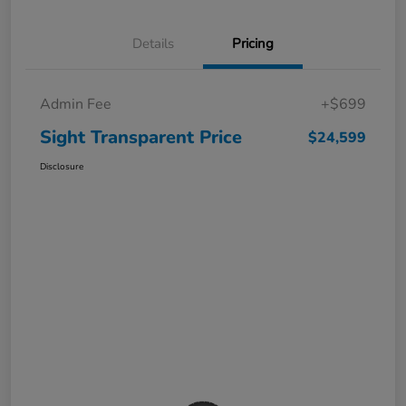
Details
Pricing
Admin Fee
+$699
Sight Transparent Price
$24,599
Disclosure