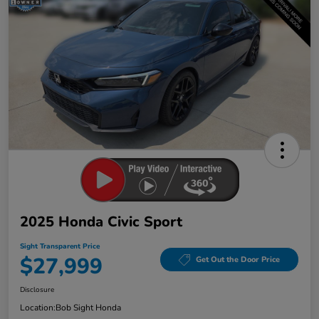
2025 Honda Civic Sport
Sight Transparent Price
$27,999
Get Out the Door Price
Disclosure
Location:
Bob Sight Honda