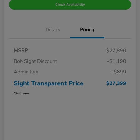
Check Availability
Details
Pricing
MSRP
$27,890
Bob Sight Discount
-$1,190
Admin Fee
+$699
Sight Transparent Price
$27,399
Disclosure