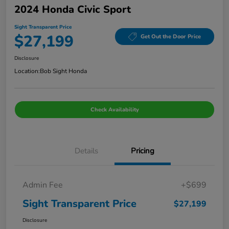
2024 Honda Civic Sport
Sight Transparent Price
$27,199
Get Out the Door Price
Disclosure
Location:
Bob Sight Honda
Check Availability
Details
Pricing
Admin Fee
+$699
Sight Transparent Price
$27,199
Disclosure