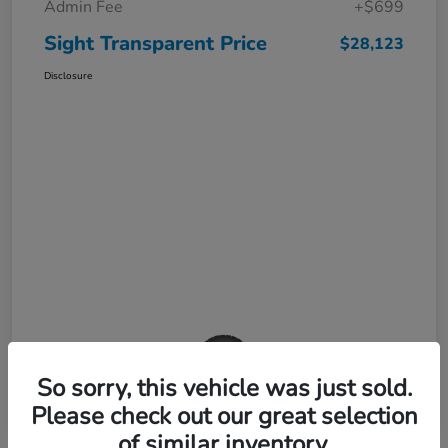
Admin Fee
+$699
Sight Transparent Price
$28,123
Disclosure
So sorry, this vehicle was just sold.
Please check out our great selection
of similar inventory.