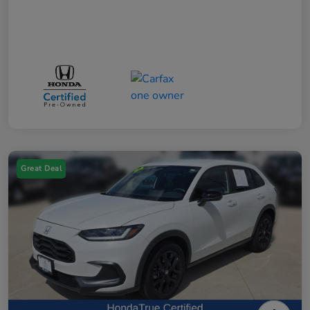
Great Deal