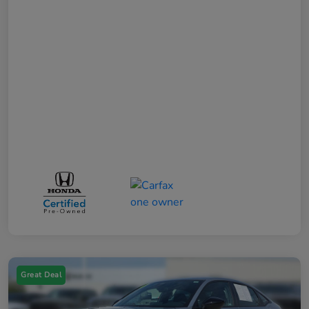
Great Deal