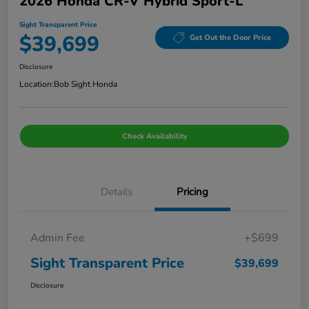
2026 Honda CR-V Hybrid Sport-L
Sight Transparent Price
$39,699
Get Out the Door Price
Disclosure
Location:
Bob Sight Honda
Check Availability
Details
Pricing
Admin Fee
+$699
Sight Transparent Price
$39,699
Disclosure