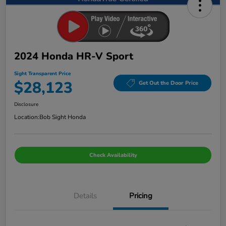
2024 Honda HR-V Sport
Sight Transparent Price
$28,123
Get Out the Door Price
Disclosure
Location:
Bob Sight Honda
Check Availability
Details
Pricing