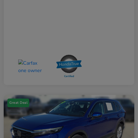
Great Deal