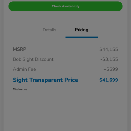
Check Availability
Details
Pricing
MSRP
$44,155
Bob Sight Discount
-$3,155
Admin Fee
+$699
Sight Transparent Price
$41,699
Disclosure