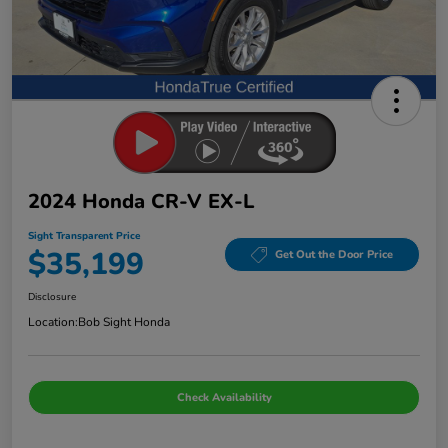
2024 Honda CR-V EX-L
Sight Transparent Price
$35,199
Get Out the Door Price
Disclosure
Location:
Bob Sight Honda
Check Availability