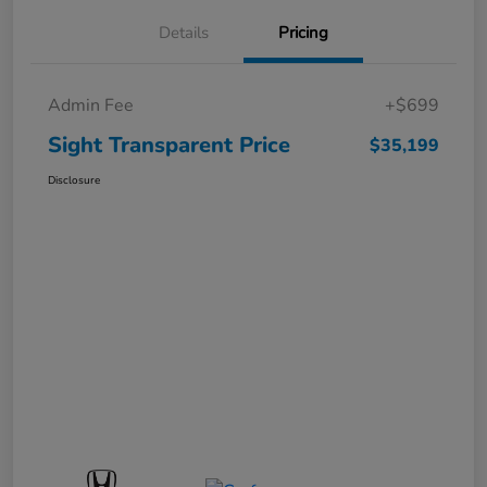
Details
Pricing
Admin Fee
+$699
Sight Transparent Price
$35,199
Disclosure