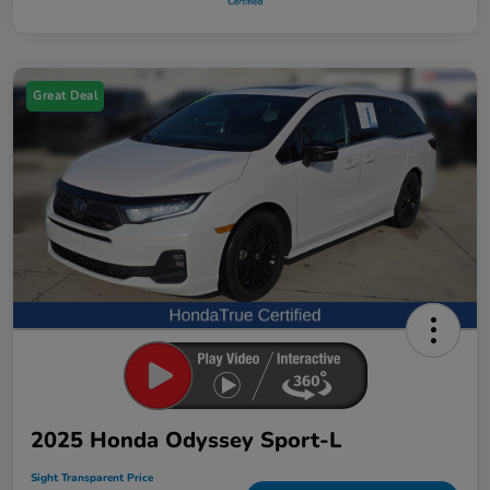
Great Deal
2025 Honda Odyssey Sport-L
Sight Transparent Price