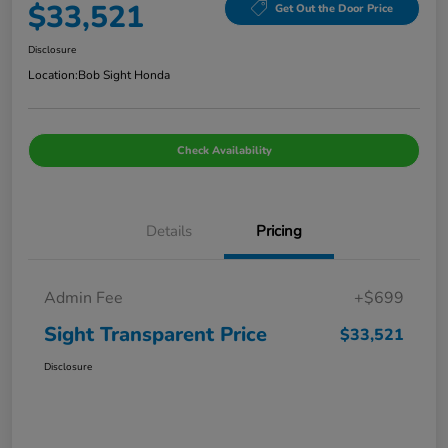
$33,521
Get Out the Door Price
Disclosure
Location:
Bob Sight Honda
Check Availability
Details
Pricing
Admin Fee
+$699
Sight Transparent Price
$33,521
Disclosure