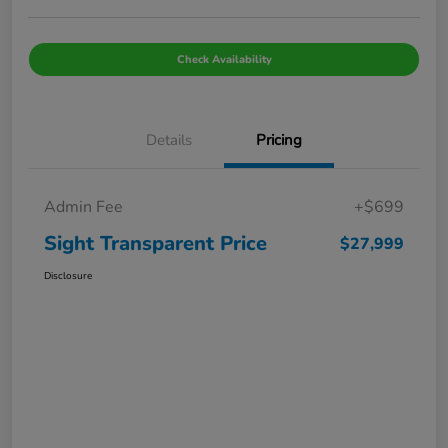
Check Availability
Details
Pricing
Admin Fee
+$699
Sight Transparent Price
$27,999
Disclosure