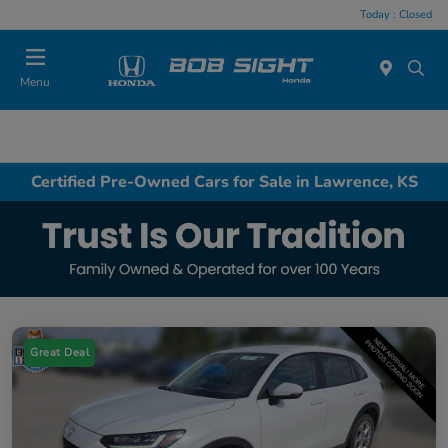
Today : Closed
Menu
Certified Pre-Owned Cars for Sale in Lawrence, KS
Great Deal