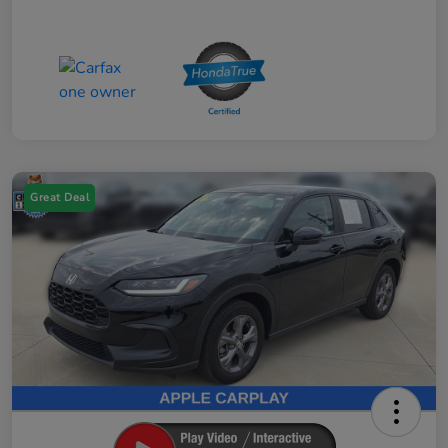
Great Deal