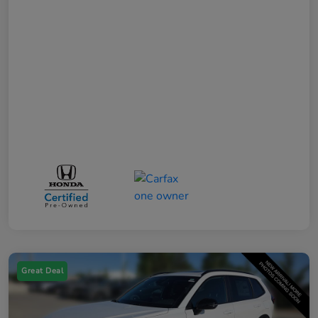
Great Deal