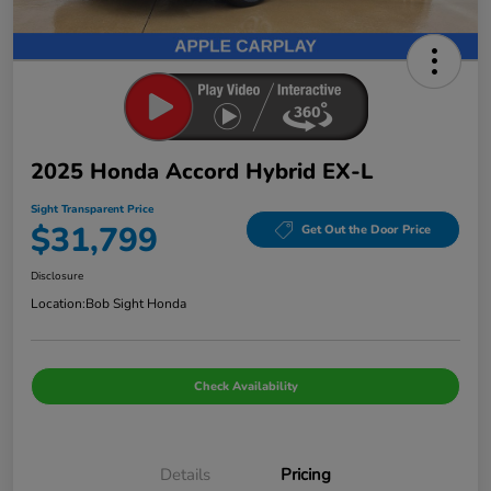
2025 Honda Accord Hybrid EX-L
Sight Transparent Price
$31,799
Get Out the Door Price
Disclosure
Location:
Bob Sight Honda
Check Availability
Details
Pricing