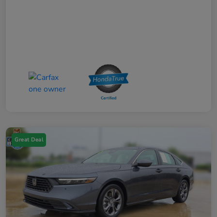
Great Deal