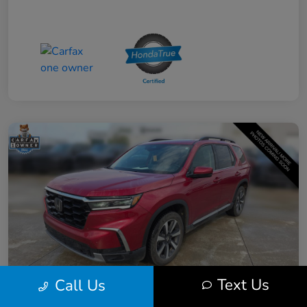
Text Us
Call Us