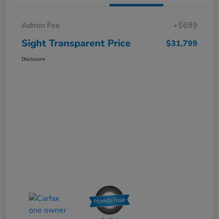
Admin Fee
+$699
Sight Transparent Price
$31,799
Disclosure