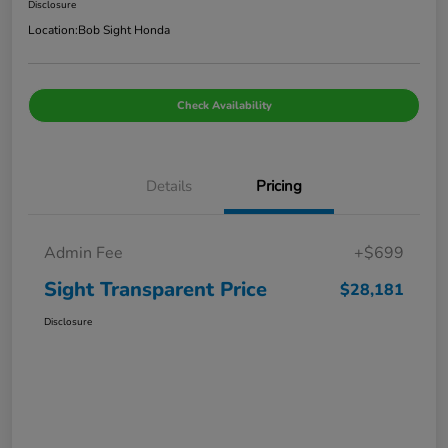
Disclosure
Location:
Bob Sight Honda
Check Availability
Details
Pricing
Admin Fee
+$699
Sight Transparent Price
$28,181
Disclosure