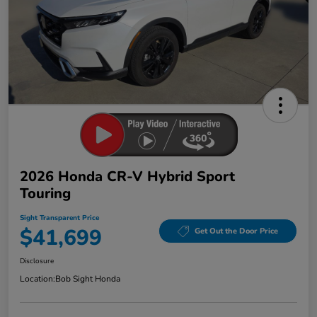
2026 Honda CR-V Hybrid Sport
Touring
Sight Transparent Price
$41,699
Get Out the Door Price
Disclosure
Location:
Bob Sight Honda