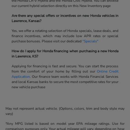
the Honda CR-V Hybrid and the Honda Civic Hybrid. You can browse
our current hybrid selection directly on this New Inventory page
Are there any special offers or incentives on new Honda vehicles in
Lawrence, Kansas?
Yes, we offer a rotating selection of Honda specials, lease deals, and
finance incentives, which may include low APR rates or special
purchase bonuses. Please visit our dedicated
"Specials"
How do I apply for Honda financing when purchasing a new Honda
in Lawrence, KS?
Applying for financing is fast and secure. You can start the process
from the comfort of your home by filling out our
Online Credit
Application
. Our finance team works with Honda Financial Services
and local Kansas banks to secure the most competitive rates for your
new vehicle purchase
May not represent actual vehicle. (Options, colors, trim and body style may
vary)
*Any MPG listed is based on model year EPA mileage ratings. Use for
comparison purposes only. Your actual mileage will vary, depending on how