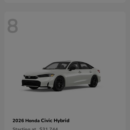
8
Civic Hybrid
2026 Honda
Starting at
$31,744