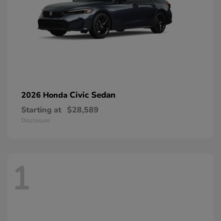
Civic Sedan
2026 Honda
Starting at
$28,589
Disclosure
1