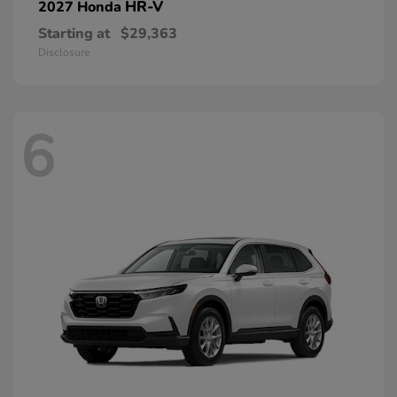
HR-V
2027 Honda
Starting at
$29,363
Disclosure
6