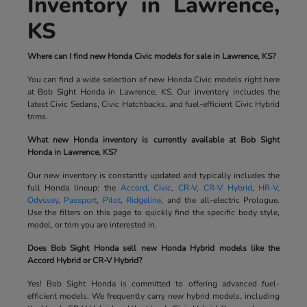
Inventory in Lawrence,
KS
Where can I find new Honda Civic models for sale in Lawrence, KS?
You can find a wide selection of new Honda Civic models right here
at Bob Sight Honda in Lawrence, KS. Our inventory includes the
latest Civic Sedans, Civic Hatchbacks, and fuel-efficient Civic Hybrid
trims.
What new Honda inventory is currently available at Bob Sight
Honda in Lawrence, KS?
Our new inventory is constantly updated and typically includes the
full Honda lineup: the
Accord
,
Civic
,
CR-V
,
CR-V Hybrid
,
HR-V
,
Odyssey
,
Passport
,
Pilot
,
Ridgeline
, and the all-electric Prologue.
Use the filters on this page to quickly find the specific body style,
model, or trim you are interested in.
Does Bob Sight Honda sell new Honda Hybrid models like the
Accord Hybrid or CR-V Hybrid?
Yes! Bob Sight Honda is committed to offering advanced fuel-
efficient models. We frequently carry new hybrid models, including