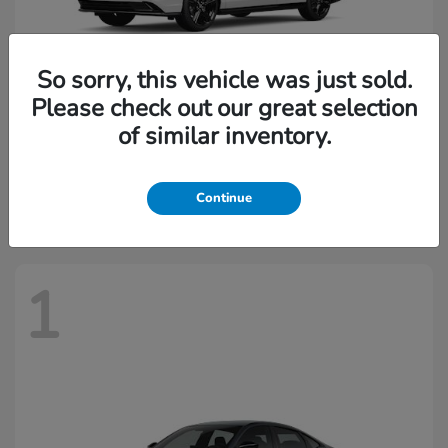
So sorry, this vehicle was just sold.
Please check out our great selection
of similar inventory.
Accord Hybrid
2026 Honda
Starting at
$37,844
Continue
Disclosure
1