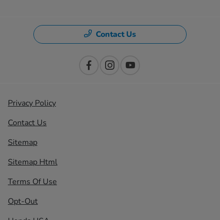
Contact Us
Privacy Policy
Contact Us
Sitemap
Sitemap Html
Terms Of Use
Opt-Out