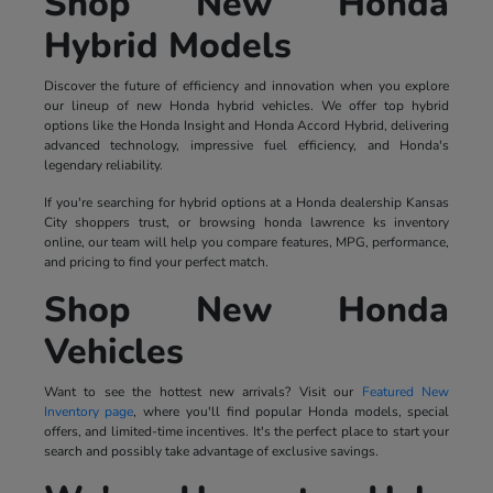
Shop New Honda
Hybrid Models
Discover the future of efficiency and innovation when you explore
our lineup of new Honda hybrid vehicles. We offer top hybrid
options like the Honda Insight and Honda Accord Hybrid, delivering
advanced technology, impressive fuel efficiency, and Honda's
legendary reliability.
If you're searching for hybrid options at a Honda dealership Kansas
City shoppers trust, or browsing honda lawrence ks inventory
online, our team will help you compare features, MPG, performance,
and pricing to find your perfect match.
Shop New Honda
Vehicles
Want to see the hottest new arrivals? Visit our
Featured New
Inventory page
, where you'll find popular Honda models, special
offers, and limited-time incentives. It's the perfect place to start your
search and possibly take advantage of exclusive savings.