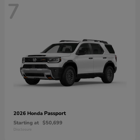
7
Passport
2026 Honda
Starting at
$50,699
Disclosure