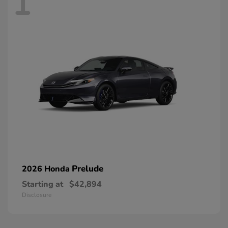
1
Prelude
2026 Honda
Starting at
$42,894
Disclosure