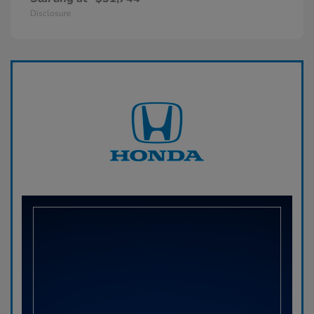
Disclosure