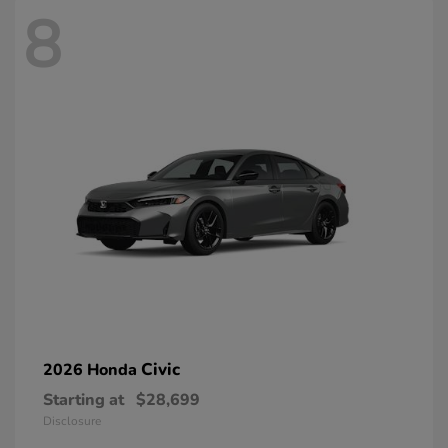
8
Civic
2026 Honda
Starting at
$28,699
Disclosure