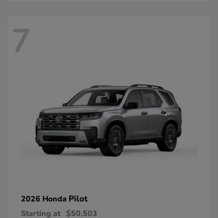
7
Pilot
2026 Honda
Starting at
$50,503