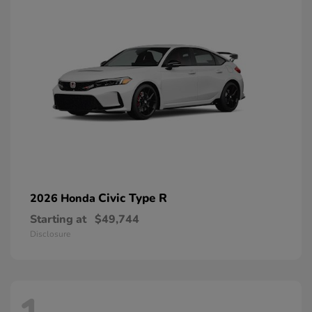
Civic Type R
2026 Honda
Starting at
$49,744
Disclosure