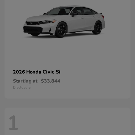
Civic Si
2026 Honda
Starting at
$33,844
Disclosure
1