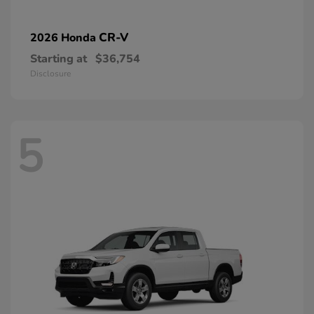
CR-V
2026 Honda
Starting at
$36,754
Disclosure
5