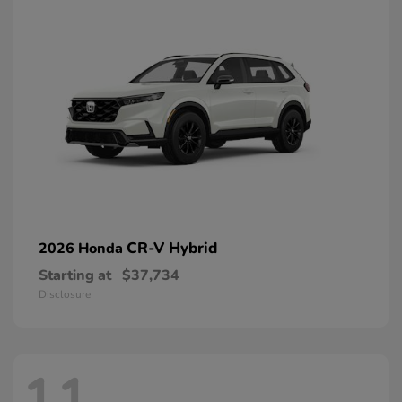
CR-V Hybrid
2026 Honda
Starting at
$37,734
Disclosure
11