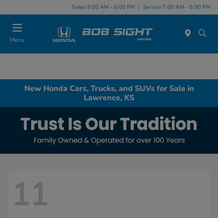
Today 9:00 AM - 6:00 PM
Service 7:00 AM - 5:30 PM
Menu
New Honda Cars, Trucks, and SUVs for Sale in
Lawrence, KS
11