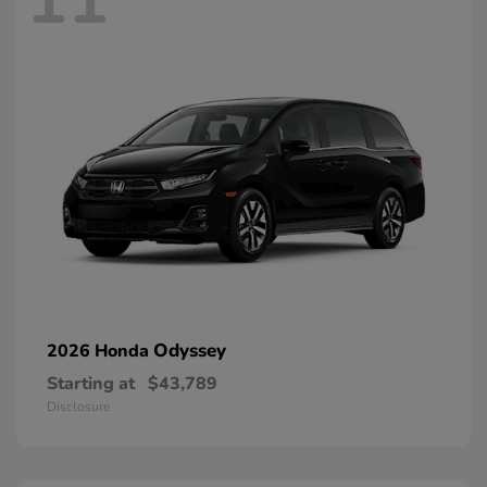
Odyssey
2026 Honda
Starting at
$43,789
Disclosure