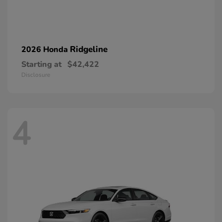
Ridgeline
2026 Honda
Starting at
$42,422
Disclosure
4