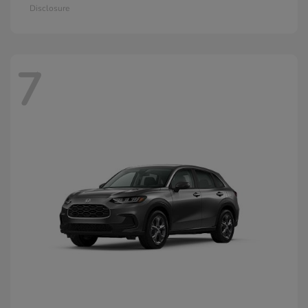
Disclosure
7