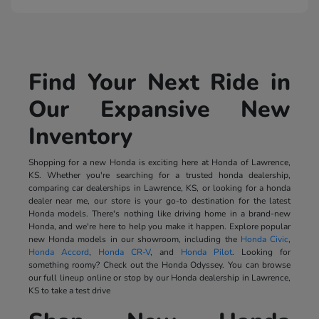
Find Your Next Ride in
Our Expansive New
Inventory
Shopping for a new Honda is exciting here at Honda of Lawrence,
KS. Whether you're searching for a trusted honda dealership,
comparing car dealerships in Lawrence, KS, or looking for a honda
dealer near me, our store is your go-to destination for the latest
Honda models. There's nothing like driving home in a brand-new
Honda, and we're here to help you make it happen. Explore popular
new Honda models in our showroom, including the
Honda Civic
,
Honda Accord
,
Honda CR-V
, and
Honda Pilot
. Looking for
something roomy? Check out the Honda Odyssey. You can browse
our full lineup online or stop by our Honda dealership in Lawrence,
KS to take a test drive