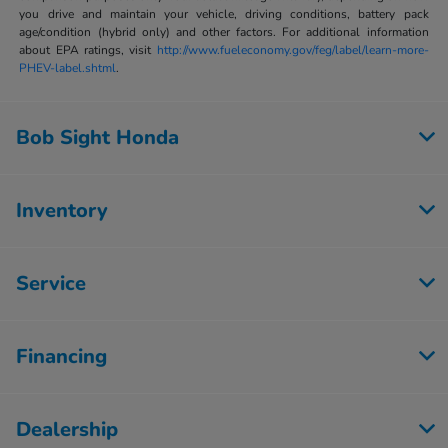
you drive and maintain your vehicle, driving conditions, battery pack
age/condition (hybrid only) and other factors. For additional information
about EPA ratings, visit
http://www.fueleconomy.gov/feg/label/learn-more-
PHEV-label.shtml
.
Bob Sight Honda
Inventory
Service
Financing
Dealership