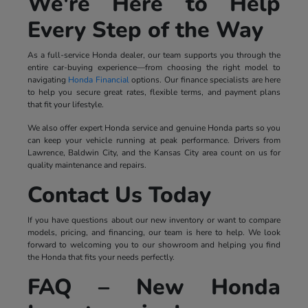
We're Here to Help
Every Step of the Way
As a full-service Honda dealer, our team supports you through the
entire car-buying experience—from choosing the right model to
navigating
Honda Financial
options. Our finance specialists are here
to help you secure great rates, flexible terms, and payment plans
that fit your lifestyle.
We also offer expert Honda service and genuine Honda parts so you
can keep your vehicle running at peak performance. Drivers from
Lawrence, Baldwin City, and the Kansas City area count on us for
quality maintenance and repairs.
Contact Us Today
If you have questions about our new inventory or want to compare
models, pricing, and financing, our team is here to help. We look
forward to welcoming you to our showroom and helping you find
the Honda that fits your needs perfectly.
FAQ – New Honda