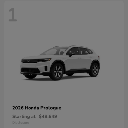
1
Prologue
2026 Honda
Starting at
$48,649
Disclosure