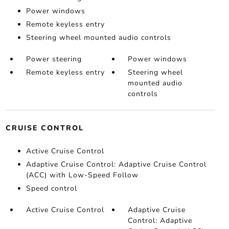
Power windows
Remote keyless entry
Steering wheel mounted audio controls
Power steering
Power windows
Remote keyless entry
Steering wheel
mounted audio
controls
CRUISE CONTROL
Active Cruise Control
Adaptive Cruise Control: Adaptive Cruise Control
(ACC) with Low-Speed Follow
Speed control
Active Cruise Control
Adaptive Cruise
Control: Adaptive