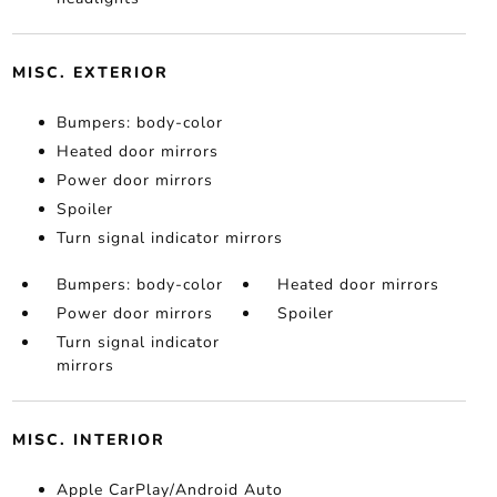
MISC. EXTERIOR
Bumpers: body-color
Heated door mirrors
Power door mirrors
Spoiler
Turn signal indicator mirrors
Bumpers: body-color
Heated door mirrors
Power door mirrors
Spoiler
Turn signal indicator
mirrors
MISC. INTERIOR
Apple CarPlay/Android Auto