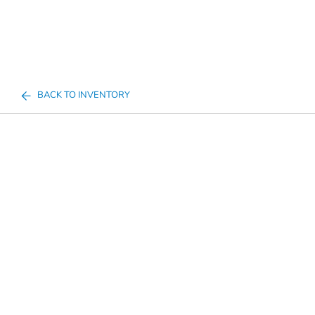
BACK TO INVENTORY