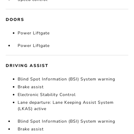
DOORS
Power Liftgate
Power Liftgate
DRIVING ASSIST
Blind Spot Information (BSI) System warning
Brake assist
Electronic Stability Control
Lane departure: Lane Keeping Assist System
(LKAS) active
Blind Spot Information (BSI) System warning
Brake assist