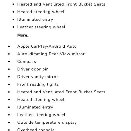
Heated and Ventilated Front Bucket Seats
Heated steering wheel
Illuminated entry
Leather steering wheel
More...
Apple CarPlay/Android Auto
Auto-dimming Rear-View mirror
Compass
Driver door bin
Driver vanity mirror
Front reading lights
Heated and Ventilated Front Bucket Seats
Heated steering wheel
Illuminated entry
Leather steering wheel
Outside temperature display
Overhead console