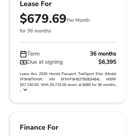
Lease For
$679.69
Per Month
for 36 months
Term
36 months
Due at signing
$6,395
Lease this 2026 Honda Passport TrailSport Elite (Model
YF9H8TKNW; VIN 5FNYF9H82TB083484). MSRP
$57,150.00. With $5,715.00 down at $680 for 36 months,
...
Finance For