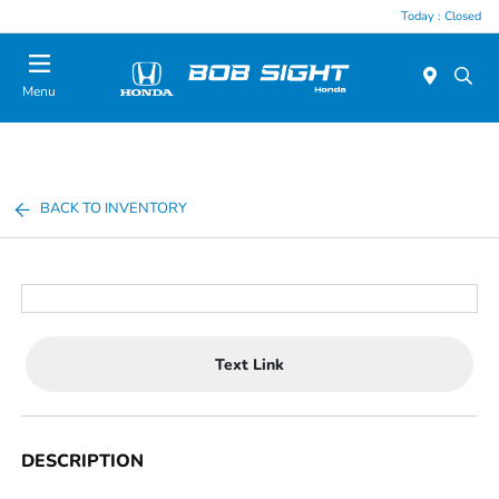
Today : Closed
Menu
BACK TO INVENTORY
Text Link
DESCRIPTION