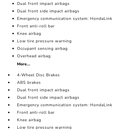
Dual front impact airbags
Dual front side impact airbags
Emergency communication system: HondaLink
Front anti-roll bar
Knee airbag
Low tire pressure warning
Occupant sensing airbag
Overhead airbag
More...
4-Wheel Disc Brakes
ABS brakes
Dual front impact airbags
Dual front side impact airbags
Emergency communication system: HondaLink
Front anti-roll bar
Knee airbag
Low tire pressure warning