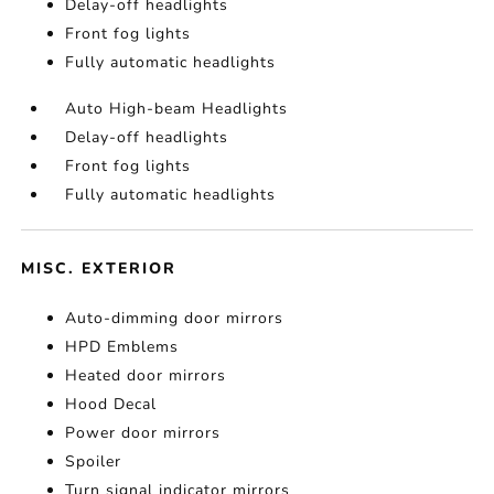
Delay-off headlights
Front fog lights
Fully automatic headlights
Auto High-beam Headlights
Delay-off headlights
Front fog lights
Fully automatic headlights
MISC. EXTERIOR
Auto-dimming door mirrors
HPD Emblems
Heated door mirrors
Hood Decal
Power door mirrors
Spoiler
Turn signal indicator mirrors