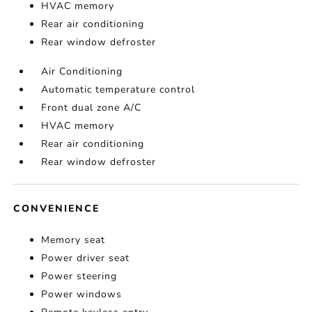
HVAC memory
Rear air conditioning
Rear window defroster
Air Conditioning
Automatic temperature control
Front dual zone A/C
HVAC memory
Rear air conditioning
Rear window defroster
CONVENIENCE
Memory seat
Power driver seat
Power steering
Power windows