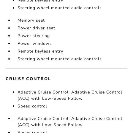
Remote keyless entry
Steering wheel mounted audio controls
Memory seat
Power driver seat
Power steering
Power windows
Remote keyless entry
Steering wheel mounted audio controls
CRUISE CONTROL
Adaptive Cruise Control: Adaptive Cruise Control
(ACC) with Low-Speed Follow
Speed control
Adaptive Cruise Control: Adaptive Cruise Control
(ACC) with Low-Speed Follow
Speed control