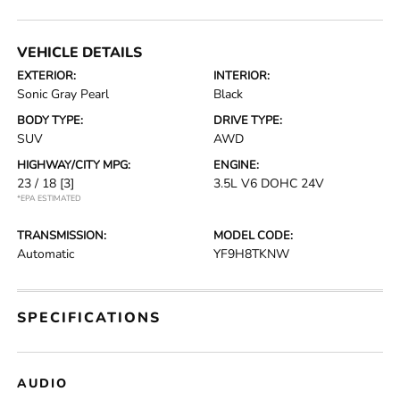
VEHICLE DETAILS
EXTERIOR:
INTERIOR:
Sonic Gray Pearl
Black
BODY TYPE:
DRIVE TYPE:
SUV
AWD
HIGHWAY/CITY MPG:
ENGINE:
23 / 18
[3]
3.5L V6 DOHC 24V
*EPA ESTIMATED
TRANSMISSION:
MODEL CODE:
Automatic
YF9H8TKNW
SPECIFICATIONS
AUDIO