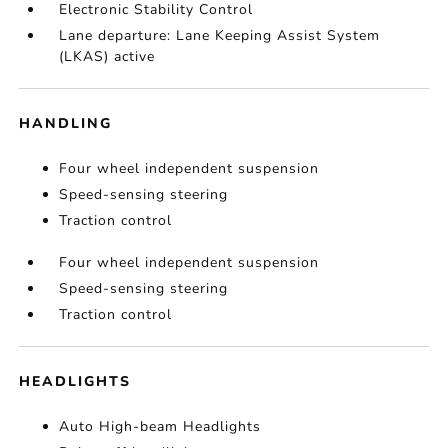
Electronic Stability Control
Lane departure: Lane Keeping Assist System
(LKAS) active
HANDLING
Four wheel independent suspension
Speed-sensing steering
Traction control
Four wheel independent suspension
Speed-sensing steering
Traction control
HEADLIGHTS
Auto High-beam Headlights