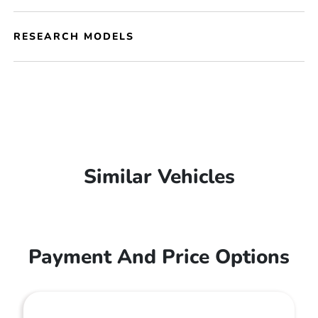
RESEARCH MODELS
Similar Vehicles
Payment And Price Options