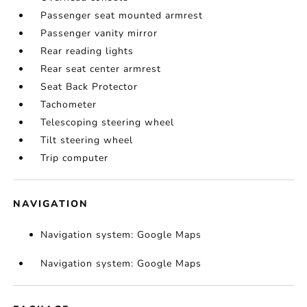
Passenger seat mounted armrest
Passenger vanity mirror
Rear reading lights
Rear seat center armrest
Seat Back Protector
Tachometer
Telescoping steering wheel
Tilt steering wheel
Trip computer
NAVIGATION
Navigation system: Google Maps
Navigation system: Google Maps