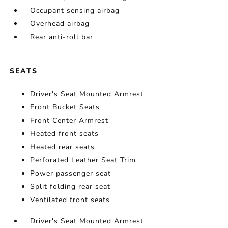
Occupant sensing airbag
Overhead airbag
Rear anti-roll bar
SEATS
Driver's Seat Mounted Armrest
Front Bucket Seats
Front Center Armrest
Heated front seats
Heated rear seats
Perforated Leather Seat Trim
Power passenger seat
Split folding rear seat
Ventilated front seats
Driver's Seat Mounted Armrest