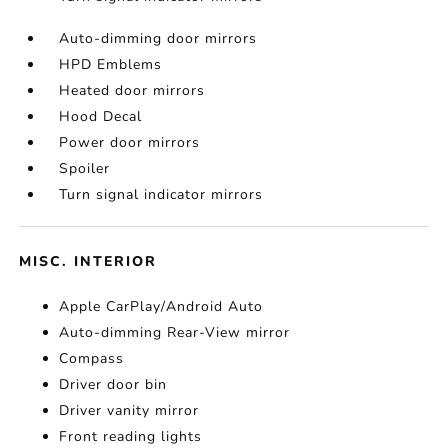
Auto-dimming door mirrors
HPD Emblems
Heated door mirrors
Hood Decal
Power door mirrors
Spoiler
Turn signal indicator mirrors
MISC. INTERIOR
Apple CarPlay/Android Auto
Auto-dimming Rear-View mirror
Compass
Driver door bin
Driver vanity mirror
Front reading lights