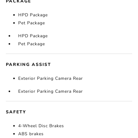
PACKAGE
HPD Package
Pet Package
HPD Package
Pet Package
PARKING ASSIST
Exterior Parking Camera Rear
Exterior Parking Camera Rear
SAFETY
4-Wheel Disc Brakes
ABS brakes