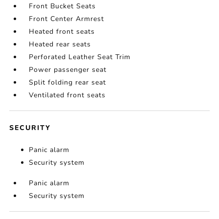
Front Bucket Seats
Front Center Armrest
Heated front seats
Heated rear seats
Perforated Leather Seat Trim
Power passenger seat
Split folding rear seat
Ventilated front seats
SECURITY
Panic alarm
Security system
Panic alarm
Security system