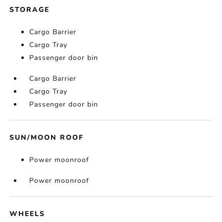
STORAGE
Cargo Barrier
Cargo Tray
Passenger door bin
Cargo Barrier
Cargo Tray
Passenger door bin
SUN/MOON ROOF
Power moonroof
Power moonroof
WHEELS