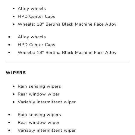
Alloy wheels
HPD Center Caps
Wheels: 18" Berlina Black Machine Face Alloy
Alloy wheels
HPD Center Caps
Wheels: 18" Berlina Black Machine Face Alloy
WIPERS
Rain sensing wipers
Rear window wiper
Variably intermittent wiper
Rain sensing wipers
Rear window wiper
Variably intermittent wiper