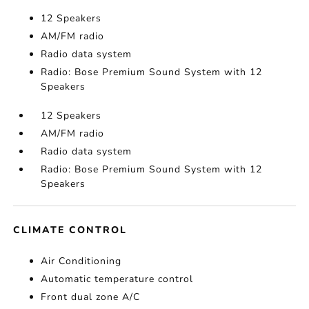
12 Speakers
AM/FM radio
Radio data system
Radio: Bose Premium Sound System with 12
Speakers
12 Speakers
AM/FM radio
Radio data system
Radio: Bose Premium Sound System with 12
Speakers
CLIMATE CONTROL
Air Conditioning
Automatic temperature control
Front dual zone A/C