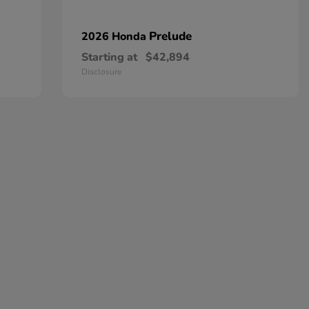
Prelude
2026 Honda
Starting at
$42,894
Disclosure