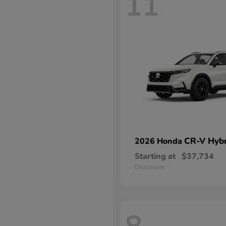
11
CR-V Hybr
2026 Honda
Starting at
$37,734
Disclosure