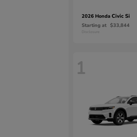
Civic Si
2026 Honda
Starting at
$33,844
Disclosure
1