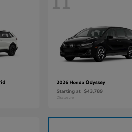
11
id
Odyssey
2026 Honda
Starting at
$43,789
Disclosure