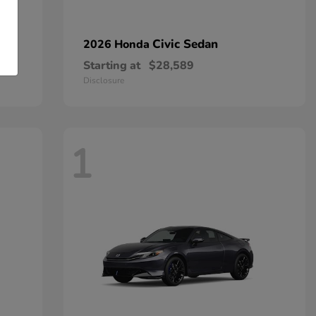
Civic Sedan
2026 Honda
Starting at
$28,589
Disclosure
1