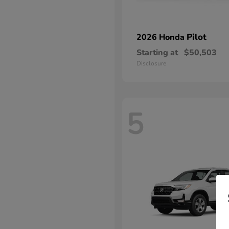
Pilot
2026 Honda
Starting at
$50,503
Disclosure
5