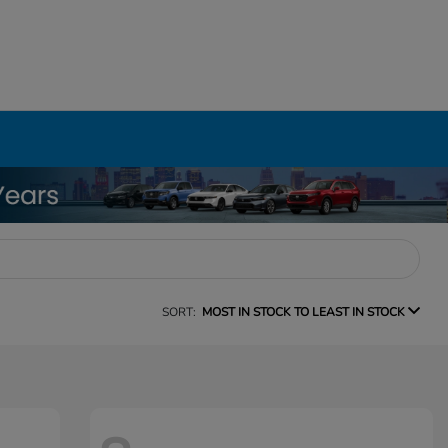
SORT:
MOST IN STOCK TO LEAST IN STOCK