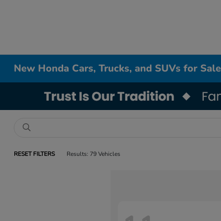
New Honda Cars, Trucks, and SUVs for Sale
RESET FILTERS
Results: 79 Vehicles