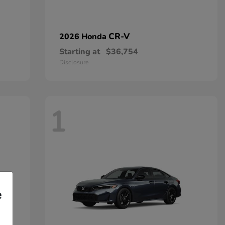
CR-V
2026 Honda
Starting at
$36,754
Disclosure
1
e