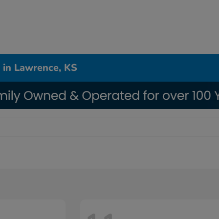
 in Lawrence, KS