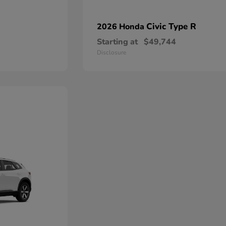
Civic Type R
2026 Honda
Starting at
$49,744
Disclosure