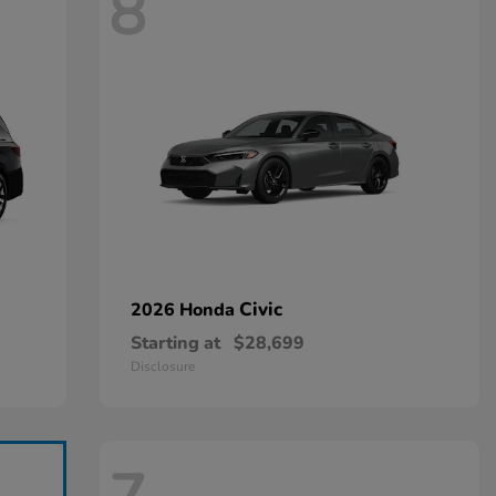
8
Civic
2026 Honda
Starting at
$28,699
Disclosure