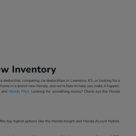
ew Inventory
 dealership, comparing car dealerships in Lawrence, KS, or looking for a
ing home in a brand-new Honda, and we're here to help you make it happen.
, and
Honda Pilot
. Looking for something roomy? Check out the Honda
ffer top hybrid options like the Honda Insight and Honda Accord Hybrid,