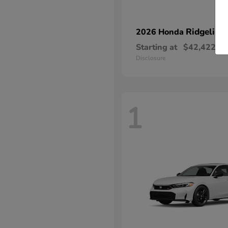
Ridgeline
2026 Honda
Starting at
$42,422
Disclosure
1