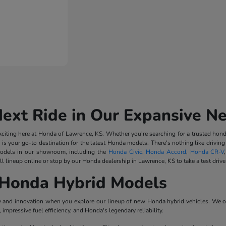
Next Ride in Our Expansive N
iting here at Honda of Lawrence, KS. Whether you're searching for a trusted honda
 is your go-to destination for the latest Honda models. There's nothing like driv
odels in our showroom, including the
Honda Civic
,
Honda Accord
,
Honda CR-V
l lineup online or stop by our Honda dealership in Lawrence, KS to take a test drive
Honda Hybrid Models
ncy and innovation when you explore our lineup of new Honda hybrid vehicles. We o
impressive fuel efficiency, and Honda's legendary reliability.