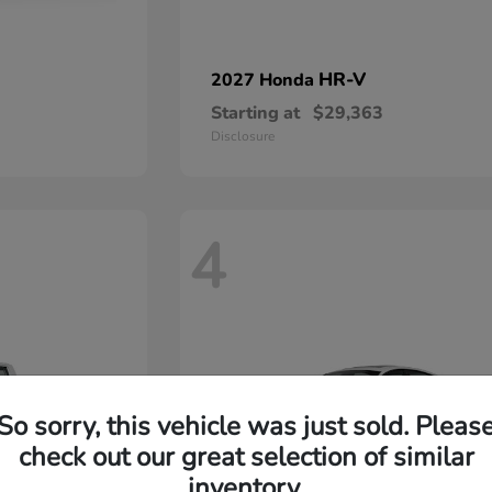
HR-V
2027 Honda
Starting at
$29,363
Disclosure
4
So sorry, this vehicle was just sold. Pleas
check out our great selection of similar
inventory.