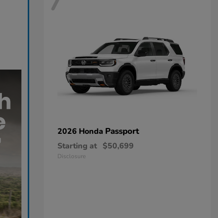
7
Passport
2026 Honda
Starting at
$50,699
Disclosure