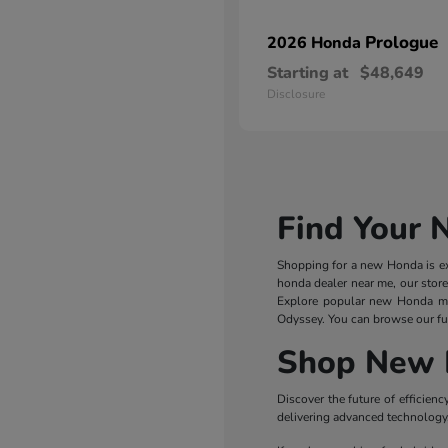
Prologue
2026 Honda
Starting at
$48,649
Disclosure
Find Your 
Shopping for a new Honda is exc
honda dealer near me, our store
Explore popular new Honda m
Odyssey. You can browse our ful
Shop New 
Discover the future of efficie
delivering advanced technology, 