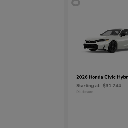
8
Civic Hybr
2026 Honda
Starting at
$31,744
Disclosure