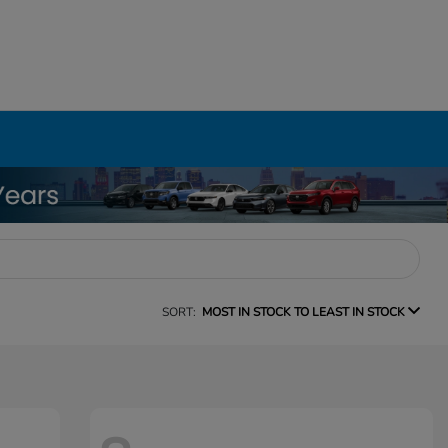
SORT:
MOST IN STOCK TO LEAST IN STOCK