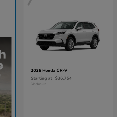
7
CR-V
2026 Honda
Starting at
$36,754
Disclosure