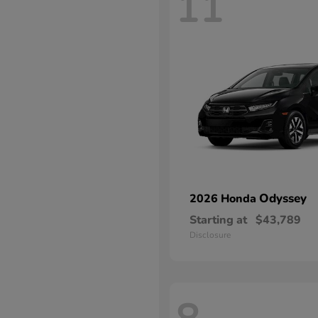
11
Odyssey
2026 Honda
Starting at
$43,789
Disclosure