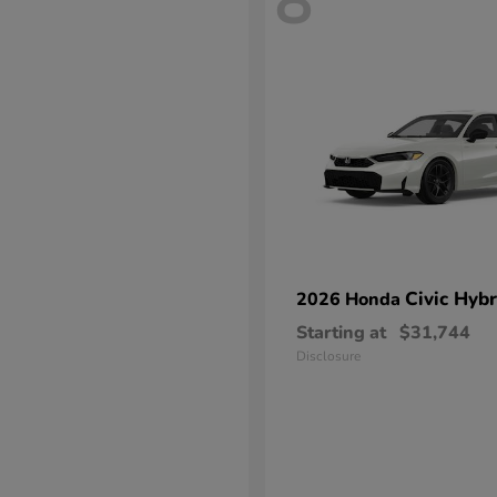
8
Civic Hybr
2026 Honda
Starting at
$31,744
Disclosure