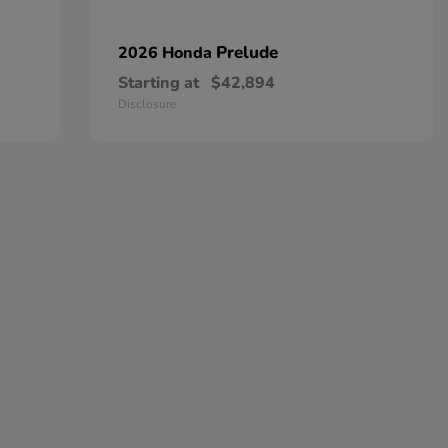
Prelude
2026 Honda
Starting at
$42,894
Disclosure