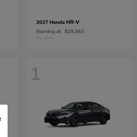
HR-V
2027 Honda
Starting at
$29,363
Disclosure
1
e