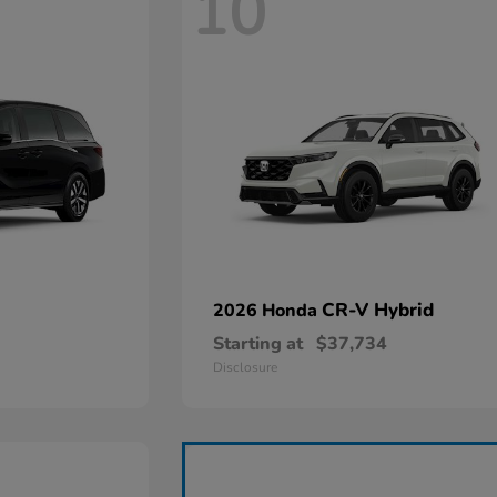
10
CR-V Hybrid
2026 Honda
Starting at
$37,734
Disclosure