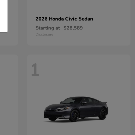
Civic Sedan
2026 Honda
Starting at
$28,589
Disclosure
1