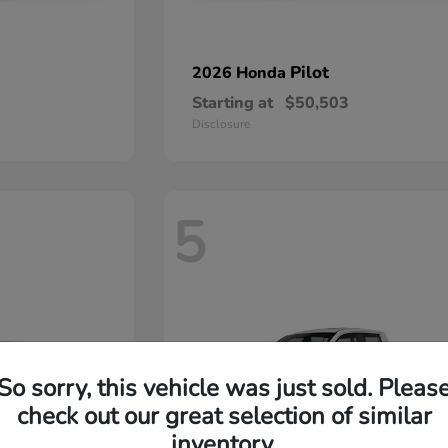
Pilot
2026 Honda
Starting at
$50,503
Disclosure
5
So sorry, this vehicle was just sold. Pleas
check out our great selection of similar
inventory.