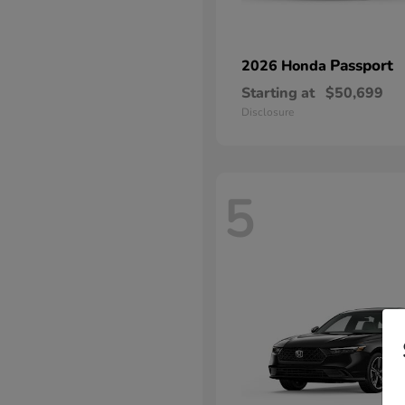
Passport
2026 Honda
Starting at
$50,699
Disclosure
5