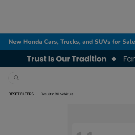
New Honda Cars, Trucks, and SUVs for Sale
RESET FILTERS
Results: 80 Vehicles