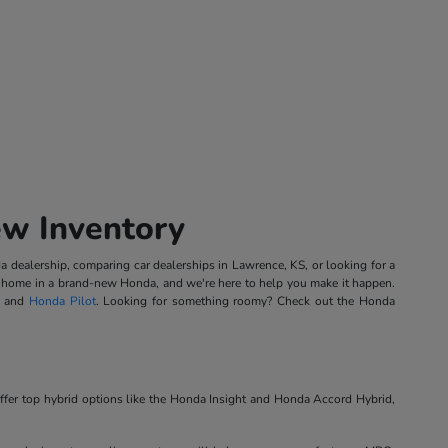
ew Inventory
 dealership, comparing car dealerships in Lawrence, KS, or looking for a
ing home in a brand-new Honda, and we're here to help you make it happen.
, and
Honda Pilot
. Looking for something roomy? Check out the Honda
ffer top hybrid options like the Honda Insight and Honda Accord Hybrid,