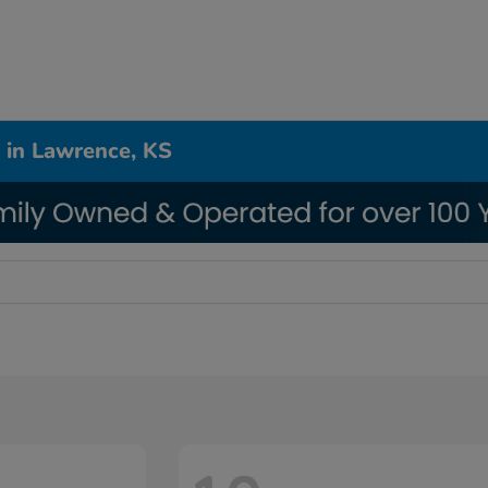
 in Lawrence, KS