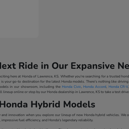
Next Ride in Our Expansive N
iting here at Honda of Lawrence, KS. Whether you're searching for a trusted honda
 is your go-to destination for the latest Honda models. There's nothing like driv
odels in our showroom, including the
Honda Civic
,
Honda Accord
,
Honda CR-V
l lineup online or stop by our Honda dealership in Lawrence, KS to take a test drive
Honda Hybrid Models
ncy and innovation when you explore our lineup of new Honda hybrid vehicles. We o
impressive fuel efficiency, and Honda's legendary reliability.