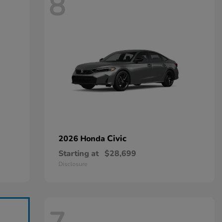
8
Civic
2026 Honda
Starting at
$28,699
Disclosure