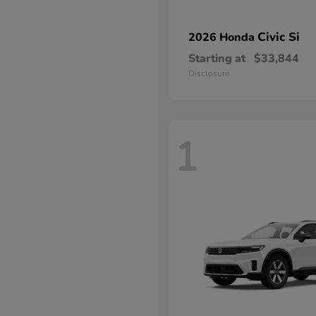
Civic Si
2026 Honda
Starting at
$33,844
Disclosure
1