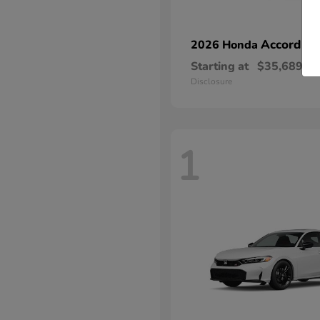
Accord Hy
2026 Honda
Starting at
$35,689
Disclosure
1