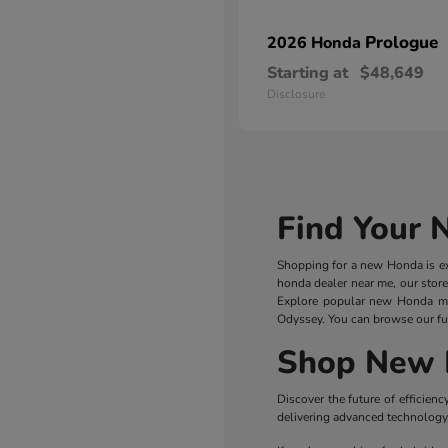
Prologue
2026 Honda
Starting at
$48,649
Disclosure
Find Your 
Shopping for a new Honda is exc
honda dealer near me, our store
Explore popular new Honda m
Odyssey. You can browse our ful
Shop New 
Discover the future of efficie
delivering advanced technology, 