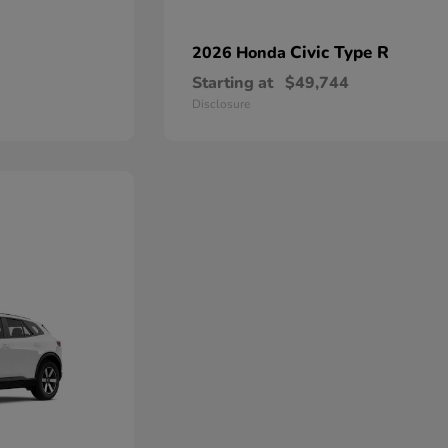
Civic Type R
2026 Honda
Starting at
$49,744
Disclosure