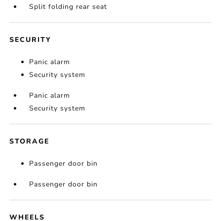
Split folding rear seat
SECURITY
Panic alarm
Security system
Panic alarm
Security system
STORAGE
Passenger door bin
Passenger door bin
WHEELS