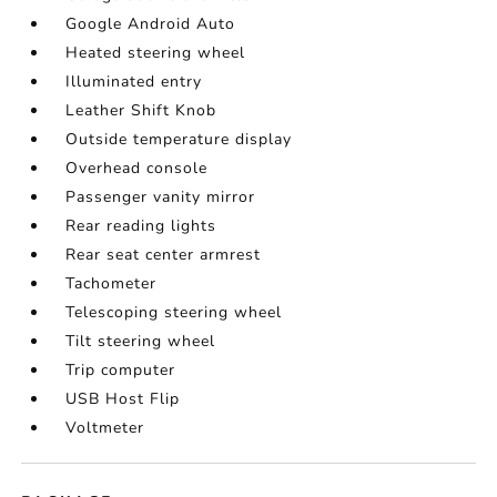
Google Android Auto
Heated steering wheel
Illuminated entry
Leather Shift Knob
Outside temperature display
Overhead console
Passenger vanity mirror
Rear reading lights
Rear seat center armrest
Tachometer
Telescoping steering wheel
Tilt steering wheel
Trip computer
USB Host Flip
Voltmeter