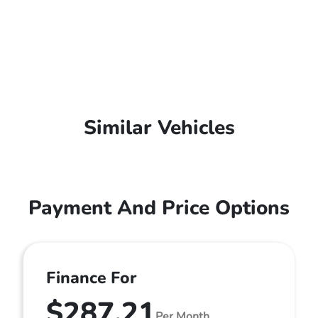
Similar Vehicles
Payment And Price Options
Finance For
$287.21
Per Month