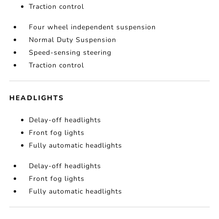
Traction control
Four wheel independent suspension
Normal Duty Suspension
Speed-sensing steering
Traction control
HEADLIGHTS
Delay-off headlights
Front fog lights
Fully automatic headlights
Delay-off headlights
Front fog lights
Fully automatic headlights