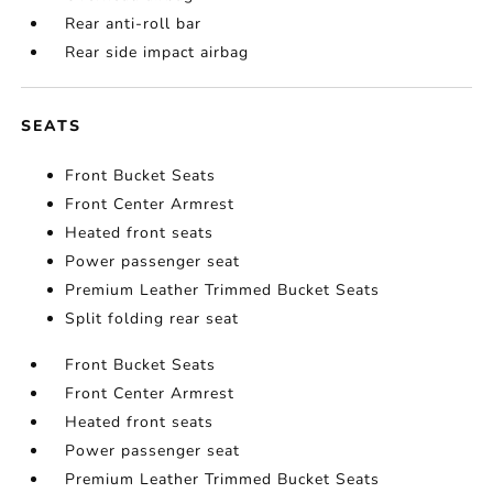
Rear anti-roll bar
Rear side impact airbag
SEATS
Front Bucket Seats
Front Center Armrest
Heated front seats
Power passenger seat
Premium Leather Trimmed Bucket Seats
Split folding rear seat
Front Bucket Seats
Front Center Armrest
Heated front seats
Power passenger seat
Premium Leather Trimmed Bucket Seats