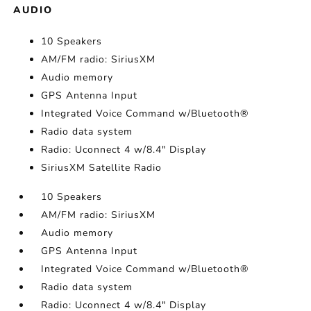
AUDIO
10 Speakers
AM/FM radio: SiriusXM
Audio memory
GPS Antenna Input
Integrated Voice Command w/Bluetooth®
Radio data system
Radio: Uconnect 4 w/8.4" Display
SiriusXM Satellite Radio
10 Speakers
AM/FM radio: SiriusXM
Audio memory
GPS Antenna Input
Integrated Voice Command w/Bluetooth®
Radio data system
Radio: Uconnect 4 w/8.4" Display