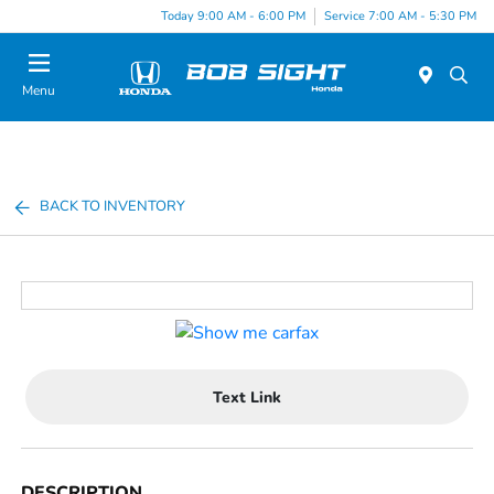
Today 9:00 AM - 6:00 PM
Service 7:00 AM - 5:30 PM
Menu
BACK TO INVENTORY
Text Link
DESCRIPTION