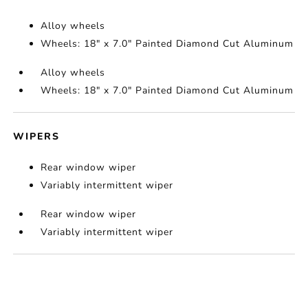
Alloy wheels
Wheels: 18" x 7.0" Painted Diamond Cut Aluminum
Alloy wheels
Wheels: 18" x 7.0" Painted Diamond Cut Aluminum
WIPERS
Rear window wiper
Variably intermittent wiper
Rear window wiper
Variably intermittent wiper