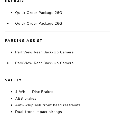
PACKAGE
Quick Order Package 26G
Quick Order Package 26G
PARKING ASSIST
ParkView Rear Back-Up Camera
ParkView Rear Back-Up Camera
SAFETY
4-Wheel Disc Brakes
ABS brakes
Anti-whiplash front head restraints
Dual front impact airbags