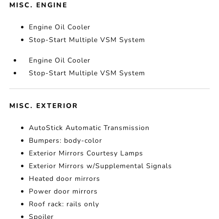
MISC. ENGINE
Engine Oil Cooler
Stop-Start Multiple VSM System
Engine Oil Cooler
Stop-Start Multiple VSM System
MISC. EXTERIOR
AutoStick Automatic Transmission
Bumpers: body-color
Exterior Mirrors Courtesy Lamps
Exterior Mirrors w/Supplemental Signals
Heated door mirrors
Power door mirrors
Roof rack: rails only
Spoiler