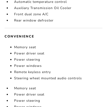
Automatic temperature control
Auxiliary Transmission Oil Cooler
Front dual zone A/C
Rear window defroster
CONVENIENCE
Memory seat
Power driver seat
Power steering
Power windows
Remote keyless entry
Steering wheel mounted audio controls
Memory seat
Power driver seat
Power steering
Power windows