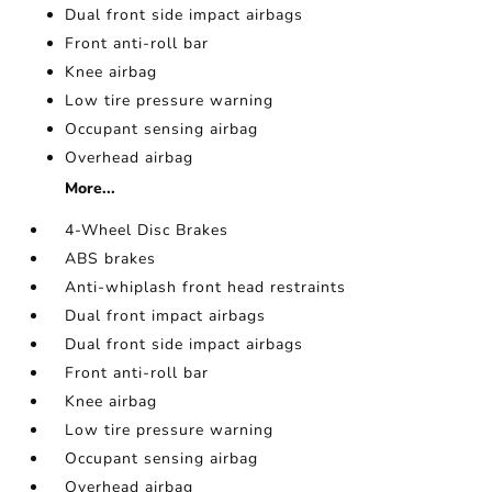
Dual front side impact airbags
Front anti-roll bar
Knee airbag
Low tire pressure warning
Occupant sensing airbag
Overhead airbag
More...
4-Wheel Disc Brakes
ABS brakes
Anti-whiplash front head restraints
Dual front impact airbags
Dual front side impact airbags
Front anti-roll bar
Knee airbag
Low tire pressure warning
Occupant sensing airbag
Overhead airbag