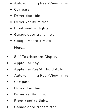
Auto-dimming Rear-View mirror
Compass
Driver door bin
Driver vanity mirror
Front reading lights
Garage door transmitter
Google Android Auto
More...
8.4" Touchscreen Display
Apple CarPlay
Apple CarPlay/Android Auto
Auto-dimming Rear-View mirror
Compass
Driver door bin
Driver vanity mirror
Front reading lights
Garage door transmitter