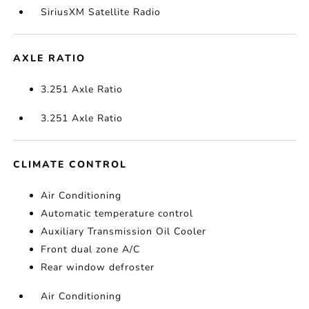
SiriusXM Satellite Radio
AXLE RATIO
3.251 Axle Ratio
3.251 Axle Ratio
CLIMATE CONTROL
Air Conditioning
Automatic temperature control
Auxiliary Transmission Oil Cooler
Front dual zone A/C
Rear window defroster
Air Conditioning