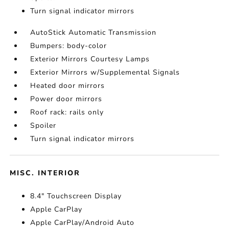
Turn signal indicator mirrors
AutoStick Automatic Transmission
Bumpers: body-color
Exterior Mirrors Courtesy Lamps
Exterior Mirrors w/Supplemental Signals
Heated door mirrors
Power door mirrors
Roof rack: rails only
Spoiler
Turn signal indicator mirrors
MISC. INTERIOR
8.4" Touchscreen Display
Apple CarPlay
Apple CarPlay/Android Auto