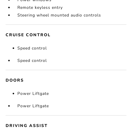
Remote keyless entry
Steering wheel mounted audio controls
CRUISE CONTROL
Speed control
Speed control
DOORS
Power Liftgate
Power Liftgate
DRIVING ASSIST