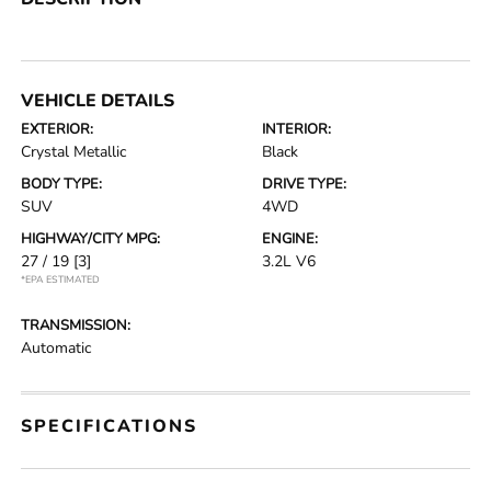
VEHICLE DETAILS
EXTERIOR:
INTERIOR:
Crystal Metallic
Black
BODY TYPE:
DRIVE TYPE:
SUV
4WD
HIGHWAY/CITY MPG:
ENGINE:
27 / 19
[3]
3.2L V6
*EPA ESTIMATED
TRANSMISSION:
Automatic
SPECIFICATIONS