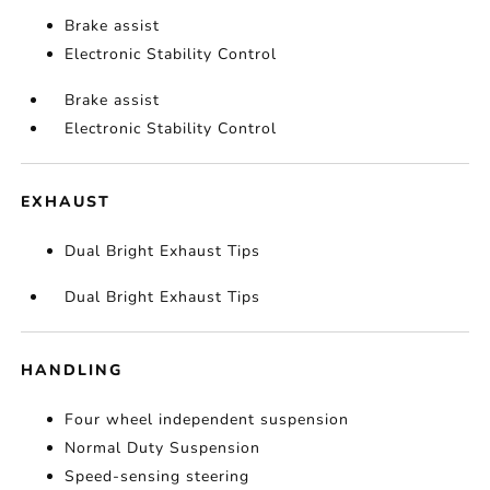
Brake assist
Electronic Stability Control
Brake assist
Electronic Stability Control
EXHAUST
Dual Bright Exhaust Tips
Dual Bright Exhaust Tips
HANDLING
Four wheel independent suspension
Normal Duty Suspension
Speed-sensing steering