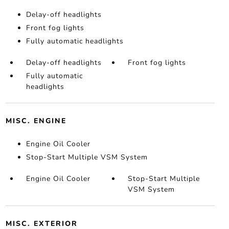
Delay-off headlights
Front fog lights
Fully automatic headlights
Delay-off headlights
Front fog lights
Fully automatic
headlights
MISC. ENGINE
Engine Oil Cooler
Stop-Start Multiple VSM System
Engine Oil Cooler
Stop-Start Multiple
VSM System
MISC. EXTERIOR