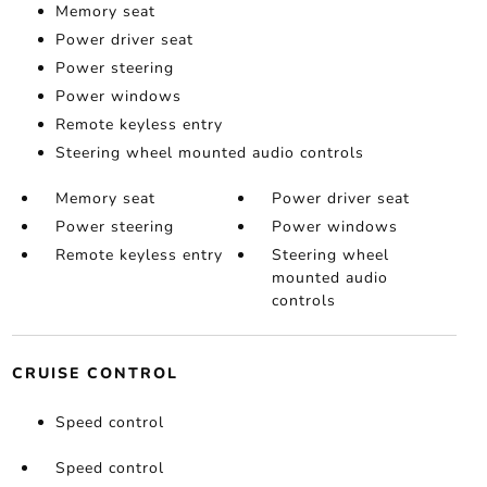
Memory seat
Power driver seat
Power steering
Power windows
Remote keyless entry
Steering wheel mounted audio controls
Memory seat
Power driver seat
Power steering
Power windows
Remote keyless entry
Steering wheel
mounted audio
controls
CRUISE CONTROL
Speed control
Speed control