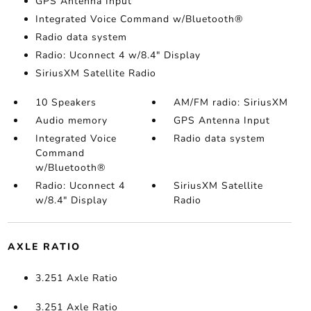
GPS Antenna Input
Integrated Voice Command w/Bluetooth®
Radio data system
Radio: Uconnect 4 w/8.4" Display
SiriusXM Satellite Radio
10 Speakers
AM/FM radio: SiriusXM
Audio memory
GPS Antenna Input
Integrated Voice
Radio data system
Command
w/Bluetooth®
Radio: Uconnect 4
SiriusXM Satellite
w/8.4" Display
Radio
AXLE RATIO
3.251 Axle Ratio
3.251 Axle Ratio