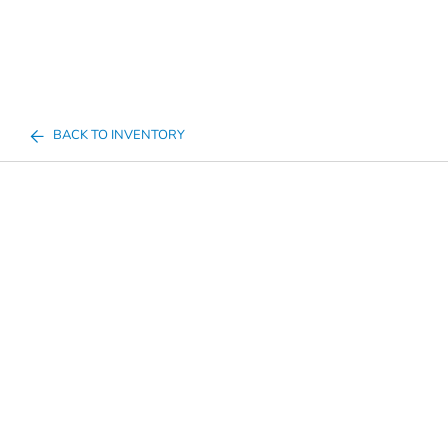
BACK TO INVENTORY