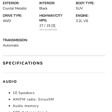
EXTERIOR:
INTERIOR:
BODY TYPE:
Crystal Metallic
Black
SUV
DRIVE TYPE:
HIGHWAY/CITY
ENGINE:
MPG:
4WD
3.2L V6
27 / 19
[3]
*EPA ESTIMATED
TRANSMISSION:
Automatic
SPECIFICATIONS
AUDIO
10 Speakers
AM/FM radio: SiriusXM
Audio memory