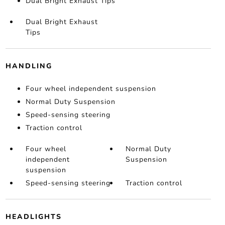
Dual Bright Exhaust Tips
Dual Bright Exhaust
Tips
HANDLING
Four wheel independent suspension
Normal Duty Suspension
Speed-sensing steering
Traction control
Four wheel
Normal Duty
independent
Suspension
suspension
Speed-sensing steering
Traction control
HEADLIGHTS