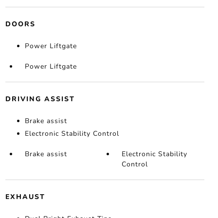
DOORS
Power Liftgate
Power Liftgate
DRIVING ASSIST
Brake assist
Electronic Stability Control
Brake assist
Electronic Stability
Control
EXHAUST