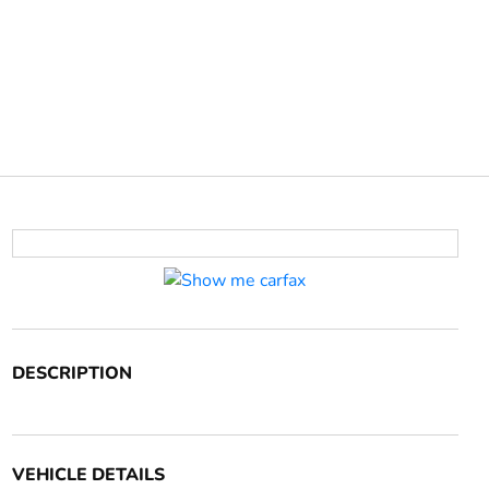
DESCRIPTION
VEHICLE DETAILS