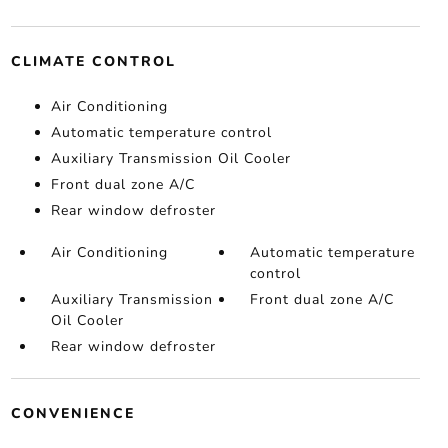
CLIMATE CONTROL
Air Conditioning
Automatic temperature control
Auxiliary Transmission Oil Cooler
Front dual zone A/C
Rear window defroster
Air Conditioning
Automatic temperature
control
Auxiliary Transmission
Front dual zone A/C
Oil Cooler
Rear window defroster
CONVENIENCE