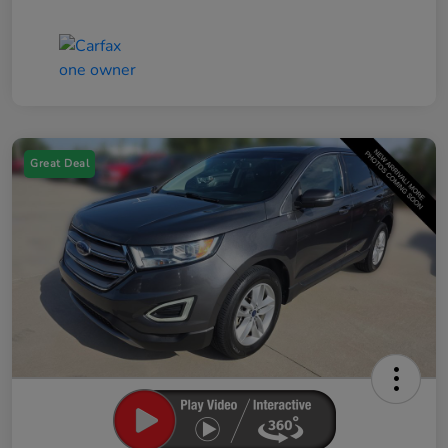
Great Deal