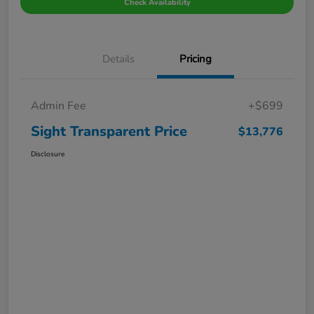
Check Availability
Details
Pricing
Admin Fee
+$699
Sight Transparent Price
$13,776
Disclosure