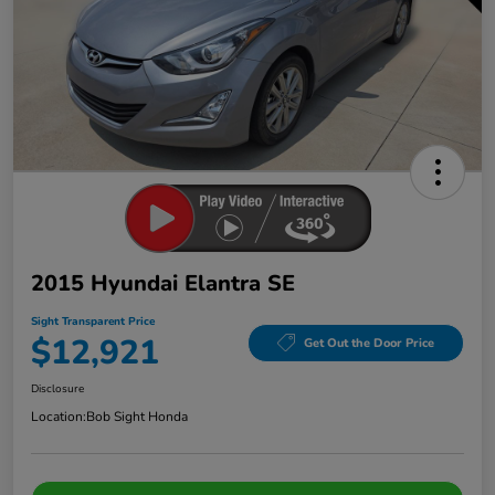
2015 Hyundai Elantra SE
Sight Transparent Price
$12,921
Get Out the Door Price
Disclosure
Location:
Bob Sight Honda