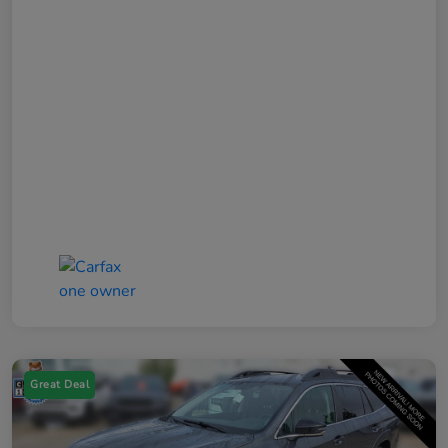
Great Deal