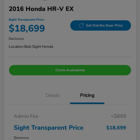
2016 Honda HR-V EX
Sight Transparent Price
$18,699
Get Out the Door Price
Disclosure
Location:
Bob Sight Honda
Check Availability
Details
Pricing
Admin Fee
+$699
Sight Transparent Price
$18,699
Disclosure