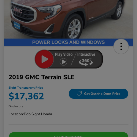
2019 GMC Terrain SLE
Sight Transparent Price
$17,362
Get Out the Door Price
Disclosure
Location:
Bob Sight Honda