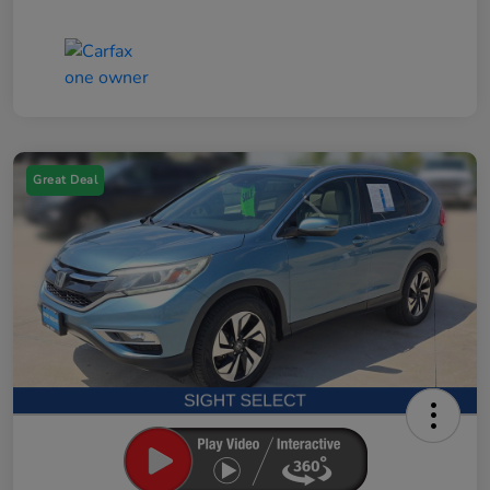
Great Deal