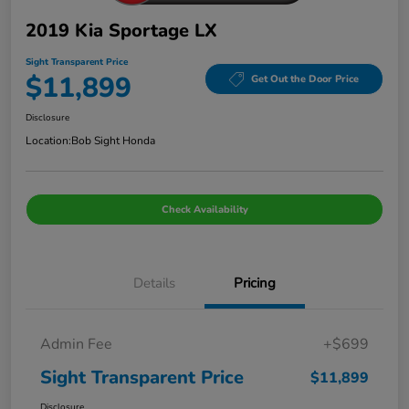
2019 Kia Sportage LX
Sight Transparent Price
$11,899
Get Out the Door Price
Disclosure
Location:
Bob Sight Honda
Check Availability
Details
Pricing
Admin Fee
+$699
Sight Transparent Price
$11,899
Disclosure