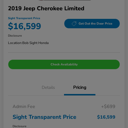
2019 Jeep Cherokee Limited
Sight Transparent Price
$16,599
Get Out the Door Price
Disclosure
Location:
Bob Sight Honda
Check Availability
Details
Pricing
Admin Fee
+$699
Sight Transparent Price
$16,599
Disclosure