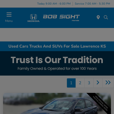
Today 9:00 AM - 6:00 PM
Service 7:00 AM - 5:30 PM
Menu
Used Cars Trucks And SUVs For Sale Lawrence KS
1
2
3