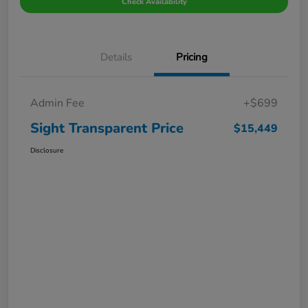
Check Availability
Details
Pricing
Admin Fee
+$699
Sight Transparent Price
$15,449
Disclosure