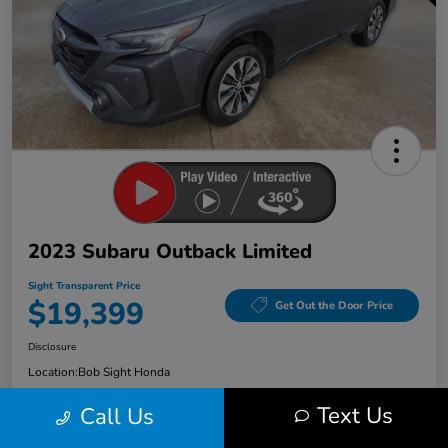
2023 Subaru Outback Limited
Sight Transparent Price
$19,399
Get Out the Door Price
Disclosure
Location:
Bob Sight Honda
Text Us
Call Us
Check Availability