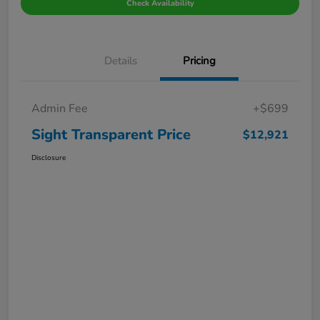
Check Availability
Details
Pricing
Admin Fee
+$699
Sight Transparent Price
$12,921
Disclosure