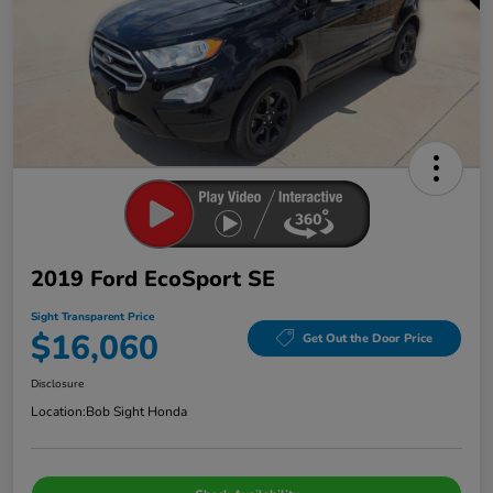
2019 Ford EcoSport SE
Sight Transparent Price
$16,060
Get Out the Door Price
Disclosure
Location:
Bob Sight Honda