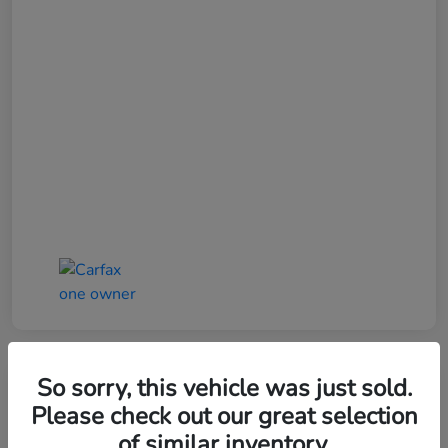
So sorry, this vehicle was just sold.
Please check out our great selection
of similar inventory.