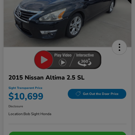
2015 Nissan Altima 2.5 SL
Sight Transparent Price
$10,699
Get Out the Door Price
Disclosure
Location:
Bob Sight Honda