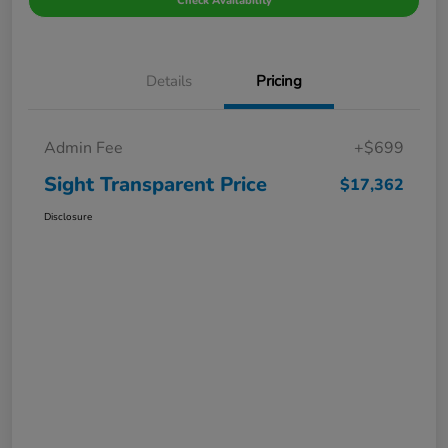
Check Availability
Details
Pricing
Admin Fee
+$699
Sight Transparent Price
$17,362
Disclosure