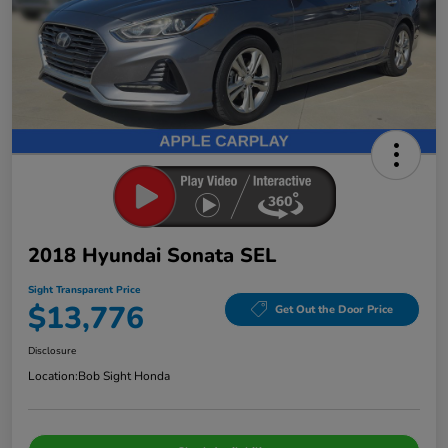
2018 Hyundai Sonata SEL
Sight Transparent Price
$13,776
Get Out the Door Price
Disclosure
Location:
Bob Sight Honda