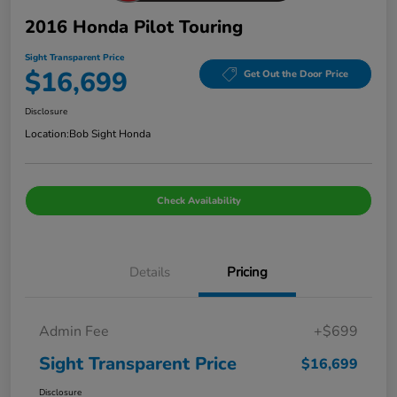
2016 Honda Pilot Touring
Sight Transparent Price
$16,699
Get Out the Door Price
Disclosure
Location:
Bob Sight Honda
Check Availability
Details
Pricing
Admin Fee
+$699
Sight Transparent Price
$16,699
Disclosure