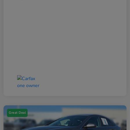
Great Deal