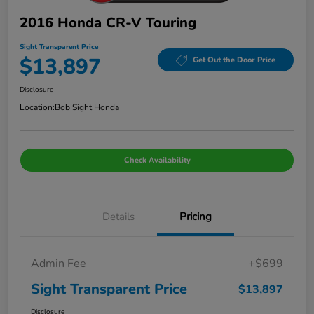
2016 Honda CR-V Touring
Sight Transparent Price
$13,897
Get Out the Door Price
Disclosure
Location:
Bob Sight Honda
Check Availability
Details
Pricing
Admin Fee
+$699
Sight Transparent Price
$13,897
Disclosure