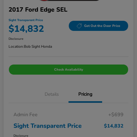
2017 Ford Edge SEL
Sight Transparent Price
$14,832
Get Out the Door Price
Disclosure
Location:
Bob Sight Honda
Check Availability
Details
Pricing
Admin Fee
+$699
Sight Transparent Price
$14,832
Disclosure