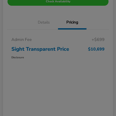
Check Availability
Details
Pricing
Admin Fee
+$699
Sight Transparent Price
$10,699
Disclosure