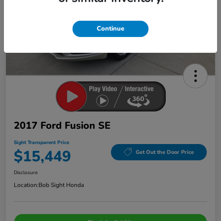
Continue
2017 Ford Fusion SE
Sight Transparent Price
$15,449
Get Out the Door Price
Disclosure
Location:
Bob Sight Honda