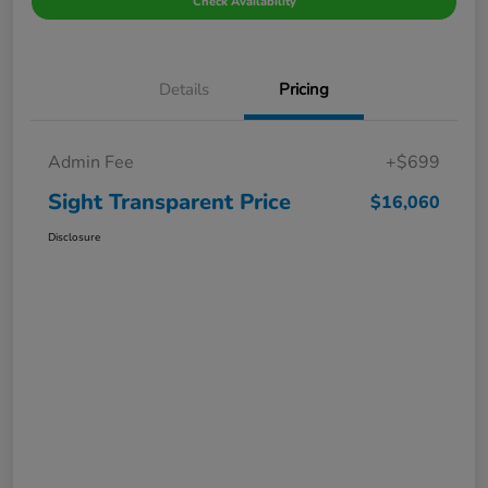
Check Availability
Details
Pricing
Admin Fee
+$699
Sight Transparent Price
$16,060
Disclosure