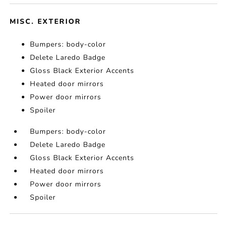
MISC. EXTERIOR
Bumpers: body-color
Delete Laredo Badge
Gloss Black Exterior Accents
Heated door mirrors
Power door mirrors
Spoiler
Bumpers: body-color
Delete Laredo Badge
Gloss Black Exterior Accents
Heated door mirrors
Power door mirrors
Spoiler