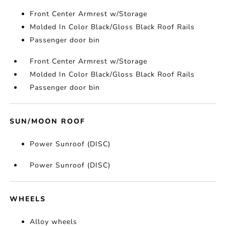
Front Center Armrest w/Storage
Molded In Color Black/Gloss Black Roof Rails
Passenger door bin
Front Center Armrest w/Storage
Molded In Color Black/Gloss Black Roof Rails
Passenger door bin
SUN/MOON ROOF
Power Sunroof (DISC)
Power Sunroof (DISC)
WHEELS
Alloy wheels