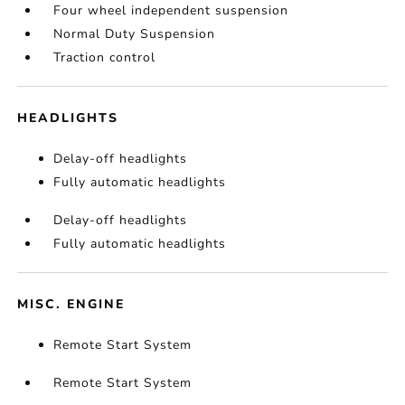
Four wheel independent suspension
Normal Duty Suspension
Traction control
HEADLIGHTS
Delay-off headlights
Fully automatic headlights
Delay-off headlights
Fully automatic headlights
MISC. ENGINE
Remote Start System
Remote Start System