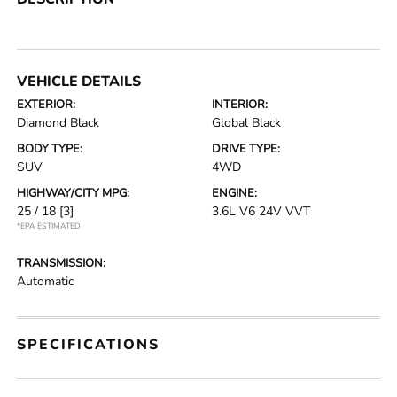
VEHICLE DETAILS
EXTERIOR:
INTERIOR:
Diamond Black
Global Black
BODY TYPE:
DRIVE TYPE:
SUV
4WD
HIGHWAY/CITY MPG:
ENGINE:
25 / 18
[3]
3.6L V6 24V VVT
*EPA ESTIMATED
TRANSMISSION:
Automatic
SPECIFICATIONS