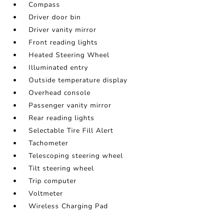
Compass
Driver door bin
Driver vanity mirror
Front reading lights
Heated Steering Wheel
Illuminated entry
Outside temperature display
Overhead console
Passenger vanity mirror
Rear reading lights
Selectable Tire Fill Alert
Tachometer
Telescoping steering wheel
Tilt steering wheel
Trip computer
Voltmeter
Wireless Charging Pad