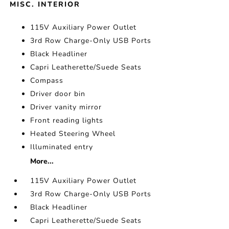
MISC. INTERIOR
115V Auxiliary Power Outlet
3rd Row Charge-Only USB Ports
Black Headliner
Capri Leatherette/Suede Seats
Compass
Driver door bin
Driver vanity mirror
Front reading lights
Heated Steering Wheel
Illuminated entry
More...
115V Auxiliary Power Outlet
3rd Row Charge-Only USB Ports
Black Headliner
Capri Leatherette/Suede Seats