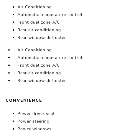
Air Conditioning
Automatic temperature control
Front dual zone A/C
Rear air conditioning
Rear window defroster
Air Conditioning
Automatic temperature control
Front dual zone A/C
Rear air conditioning
Rear window defroster
CONVENIENCE
Power driver seat
Power steering
Power windows