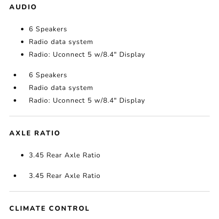
AUDIO
6 Speakers
Radio data system
Radio: Uconnect 5 w/8.4" Display
6 Speakers
Radio data system
Radio: Uconnect 5 w/8.4" Display
AXLE RATIO
3.45 Rear Axle Ratio
3.45 Rear Axle Ratio
CLIMATE CONTROL