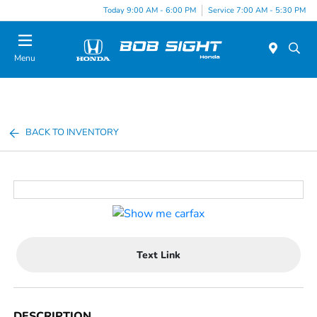
Today 9:00 AM - 6:00 PM
Service 7:00 AM - 5:30 PM
Menu
BACK TO INVENTORY
Text Link
DESCRIPTION