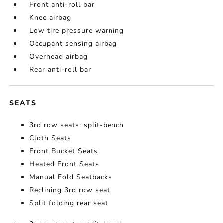
Front anti-roll bar
Knee airbag
Low tire pressure warning
Occupant sensing airbag
Overhead airbag
Rear anti-roll bar
SEATS
3rd row seats: split-bench
Cloth Seats
Front Bucket Seats
Heated Front Seats
Manual Fold Seatbacks
Reclining 3rd row seat
Split folding rear seat