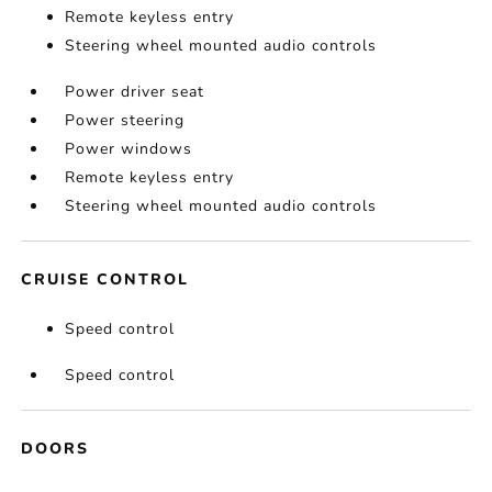
Remote keyless entry
Steering wheel mounted audio controls
Power driver seat
Power steering
Power windows
Remote keyless entry
Steering wheel mounted audio controls
CRUISE CONTROL
Speed control
Speed control
DOORS