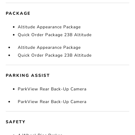
PACKAGE
Altitude Appearance Package
Quick Order Package 23B Altitude
Altitude Appearance Package
Quick Order Package 23B Altitude
PARKING ASSIST
ParkView Rear Back-Up Camera
ParkView Rear Back-Up Camera
SAFETY