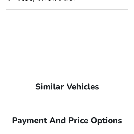
Similar Vehicles
Payment And Price Options