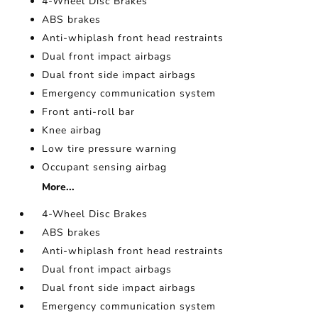
4-Wheel Disc Brakes
ABS brakes
Anti-whiplash front head restraints
Dual front impact airbags
Dual front side impact airbags
Emergency communication system
Front anti-roll bar
Knee airbag
Low tire pressure warning
Occupant sensing airbag
More...
4-Wheel Disc Brakes
ABS brakes
Anti-whiplash front head restraints
Dual front impact airbags
Dual front side impact airbags
Emergency communication system