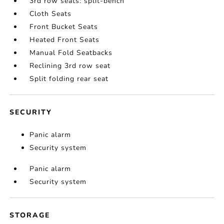
3rd row seats: split-bench
Cloth Seats
Front Bucket Seats
Heated Front Seats
Manual Fold Seatbacks
Reclining 3rd row seat
Split folding rear seat
SECURITY
Panic alarm
Security system
Panic alarm
Security system
STORAGE