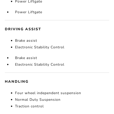
Power Liftgate
Power Liftgate
DRIVING ASSIST
Brake assist
Electronic Stability Control
Brake assist
Electronic Stability Control
HANDLING
Four wheel independent suspension
Normal Duty Suspension
Traction control