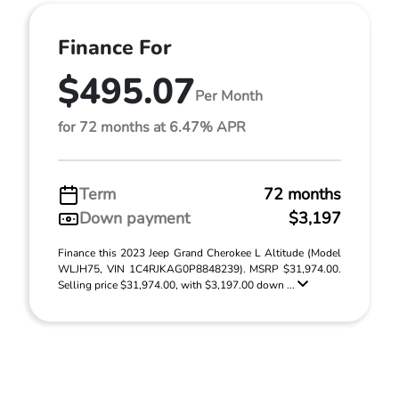
Finance For
$495.07
Per Month
for 72 months at 6.47% APR
Term
72 months
Down payment
$3,197
Finance this 2023 Jeep Grand Cherokee L Altitude (Model
WLJH75, VIN 1C4RJKAG0P8848239). MSRP $31,974.00.
Selling price $31,974.00, with $3,197.00 down ...