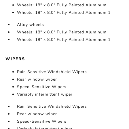
Wheels: 18" x 8.0" Fully Painted Aluminum
Wheels: 18" x 8.0" Fully Painted Aluminum 1
Alloy wheels
Wheels: 18" x 8.0" Fully Painted Aluminum
Wheels: 18" x 8.0" Fully Painted Aluminum 1
WIPERS
Rain Sensitive Windshield Wipers
Rear window wiper
Speed-Sensitive Wipers
Variably intermittent wiper
Rain Sensitive Windshield Wipers
Rear window wiper
Speed-Sensitive Wipers
Variably intermittent wiper