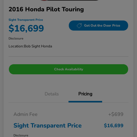
2016 Honda Pilot Touring
Sight Transparent Price
$16,699
Get Out the Door Price
Disclosure
Location:
Bob Sight Honda
Check Availability
Details
Pricing
Admin Fee
+$699
Sight Transparent Price
$16,699
Disclosure