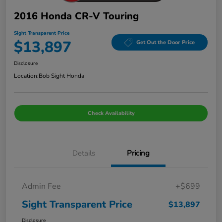
2016 Honda CR-V Touring
Sight Transparent Price
$13,897
Get Out the Door Price
Disclosure
Location:
Bob Sight Honda
Check Availability
Details
Pricing
Admin Fee
+$699
Sight Transparent Price
$13,897
Disclosure