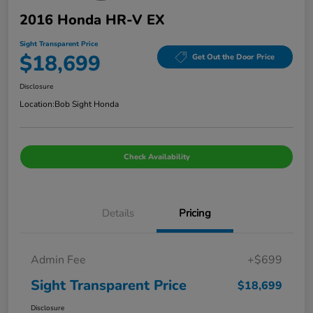
2016 Honda HR-V EX
Sight Transparent Price
$18,699
Get Out the Door Price
Disclosure
Location:
Bob Sight Honda
Check Availability
Details
Pricing
Admin Fee
+$699
Sight Transparent Price
$18,699
Disclosure