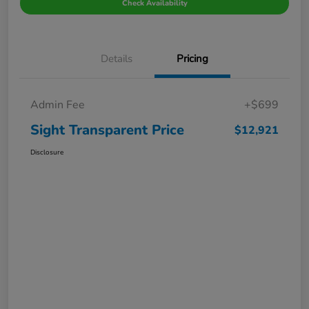
Check Availability
Details
Pricing
Admin Fee
+$699
Sight Transparent Price
$12,921
Disclosure