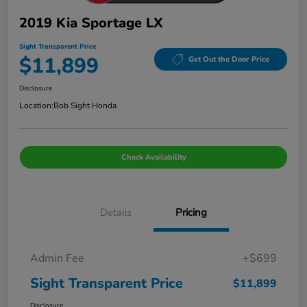
2019 Kia Sportage LX
Sight Transparent Price
$11,899
Get Out the Door Price
Disclosure
Location:
Bob Sight Honda
Check Availability
Details
Pricing
Admin Fee
+$699
Sight Transparent Price
$11,899
Disclosure