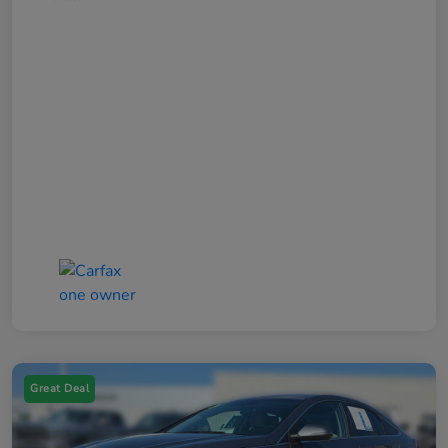
Great Deal