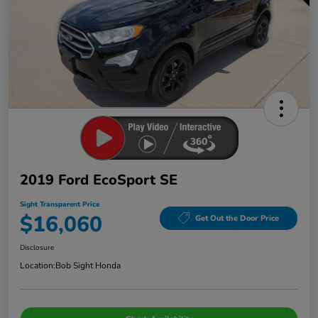
2019 Ford EcoSport SE
Sight Transparent Price
$16,060
Get Out the Door Price
Disclosure
Location:
Bob Sight Honda