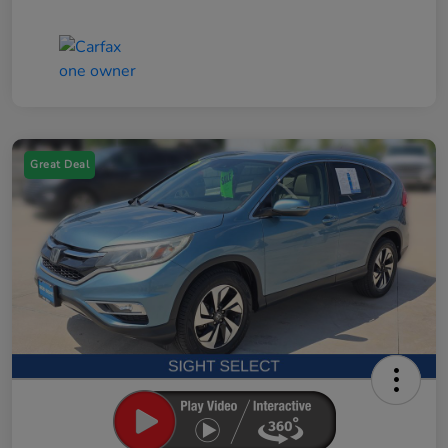
Great Deal