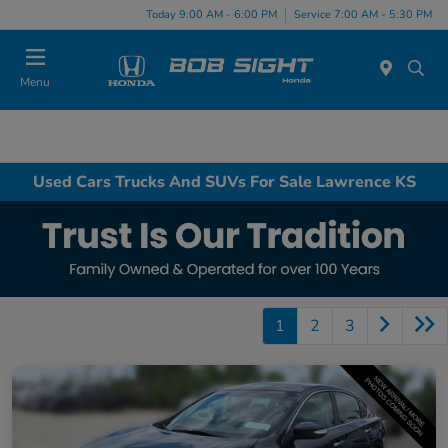
Today 9:00 AM - 6:00 PM
Service 7:00 AM - 5:30 PM
Menu
Used Cars Trucks And SUVs For Sale Lawrence KS
1
2
3