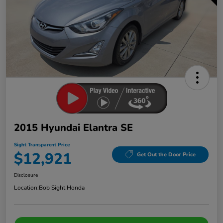
2015 Hyundai Elantra SE
Sight Transparent Price
$12,921
Get Out the Door Price
Disclosure
Location:
Bob Sight Honda