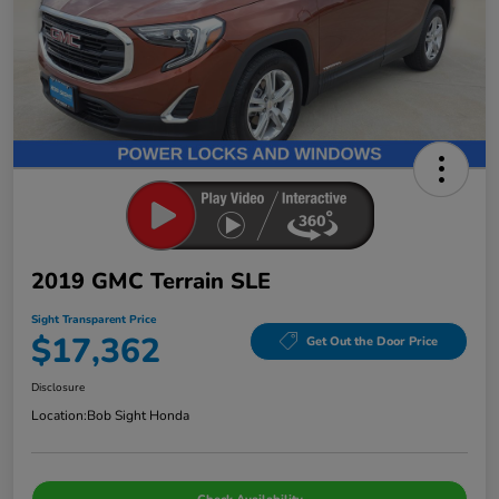
2019 GMC Terrain SLE
Sight Transparent Price
$17,362
Get Out the Door Price
Disclosure
Location:
Bob Sight Honda