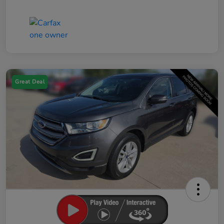
Great Deal