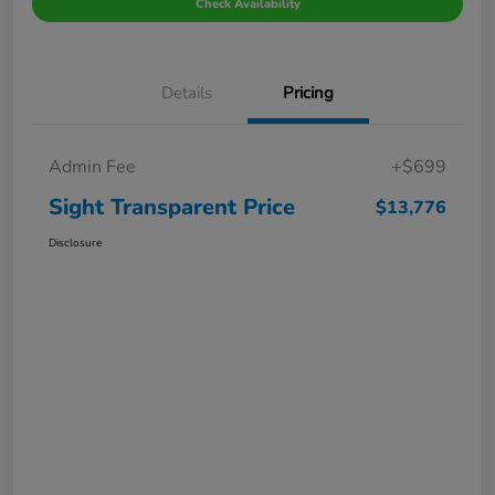
Check Availability
Details
Pricing
Admin Fee
+$699
Sight Transparent Price
$13,776
Disclosure