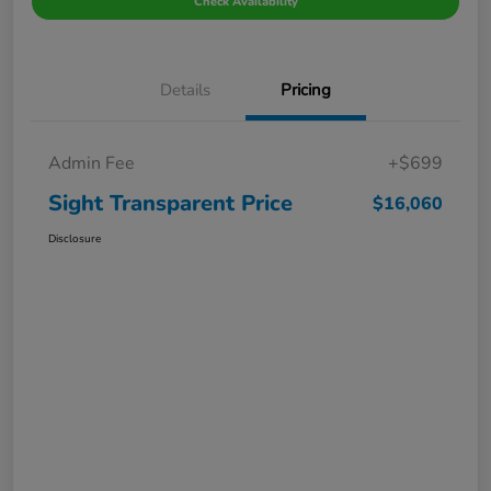
Check Availability
Details
Pricing
Admin Fee
+$699
Sight Transparent Price
$16,060
Disclosure