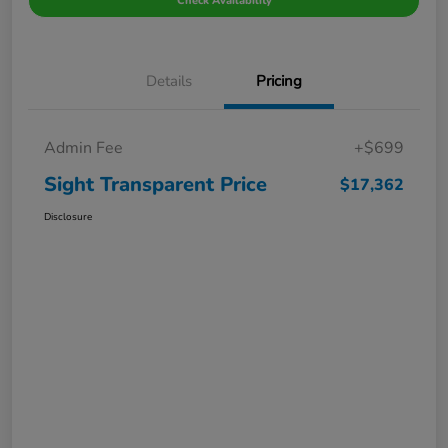
Check Availability
Details
Pricing
Admin Fee
+$699
Sight Transparent Price
$17,362
Disclosure