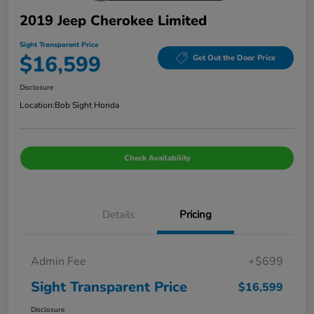
2019 Jeep Cherokee Limited
Sight Transparent Price
$16,599
Get Out the Door Price
Disclosure
Location:
Bob Sight Honda
Check Availability
Details
Pricing
Admin Fee
+$699
Sight Transparent Price
$16,599
Disclosure