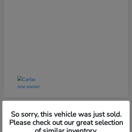
So sorry, this vehicle was just sold.
Please check out our great selection
of similar inventory.