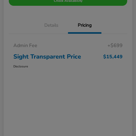
Check Availability
Details
Pricing
Admin Fee
+$699
Sight Transparent Price
$15,449
Disclosure