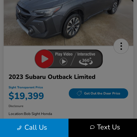
2023 Subaru Outback Limited
Sight Transparent Price
$19,399
Get Out the Door Price
Disclosure
Location:
Bob Sight Honda
Text Us
Call Us
Check Availability