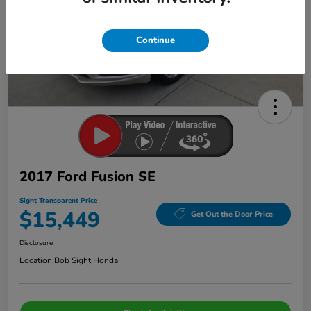
Continue
2017 Ford Fusion SE
Sight Transparent Price
$15,449
Get Out the Door Price
Disclosure
Location:
Bob Sight Honda