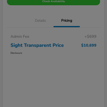
Check Availability
Details
Pricing
Admin Fee
+$699
Sight Transparent Price
$10,699
Disclosure