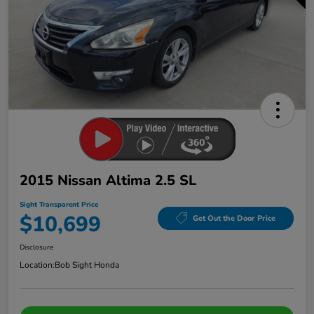
2015 Nissan Altima 2.5 SL
Sight Transparent Price
$10,699
Get Out the Door Price
Disclosure
Location:
Bob Sight Honda