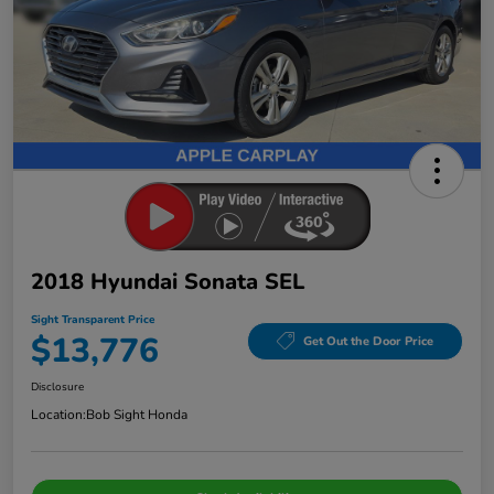
2018 Hyundai Sonata SEL
Sight Transparent Price
$13,776
Get Out the Door Price
Disclosure
Location:
Bob Sight Honda