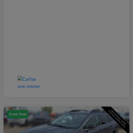
Great Deal