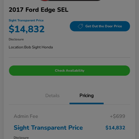
2017 Ford Edge SEL
Sight Transparent Price
$14,832
Get Out the Door Price
Disclosure
Location:
Bob Sight Honda
Check Availability
Details
Pricing
Admin Fee
+$699
Sight Transparent Price
$14,832
Disclosure