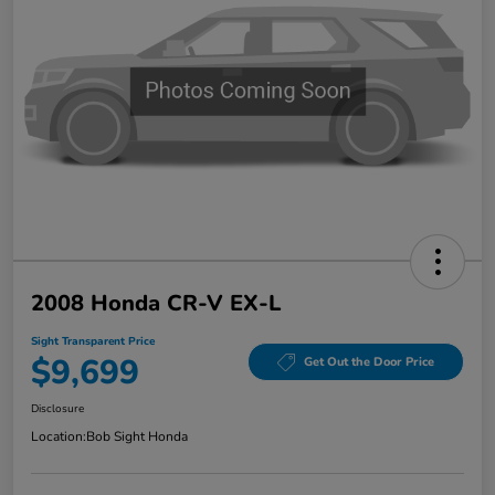
2008 Honda CR-V EX-L
Sight Transparent Price
$9,699
Get Out the Door Price
Disclosure
Location:
Bob Sight Honda