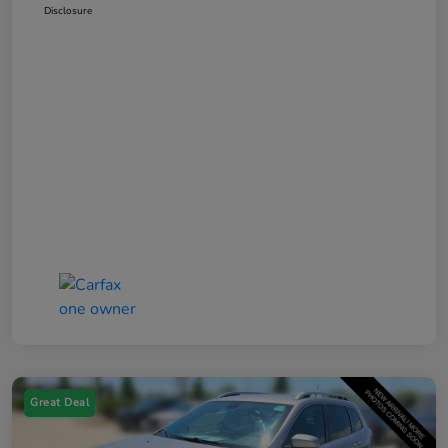
Disclosure
Great Deal