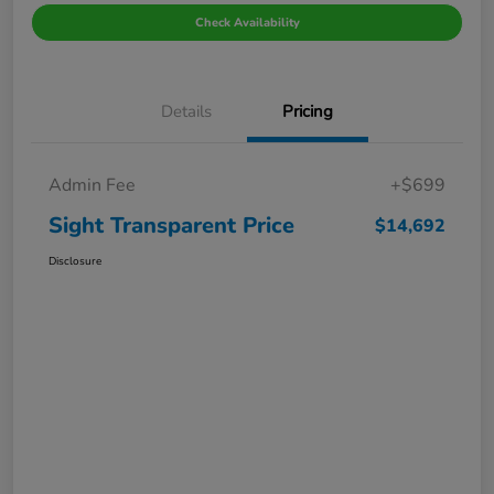
Check Availability
Details
Pricing
Admin Fee
+$699
Sight Transparent Price
$14,692
Disclosure