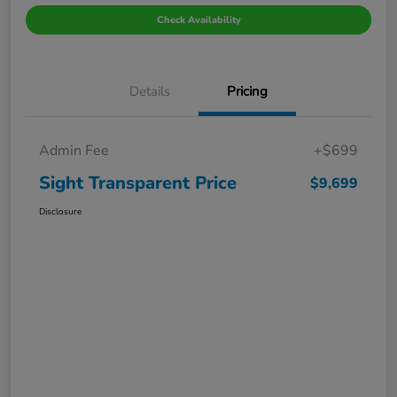
Check Availability
Details
Pricing
Admin Fee
+$699
Sight Transparent Price
$9,699
Disclosure