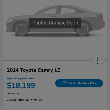
2014 Toyota Camry LE
Sight Transparent Price
$18,199
Get Out the Door Price
Disclosure
Location:
Bob Sight Honda