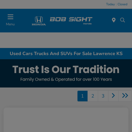
Today : Closed
Menu
Used Cars Trucks And SUVs For Sale Lawrence KS
1
2
3