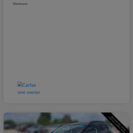
Disclosure