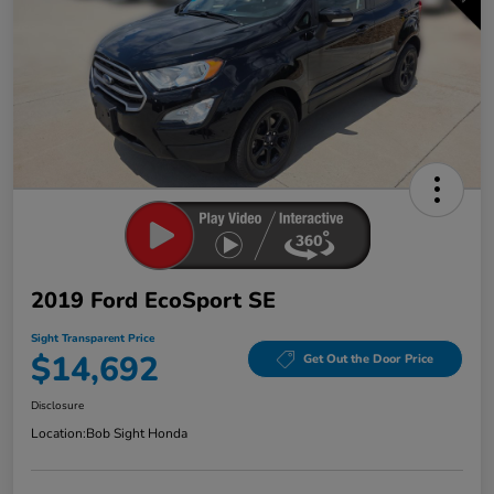
2019 Ford EcoSport SE
Sight Transparent Price
$14,692
Get Out the Door Price
Disclosure
Location:
Bob Sight Honda