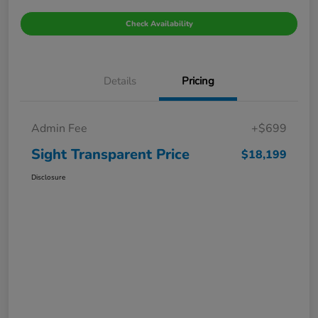
Check Availability
Details
Pricing
Admin Fee
+$699
Sight Transparent Price
$18,199
Disclosure