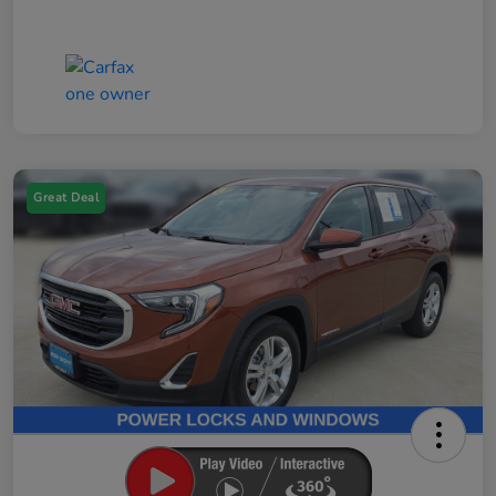
Great Deal