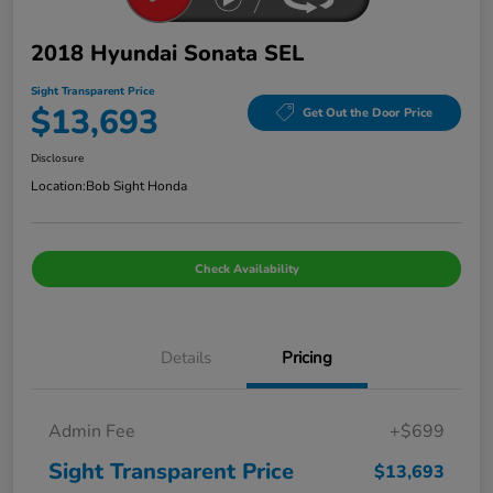
2018 Hyundai Sonata SEL
Sight Transparent Price
$13,693
Get Out the Door Price
Disclosure
Location:
Bob Sight Honda
Check Availability
Details
Pricing
Admin Fee
+$699
Sight Transparent Price
$13,693