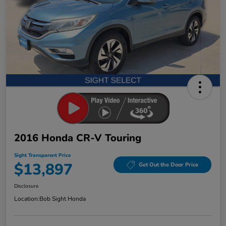
2016 Honda CR-V Touring
Sight Transparent Price
$13,897
Get Out the Door Price
Disclosure
Location:
Bob Sight Honda