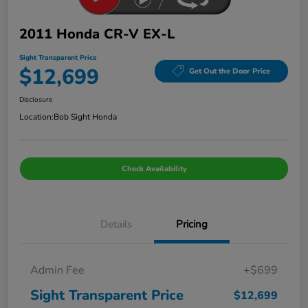
2011 Honda CR-V EX-L
Sight Transparent Price
$12,699
Get Out the Door Price
Disclosure
Location:
Bob Sight Honda
Check Availability
Details
Pricing
Admin Fee
+$699
Sight Transparent Price
$12,699