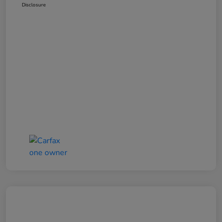
Disclosure