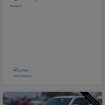
Disclosure