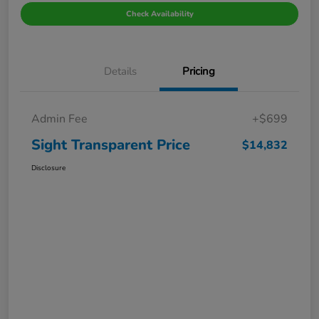
Check Availability
Details
Pricing
Admin Fee
+$699
Sight Transparent Price
$14,832
Disclosure