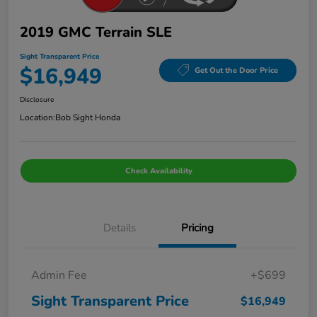
2019 GMC Terrain SLE
Sight Transparent Price
$16,949
Get Out the Door Price
Disclosure
Location:
Bob Sight Honda
Check Availability
Details
Pricing
Admin Fee
+$699
Sight Transparent Price
$16,949