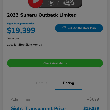
2023 Subaru Outback Limited
Sight Transparent Price
$19,399
Get Out the Door Price
Disclosure
Location:
Bob Sight Honda
Check Availability
Details
Pricing
Admin Fee
+$699
Sight Transparent Price
$19,399