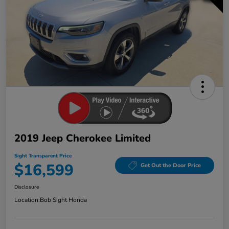
2019 Jeep Cherokee Limited
Sight Transparent Price
$16,599
Get Out the Door Price
Disclosure
Location:
Bob Sight Honda