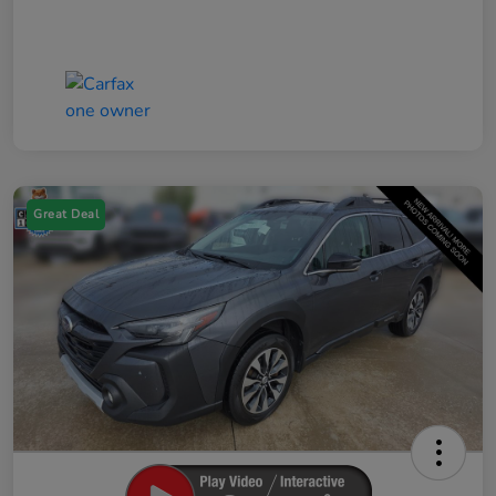
Great Deal