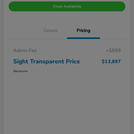
Check Availability
Details
Pricing
Admin Fee
+$699
Sight Transparent Price
$13,897
Disclosure