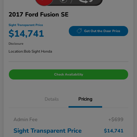
2017 Ford Fusion SE
Sight Transparent Price
$14,741
Get Out the Door Price
Disclosure
Location:
Bob Sight Honda
Check Availability
Details
Pricing
Admin Fee
+$699
Sight Transparent Price
$14,741