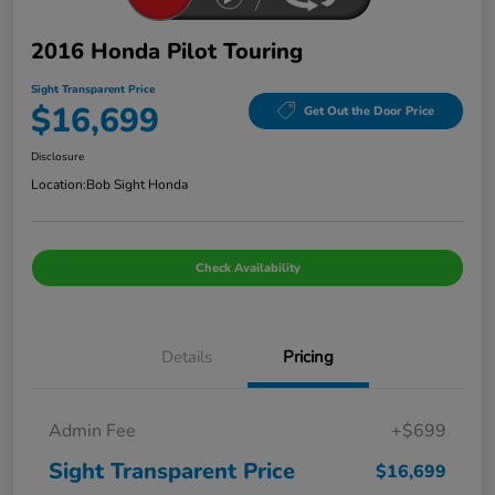
2016 Honda Pilot Touring
Sight Transparent Price
$16,699
Get Out the Door Price
Disclosure
Location:
Bob Sight Honda
Check Availability
Details
Pricing
Admin Fee
+$699
Sight Transparent Price
$16,699