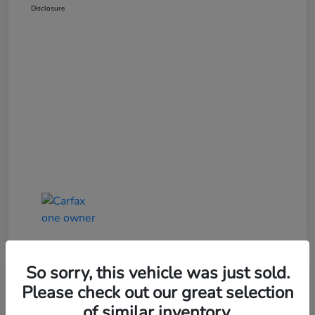
Disclosure
So sorry, this vehicle was just sold.
Great Deal
Please check out our great selection
of similar inventory.