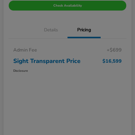
Check Availability
Details
Pricing
Admin Fee
+$699
Sight Transparent Price
$16,599
Disclosure