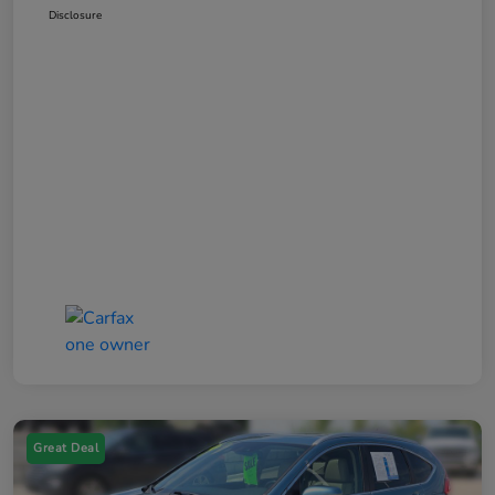
Disclosure
Great Deal