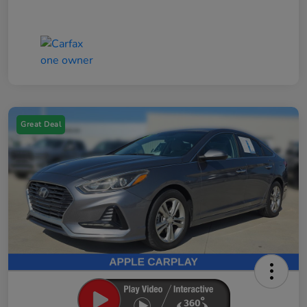
Great Deal