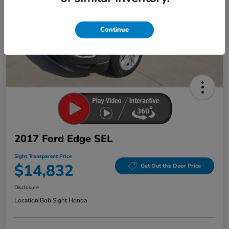
Continue
2017 Ford Edge SEL
Sight Transparent Price
$14,832
Get Out the Door Price
Disclosure
Location:
Bob Sight Honda