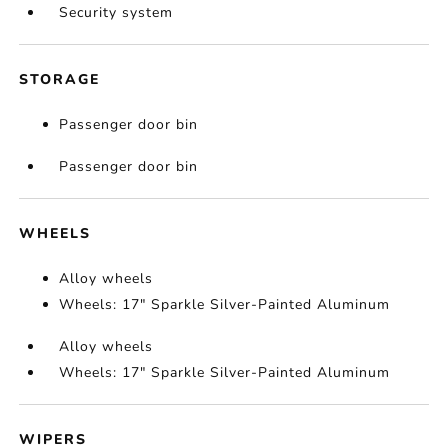
Security system
STORAGE
Passenger door bin
Passenger door bin
WHEELS
Alloy wheels
Wheels: 17" Sparkle Silver-Painted Aluminum
Alloy wheels
Wheels: 17" Sparkle Silver-Painted Aluminum
WIPERS