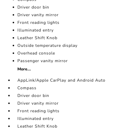
Driver door bin
Driver vanity mirror
Front reading lights
Illuminated entry
Leather Shift Knob
Outside temperature display
Overhead console
Passenger vanity mirror
More...
AppLink/Apple CarPlay and Android Auto
Compass
Driver door bin
Driver vanity mirror
Front reading lights
Illuminated entry
Leather Shift Knob