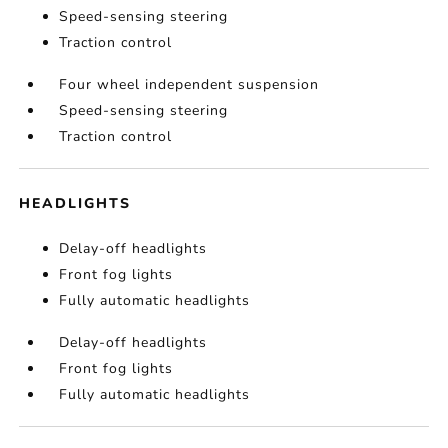
Speed-sensing steering
Traction control
Four wheel independent suspension
Speed-sensing steering
Traction control
HEADLIGHTS
Delay-off headlights
Front fog lights
Fully automatic headlights
Delay-off headlights
Front fog lights
Fully automatic headlights