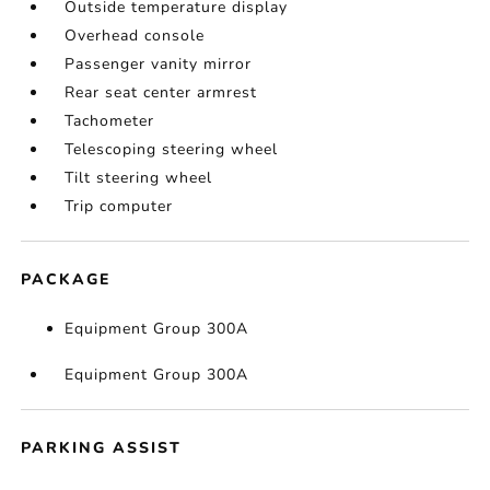
Outside temperature display
Overhead console
Passenger vanity mirror
Rear seat center armrest
Tachometer
Telescoping steering wheel
Tilt steering wheel
Trip computer
PACKAGE
Equipment Group 300A
Equipment Group 300A
PARKING ASSIST