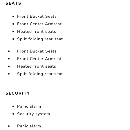
SEATS
Front Bucket Seats
Front Center Armrest
Heated front seats
Split folding rear seat
Front Bucket Seats
Front Center Armrest
Heated front seats
Split folding rear seat
SECURITY
Panic alarm
Security system
Panic alarm