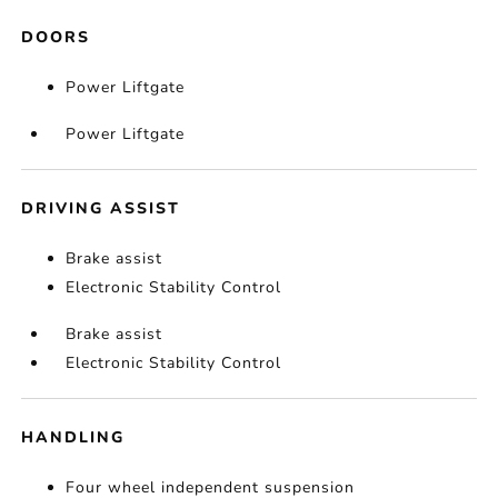
DOORS
Power Liftgate
Power Liftgate
DRIVING ASSIST
Brake assist
Electronic Stability Control
Brake assist
Electronic Stability Control
HANDLING
Four wheel independent suspension