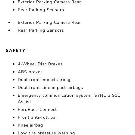
Exterior Parking Camera Rear
Rear Parking Sensors
Exterior Parking Camera Rear
Rear Parking Sensors
SAFETY
4-Wheel Disc Brakes
ABS brakes
Dual front impact airbags
Dual front side impact airbags
Emergency communication system: SYNC 3 911
Assist
FordPass Connect
Front anti-roll bar
Knee airbag
Low tire pressure warning