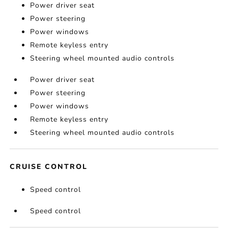
Power driver seat
Power steering
Power windows
Remote keyless entry
Steering wheel mounted audio controls
Power driver seat
Power steering
Power windows
Remote keyless entry
Steering wheel mounted audio controls
CRUISE CONTROL
Speed control
Speed control