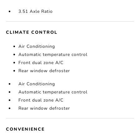
3.51 Axle Ratio
CLIMATE CONTROL
Air Conditioning
Automatic temperature control
Front dual zone A/C
Rear window defroster
Air Conditioning
Automatic temperature control
Front dual zone A/C
Rear window defroster
CONVENIENCE