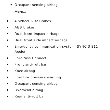
Occupant sensing airbag
More...
4-Wheel Disc Brakes
ABS brakes
Dual front impact airbags
Dual front side impact airbags
Emergency communication system: SYNC 3 911
Assist
FordPass Connect
Front anti-roll bar
Knee airbag
Low tire pressure warning
Occupant sensing airbag
Overhead airbag
Rear anti-roll bar