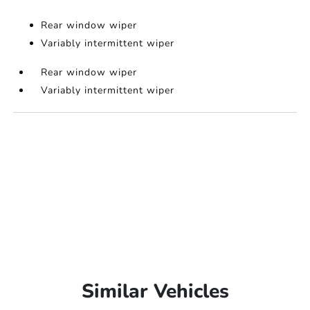
Rear window wiper
Variably intermittent wiper
Rear window wiper
Variably intermittent wiper
Similar Vehicles