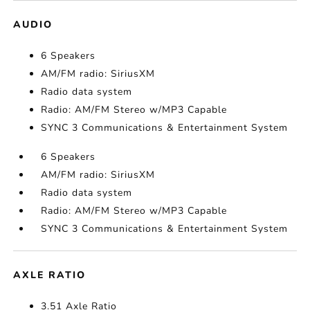
AUDIO
6 Speakers
AM/FM radio: SiriusXM
Radio data system
Radio: AM/FM Stereo w/MP3 Capable
SYNC 3 Communications & Entertainment System
6 Speakers
AM/FM radio: SiriusXM
Radio data system
Radio: AM/FM Stereo w/MP3 Capable
SYNC 3 Communications & Entertainment System
AXLE RATIO
3.51 Axle Ratio