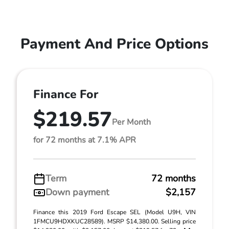
Payment And Price Options
Finance For
$219.57
Per Month
for 72 months at 7.1% APR
Term
72 months
Down payment
$2,157
Finance this 2019 Ford Escape SEL (Model U9H, VIN
1FMCU9HDXKUC28589). MSRP $14,380.00. Selling price