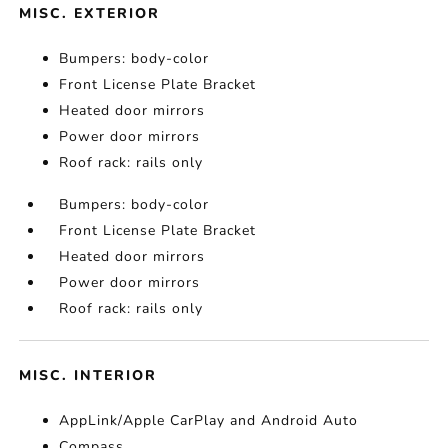
MISC. EXTERIOR
Bumpers: body-color
Front License Plate Bracket
Heated door mirrors
Power door mirrors
Roof rack: rails only
Bumpers: body-color
Front License Plate Bracket
Heated door mirrors
Power door mirrors
Roof rack: rails only
MISC. INTERIOR
AppLink/Apple CarPlay and Android Auto
Compass