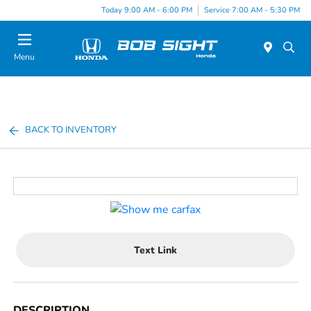
Today 9:00 AM - 6:00 PM
Service 7:00 AM - 5:30 PM
Menu
BACK TO INVENTORY
Text Link
DESCRIPTION