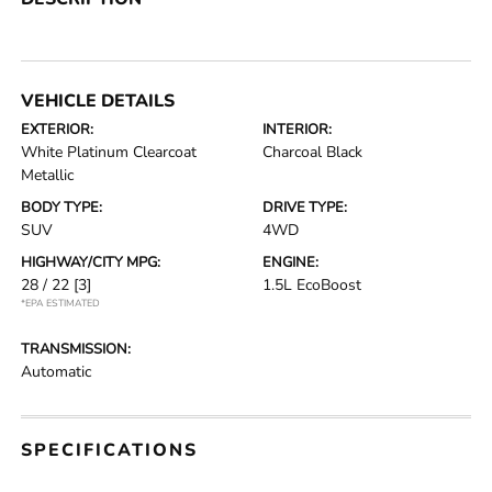
VEHICLE DETAILS
EXTERIOR:
INTERIOR:
White Platinum Clearcoat
Charcoal Black
Metallic
BODY TYPE:
DRIVE TYPE:
SUV
4WD
HIGHWAY/CITY MPG:
ENGINE:
28 / 22
[3]
1.5L EcoBoost
*EPA ESTIMATED
TRANSMISSION:
Automatic
SPECIFICATIONS