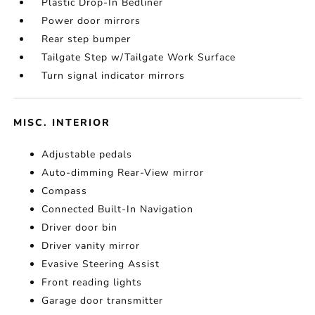
Plastic Drop-In Bedliner
Power door mirrors
Rear step bumper
Tailgate Step w/Tailgate Work Surface
Turn signal indicator mirrors
MISC. INTERIOR
Adjustable pedals
Auto-dimming Rear-View mirror
Compass
Connected Built-In Navigation
Driver door bin
Driver vanity mirror
Evasive Steering Assist
Front reading lights
Garage door transmitter