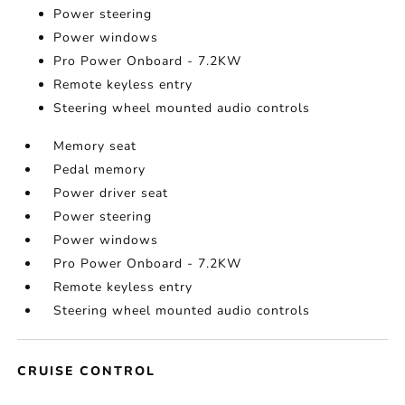
Power steering
Power windows
Pro Power Onboard - 7.2KW
Remote keyless entry
Steering wheel mounted audio controls
Memory seat
Pedal memory
Power driver seat
Power steering
Power windows
Pro Power Onboard - 7.2KW
Remote keyless entry
Steering wheel mounted audio controls
CRUISE CONTROL