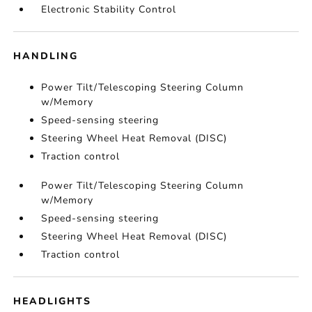
Electronic Stability Control
HANDLING
Power Tilt/Telescoping Steering Column
w/Memory
Speed-sensing steering
Steering Wheel Heat Removal (DISC)
Traction control
Power Tilt/Telescoping Steering Column
w/Memory
Speed-sensing steering
Steering Wheel Heat Removal (DISC)
Traction control
HEADLIGHTS