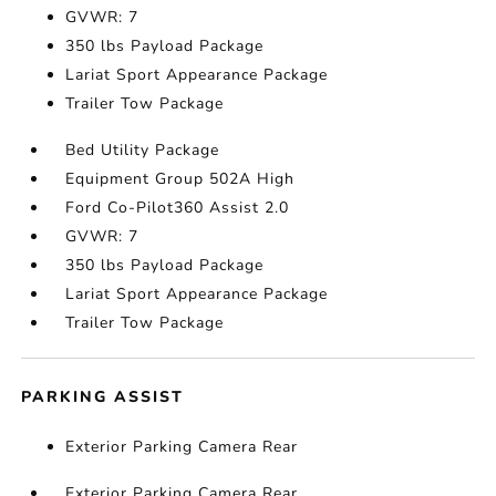
GVWR: 7
350 lbs Payload Package
Lariat Sport Appearance Package
Trailer Tow Package
Bed Utility Package
Equipment Group 502A High
Ford Co-Pilot360 Assist 2.0
GVWR: 7
350 lbs Payload Package
Lariat Sport Appearance Package
Trailer Tow Package
PARKING ASSIST
Exterior Parking Camera Rear
Exterior Parking Camera Rear