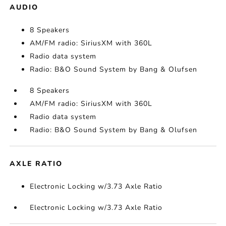
AUDIO
8 Speakers
AM/FM radio: SiriusXM with 360L
Radio data system
Radio: B&O Sound System by Bang & Olufsen
8 Speakers
AM/FM radio: SiriusXM with 360L
Radio data system
Radio: B&O Sound System by Bang & Olufsen
AXLE RATIO
Electronic Locking w/3.73 Axle Ratio
Electronic Locking w/3.73 Axle Ratio