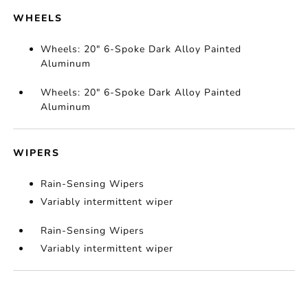
WHEELS
Wheels: 20" 6-Spoke Dark Alloy Painted
Aluminum
Wheels: 20" 6-Spoke Dark Alloy Painted
Aluminum
WIPERS
Rain-Sensing Wipers
Variably intermittent wiper
Rain-Sensing Wipers
Variably intermittent wiper