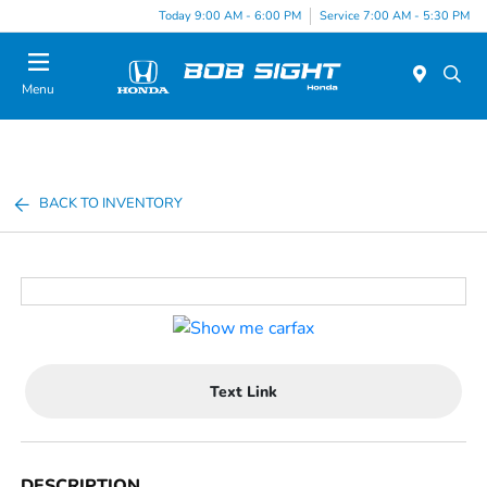
Today 9:00 AM - 6:00 PM
Service 7:00 AM - 5:30 PM
Menu
BACK TO INVENTORY
Text Link
DESCRIPTION