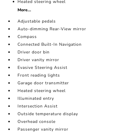
Heated steering wheel
More...
Adjustable pedals
Auto-dimming Rear-View mirror
Compass
Connected Built-In Navigation
Driver door bin
Driver vanity mirror
Evasive Steering Assist
Front reading lights
Garage door transmitter
Heated steering wheel
Illuminated entry
Intersection Assist
Outside temperature display
Overhead console
Passenger vanity mirror