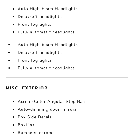
Auto High-beam Headlights
Delay-off headlights
Front fog lights
Fully automatic headlights
Auto High-beam Headlights
Delay-off headlights
Front fog lights
Fully automatic headlights
MISC. EXTERIOR
Accent-Color Angular Step Bars
Auto-dimming door mirrors
Box Side Decals
BoxLink
Bumpers: chrome