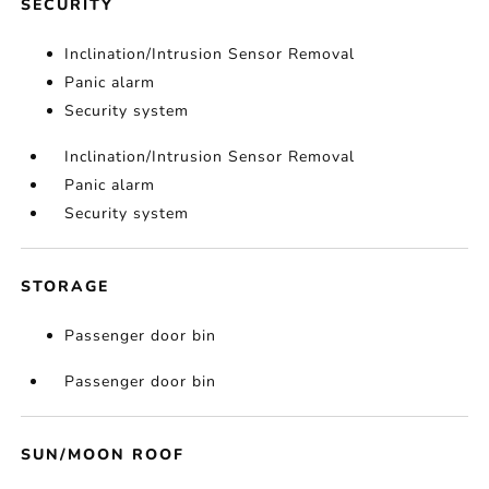
SECURITY
Inclination/Intrusion Sensor Removal
Panic alarm
Security system
Inclination/Intrusion Sensor Removal
Panic alarm
Security system
STORAGE
Passenger door bin
Passenger door bin
SUN/MOON ROOF