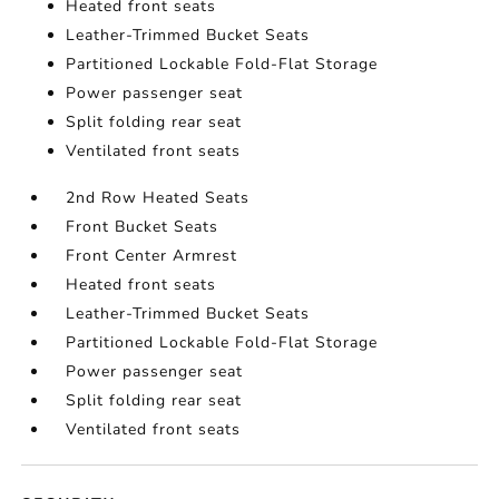
Heated front seats
Leather-Trimmed Bucket Seats
Partitioned Lockable Fold-Flat Storage
Power passenger seat
Split folding rear seat
Ventilated front seats
2nd Row Heated Seats
Front Bucket Seats
Front Center Armrest
Heated front seats
Leather-Trimmed Bucket Seats
Partitioned Lockable Fold-Flat Storage
Power passenger seat
Split folding rear seat
Ventilated front seats