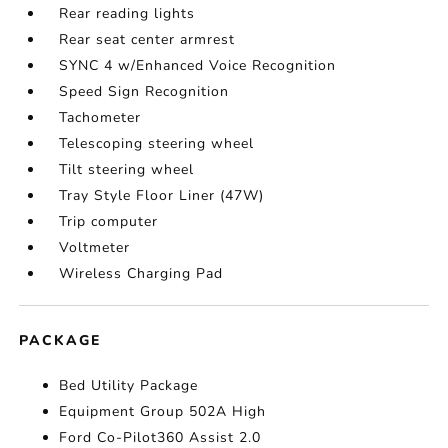
Rear reading lights
Rear seat center armrest
SYNC 4 w/Enhanced Voice Recognition
Speed Sign Recognition
Tachometer
Telescoping steering wheel
Tilt steering wheel
Tray Style Floor Liner (47W)
Trip computer
Voltmeter
Wireless Charging Pad
PACKAGE
Bed Utility Package
Equipment Group 502A High
Ford Co-Pilot360 Assist 2.0