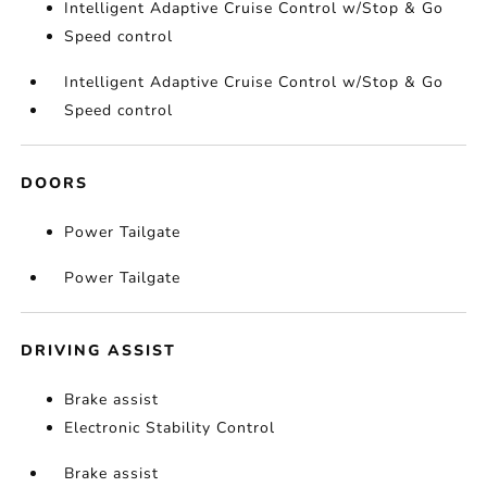
Intelligent Adaptive Cruise Control w/Stop & Go
Speed control
Intelligent Adaptive Cruise Control w/Stop & Go
Speed control
DOORS
Power Tailgate
Power Tailgate
DRIVING ASSIST
Brake assist
Electronic Stability Control
Brake assist