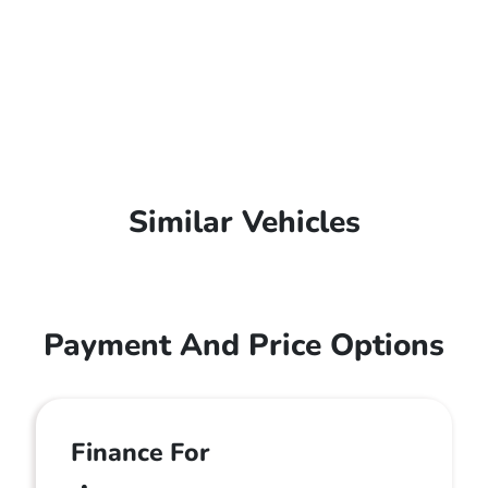
Similar Vehicles
Payment And Price Options
Finance For