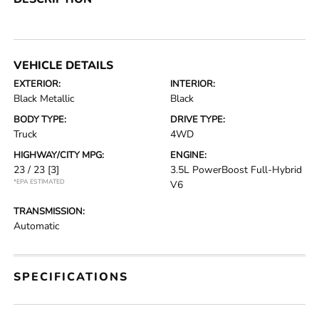
VEHICLE DETAILS
EXTERIOR:
INTERIOR:
Black Metallic
Black
BODY TYPE:
DRIVE TYPE:
Truck
4WD
HIGHWAY/CITY MPG:
ENGINE:
23 / 23
[3]
3.5L PowerBoost Full-Hybrid
*EPA ESTIMATED
V6
TRANSMISSION:
Automatic
SPECIFICATIONS