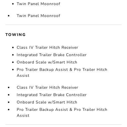
Twin Panel Moonroof
Twin Panel Moonroof
TOWING
Class IV Trailer Hitch Receiver
Integrated Trailer Brake Controller
Onboard Scale w/Smart Hitch
Pro Trailer Backup Assist & Pro Trailer Hitch
Assist
Class IV Trailer Hitch Receiver
Integrated Trailer Brake Controller
Onboard Scale w/Smart Hitch
Pro Trailer Backup Assist & Pro Trailer Hitch
Assist