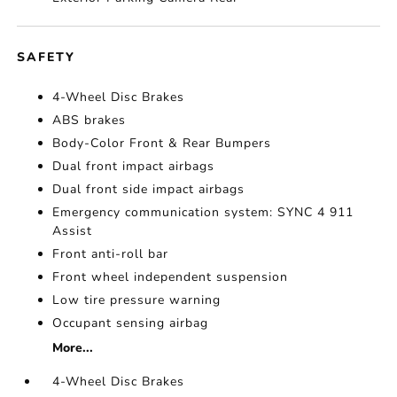
SAFETY
4-Wheel Disc Brakes
ABS brakes
Body-Color Front & Rear Bumpers
Dual front impact airbags
Dual front side impact airbags
Emergency communication system: SYNC 4 911
Assist
Front anti-roll bar
Front wheel independent suspension
Low tire pressure warning
Occupant sensing airbag
More...
4-Wheel Disc Brakes