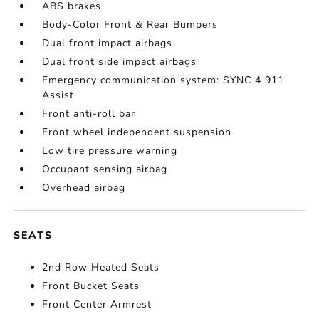
ABS brakes
Body-Color Front & Rear Bumpers
Dual front impact airbags
Dual front side impact airbags
Emergency communication system: SYNC 4 911
Assist
Front anti-roll bar
Front wheel independent suspension
Low tire pressure warning
Occupant sensing airbag
Overhead airbag
SEATS
2nd Row Heated Seats
Front Bucket Seats
Front Center Armrest