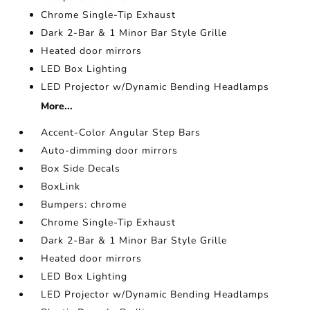
Chrome Single-Tip Exhaust
Dark 2-Bar & 1 Minor Bar Style Grille
Heated door mirrors
LED Box Lighting
LED Projector w/Dynamic Bending Headlamps
More...
Accent-Color Angular Step Bars
Auto-dimming door mirrors
Box Side Decals
BoxLink
Bumpers: chrome
Chrome Single-Tip Exhaust
Dark 2-Bar & 1 Minor Bar Style Grille
Heated door mirrors
LED Box Lighting
LED Projector w/Dynamic Bending Headlamps