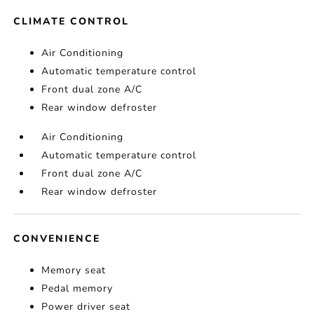
CLIMATE CONTROL
Air Conditioning
Automatic temperature control
Front dual zone A/C
Rear window defroster
Air Conditioning
Automatic temperature control
Front dual zone A/C
Rear window defroster
CONVENIENCE
Memory seat
Pedal memory
Power driver seat