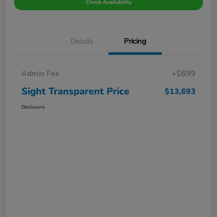
Check Availability
Details
Pricing
Admin Fee
+$699
Sight Transparent Price
$13,693
Disclosure