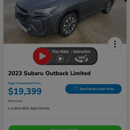
2023 Subaru Outback Limited
Sight Transparent Price
$19,399
Get Out the Door Price
Disclosure
Location:
Bob Sight Honda