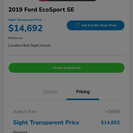
2019 Ford EcoSport SE
Sight Transparent Price
$14,692
Get Out the Door Price
Disclosure
Location:
Bob Sight Honda
Check Availability
Details
Pricing
Admin Fee
+$699
Sight Transparent Price
$14,692
Disclosure