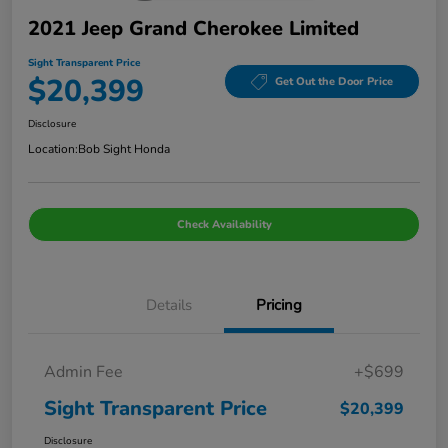
2021 Jeep Grand Cherokee Limited
Sight Transparent Price
$20,399
Get Out the Door Price
Disclosure
Location:
Bob Sight Honda
Check Availability
Details
Pricing
Admin Fee
+$699
Sight Transparent Price
$20,399
Disclosure