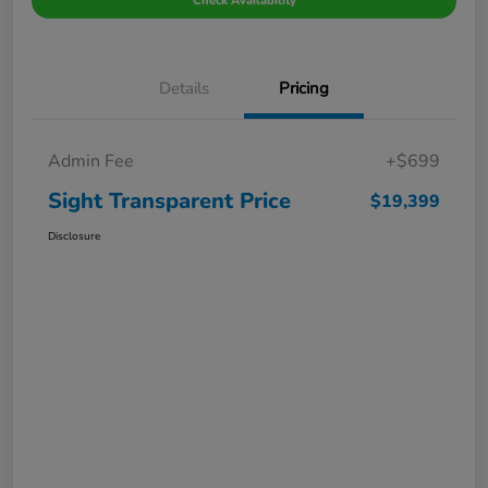
Check Availability
Details
Pricing
Admin Fee
+$699
Sight Transparent Price
$19,399
Disclosure