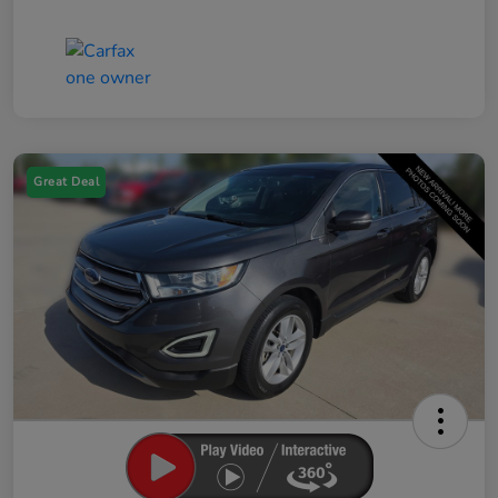
Great Deal