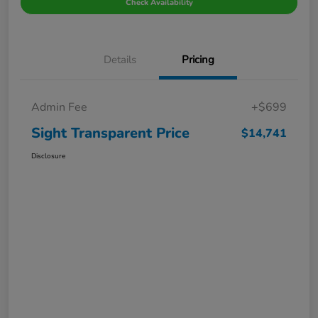
Check Availability
Details
Pricing
Admin Fee
+$699
Sight Transparent Price
$14,741
Disclosure