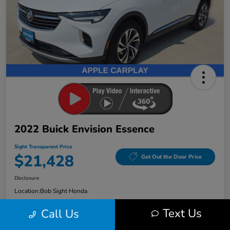
2022 Buick Envision Essence
Sight Transparent Price
$21,428
Get Out the Door Price
Disclosure
Location:
Bob Sight Honda
Text Us
Call Us
Check Availability