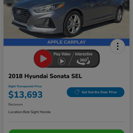
2018 Hyundai Sonata SEL
Sight Transparent Price
$13,693
Get Out the Door Price
Disclosure
Location:
Bob Sight Honda