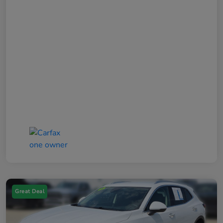
Great Deal