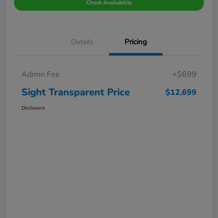
Check Availability
Details
Pricing
Admin Fee
+$699
Sight Transparent Price
$12,699
Disclosure