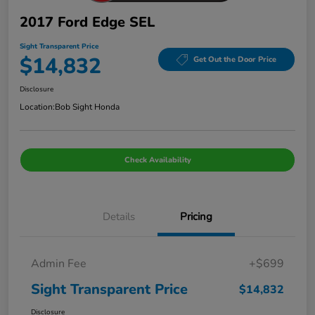
2017 Ford Edge SEL
Sight Transparent Price
$14,832
Get Out the Door Price
Disclosure
Location:
Bob Sight Honda
Check Availability
Details
Pricing
Admin Fee
+$699
Sight Transparent Price
$14,832
Disclosure