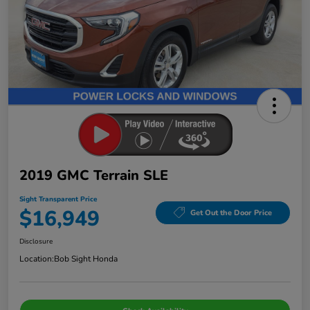
2019 GMC Terrain SLE
Sight Transparent Price
$16,949
Get Out the Door Price
Disclosure
Location:
Bob Sight Honda