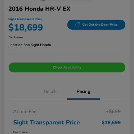
2016 Honda HR-V EX
Sight Transparent Price
$18,699
Get Out the Door Price
Disclosure
Location:
Bob Sight Honda
Check Availability
Details
Pricing
Admin Fee
+$699
Sight Transparent Price
$18,699
Disclosure