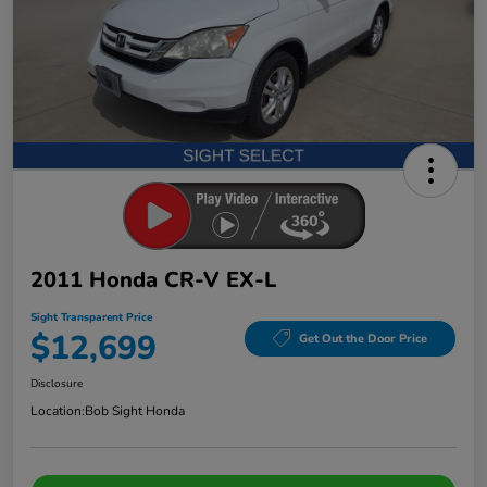
2011 Honda CR-V EX-L
Sight Transparent Price
$12,699
Get Out the Door Price
Disclosure
Location:
Bob Sight Honda