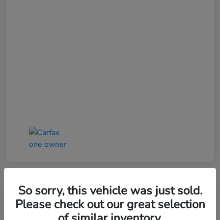
So sorry, this vehicle was just sold.
Please check out our great selection
of similar inventory.