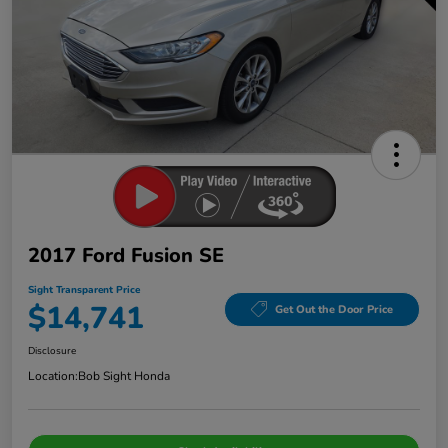
2017 Ford Fusion SE
Sight Transparent Price
$14,741
Get Out the Door Price
Disclosure
Location:
Bob Sight Honda