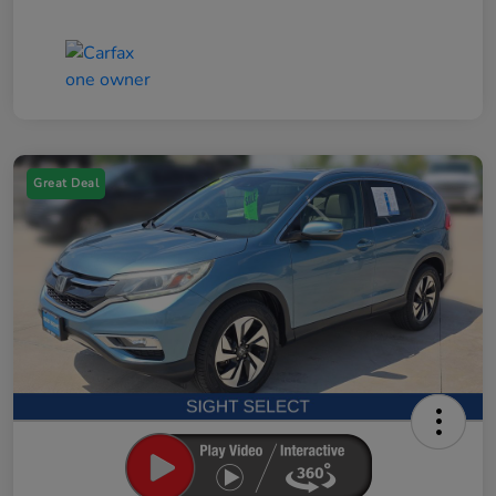
Great Deal