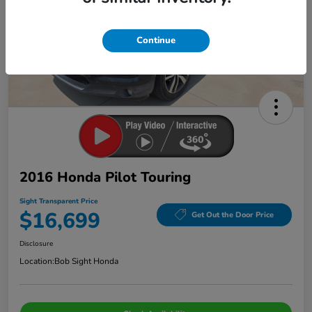
Continue
2016 Honda Pilot Touring
Sight Transparent Price
$16,699
Get Out the Door Price
Disclosure
Location:
Bob Sight Honda