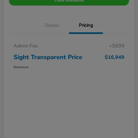
Check Availability
Details
Pricing
Admin Fee
+$699
Sight Transparent Price
$16,949
Disclosure