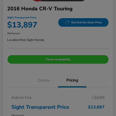
2016 Honda CR-V Touring
Sight Transparent Price
$13,897
Get Out the Door Price
Disclosure
Location:
Bob Sight Honda
Check Availability
Details
Pricing
Admin Fee
+$699
Sight Transparent Price
$13,897
Disclosure