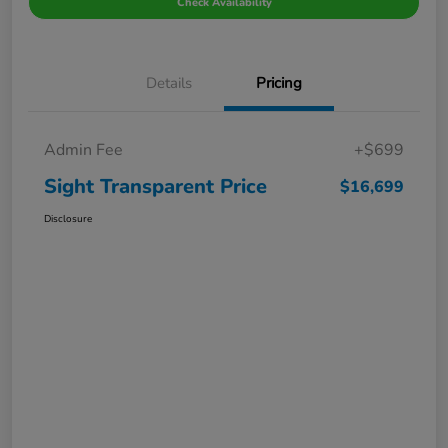
Check Availability
Details
Pricing
Admin Fee
+$699
Sight Transparent Price
$16,699
Disclosure