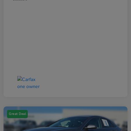
Great Deal