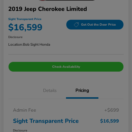
2019 Jeep Cherokee Limited
Sight Transparent Price
$16,599
Get Out the Door Price
Disclosure
Location:
Bob Sight Honda
Check Availability
Details
Pricing
Admin Fee
+$699
Sight Transparent Price
$16,599
Disclosure