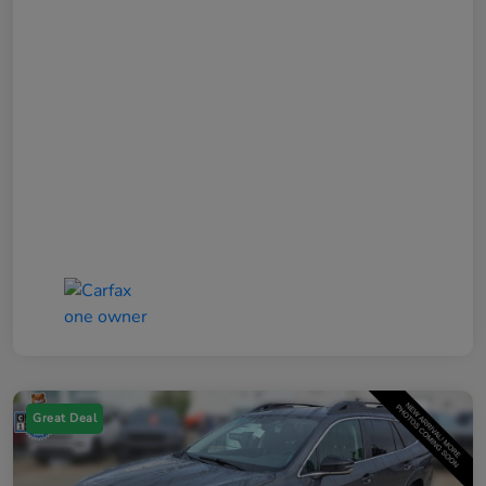
Great Deal