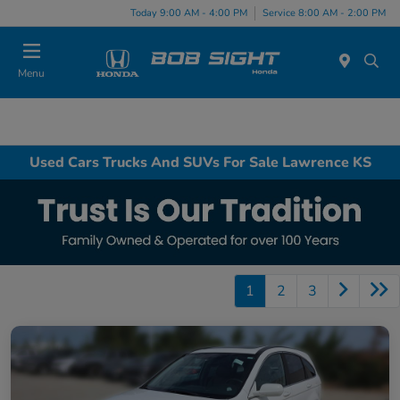
Today 9:00 AM - 4:00 PM
Service 8:00 AM - 2:00 PM
Menu
Used Cars Trucks And SUVs For Sale Lawrence KS
1
2
3