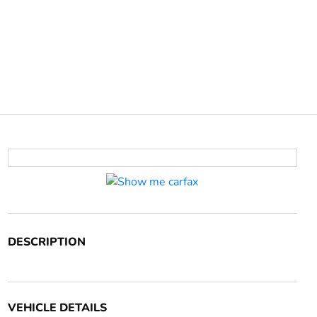
DESCRIPTION
VEHICLE DETAILS