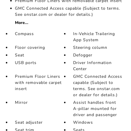
Premium Floor Liners with removable carpet insert
GMC Connected Access capable (Subject to terms.
See onstar.com or dealer for details.)
More...
Compass
In-Vehicle Trailering
App System
Floor covering
Steering column
Seat
Defogger
USB ports
Driver Information
Center
Premium Floor Liners
GMC Connected Access
with removable carpet
capable (Subject to
insert
terms. See onstar.com
or dealer for details.)
Mirror
Assist handles front
A-pillar mounted for
driver and passenger
Seat adjuster
Windows
Seat trim
Seats