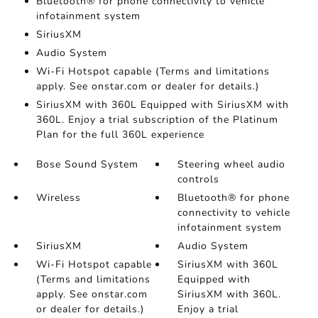
Bluetooth® for phone connectivity to vehicle
infotainment system
SiriusXM
Audio System
Wi-Fi Hotspot capable (Terms and limitations
apply. See onstar.com or dealer for details.)
SiriusXM with 360L Equipped with SiriusXM with
360L. Enjoy a trial subscription of the Platinum
Plan for the full 360L experience
Bose Sound System
Steering wheel audio
controls
Wireless
Bluetooth® for phone
connectivity to vehicle
infotainment system
SiriusXM
Audio System
Wi-Fi Hotspot capable
SiriusXM with 360L
(Terms and limitations
Equipped with
apply. See onstar.com
SiriusXM with 360L.
or dealer for details.)
Enjoy a trial