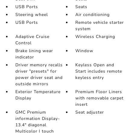
USB Ports
Seats
Steering wheel
Air conditioning
USB Ports
Remote vehicle starter
system
Adaptive Cruise
Wireless Charging
Control
Brake lining wear
Window
indicator
Driver memory recalls
Keyless Open and
driver "presets" for
Start includes remote
power driver seat and
keyless entry
outside mirrors
Exterior Temperature
Premium Floor Liners
Display
with removable carpet
insert
GMC Premium
Seat adjuster
information Display-
13.4" diagonal
Multicolor I touch