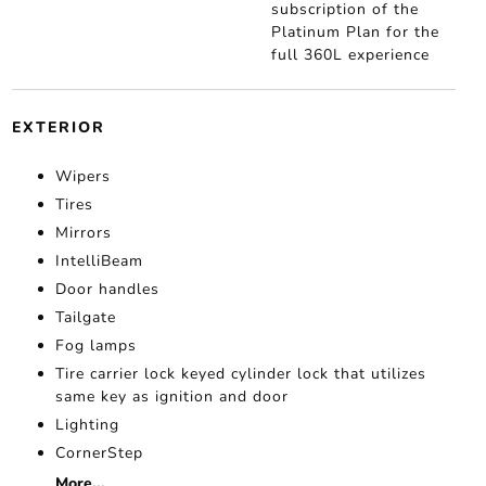
subscription of the
Platinum Plan for the
full 360L experience
EXTERIOR
Wipers
Tires
Mirrors
IntelliBeam
Door handles
Tailgate
Fog lamps
Tire carrier lock keyed cylinder lock that utilizes
same key as ignition and door
Lighting
CornerStep
More...