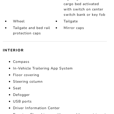
cargo bed activated
with switch on center
switch bank or key fob
Wheel
Tailgate
Tailgate and bed rail
Mirror caps
protection caps
INTERIOR
Compass
In-Vehicle Trailering App System
Floor covering
Steering column
Seat
Defogger
USB ports
Driver Information Center