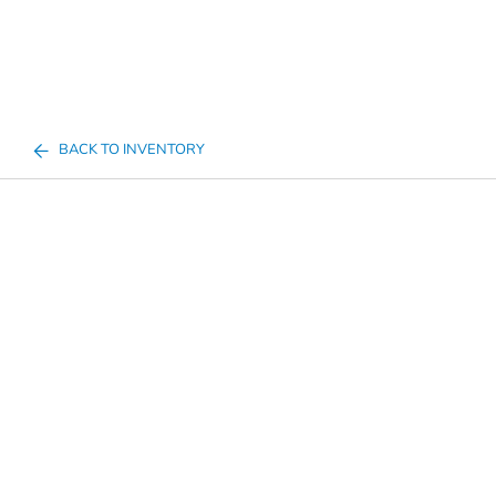
BACK TO INVENTORY