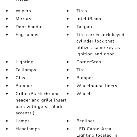
Wipers
Tires
Mirrors
IntelliBeam
Door handles
Tailgate
Fog lamps
Tire carrier lock keyed
cylinder lock that
utilizes same key as
ignition and door
Lighting
CornerStep
Taillamps
Tire
Glass
Bumper
Bumper
Wheelhouse liners
Grille (Black chrome
Wheels
header and grille insert
bars with gloss black
accents.)
Lamps
Bedliner
Headlamps
LED Cargo Area
Lighting located in