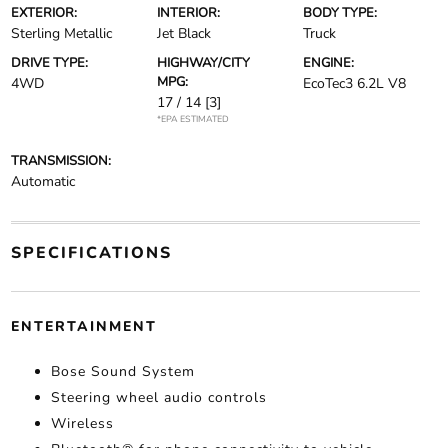
EXTERIOR:
INTERIOR:
BODY TYPE:
Sterling Metallic
Jet Black
Truck
DRIVE TYPE:
HIGHWAY/CITY
ENGINE:
MPG:
4WD
EcoTec3 6.2L V8
17 / 14
[3]
*EPA ESTIMATED
TRANSMISSION:
Automatic
SPECIFICATIONS
ENTERTAINMENT
Bose Sound System
Steering wheel audio controls
Wireless