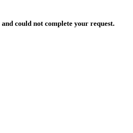
and could not complete your request.