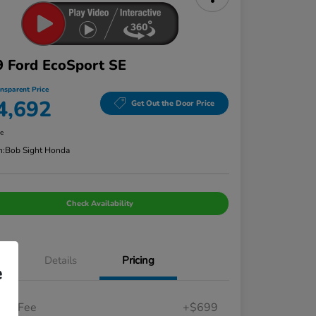
 Ford EcoSport SE
ansparent Price
4,692
Get Out the Door Price
re
n:
Bob Sight Honda
Check Availability
Details
Pricing
e
in Fee
+$699