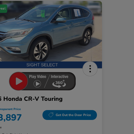
Deal
6 Honda CR-V Touring
ansparent Price
3,897
Get Out the Door Price
re