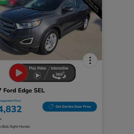
Deal
 Ford Edge SEL
ansparent Price
4,832
Get Out the Door Price
re
n:
Bob Sight Honda