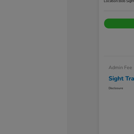
Location:
Bob Sigh
Admin Fee
Sight Tr
Disclosure