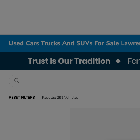
Used Cars Trucks And SUVs For Sale Lawr
RESET FILTERS
Results: 292 Vehicles