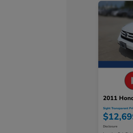
2011 Hon
Sight Transparent Pr
$12,69
Disclosure