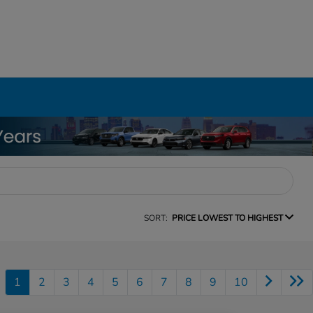
SORT:
PRICE LOWEST TO HIGHEST
1
2
3
4
5
6
7
8
9
10