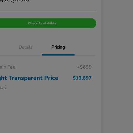
n:
Bob Sight Honda
Check Availability
Details
Pricing
in Fee
+$699
ght Transparent Price
$13,897
osure