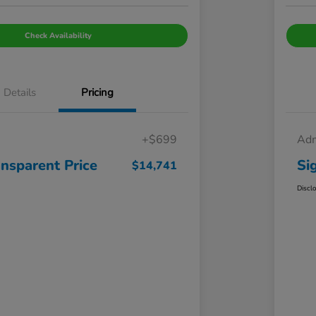
Check Availability
Details
Pricing
+$699
Adm
ansparent Price
Si
$14,741
Discl