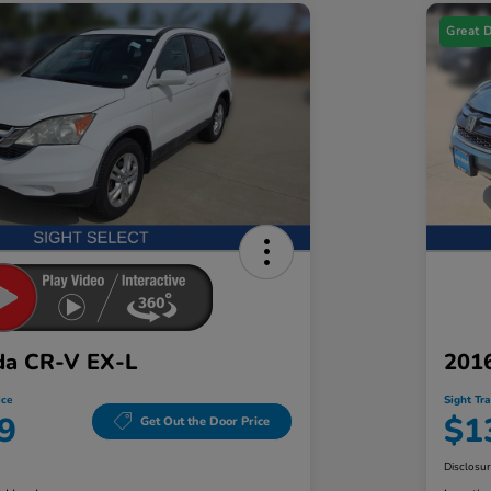
Great 
da CR-V EX-L
201
ice
Sight Tr
9
$1
Get Out the Door Price
Disclosu