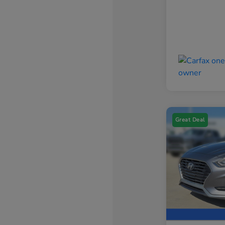
Great Deal