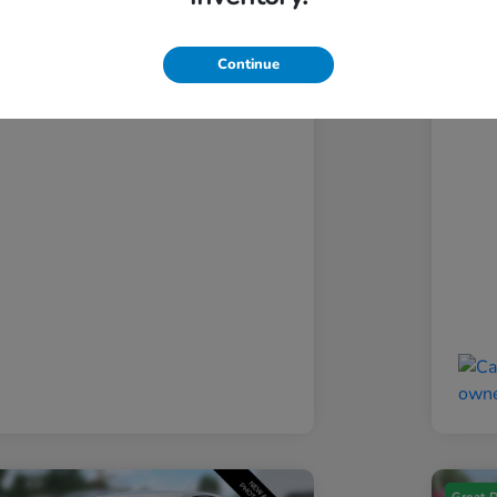
ansparent Price
Si
$13,693
Continue
Discl