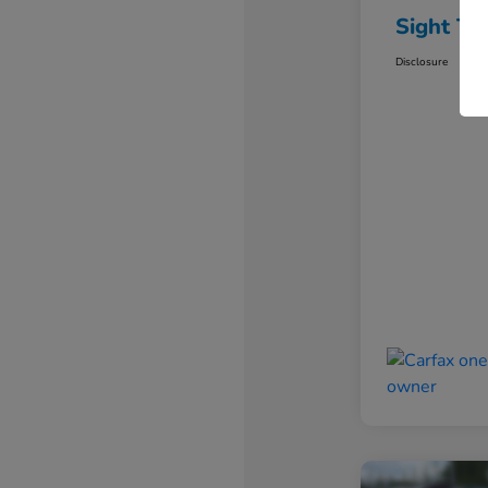
Sight Tr
Disclosure