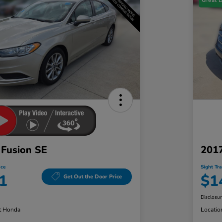
Great 
 Fusion SE
2017
ice
Sight Tr
1
$1
Get Out the Door Price
Disclosu
t Honda
Locatio