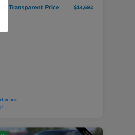
ght Transparent Price
$14,692
osure