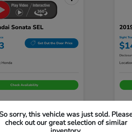
dai Sonata SEL
2019
ice
Sight Tr
3
$1
Get Out the Door Price
Disclosu
t Honda
Locatio
Check Availability
Details
Pricing
So sorry, this vehicle was just sold. Pleas
check out our great selection of similar
+$699
Adm
inventory.