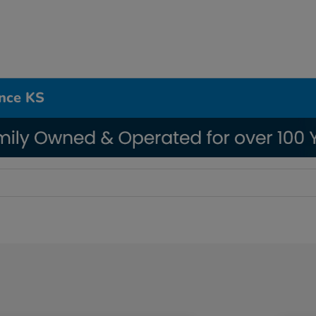
ence KS