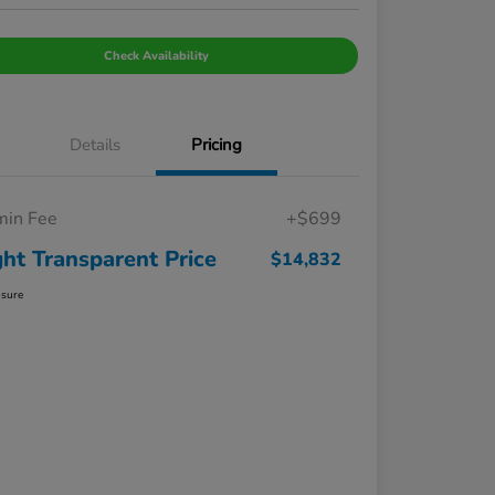
Check Availability
Details
Pricing
in Fee
+$699
ght Transparent Price
$14,832
osure