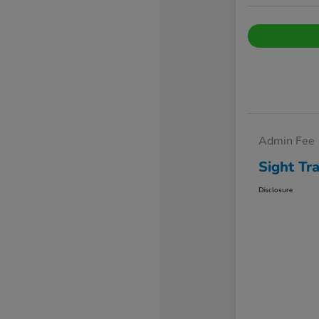
Admin Fee
Sight Tr
Disclosure