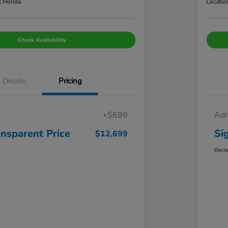
t Honda
Locatio
Check Availability
Details
Pricing
+$699
Adm
ansparent Price
Si
$12,699
Discl