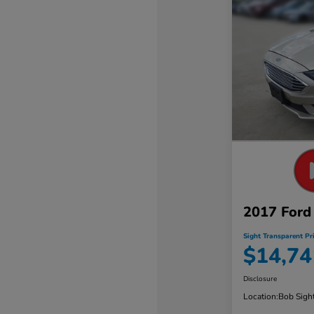
2017 Ford
Sight Transparent Pr
$14,74
Disclosure
Location:
Bob Sigh