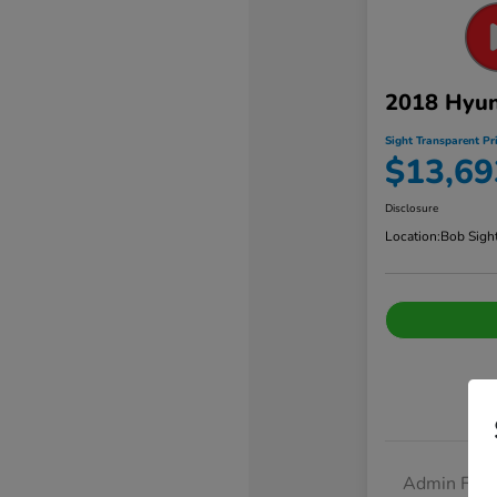
2018 Hyun
Sight Transparent Pr
$13,69
Disclosure
Location:
Bob Sigh
Admin Fee