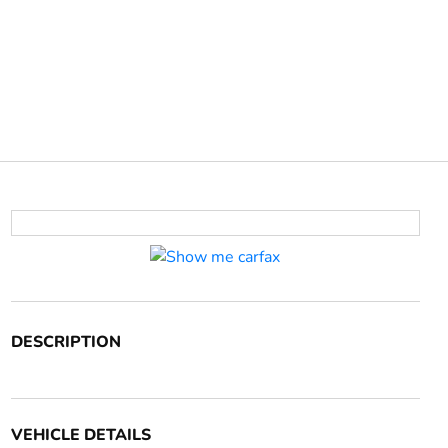
DESCRIPTION
VEHICLE DETAILS