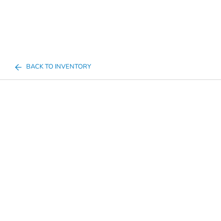
BACK TO INVENTORY