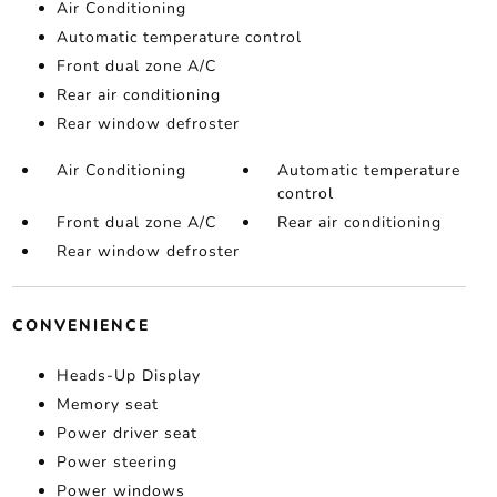
Air Conditioning
Automatic temperature control
Front dual zone A/C
Rear air conditioning
Rear window defroster
Air Conditioning
Automatic temperature
control
Front dual zone A/C
Rear air conditioning
Rear window defroster
CONVENIENCE
Heads-Up Display
Memory seat
Power driver seat
Power steering
Power windows