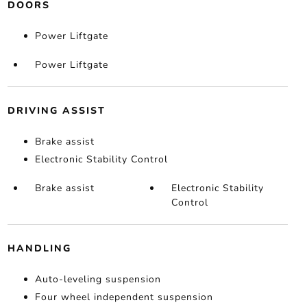
DOORS
Power Liftgate
Power Liftgate
DRIVING ASSIST
Brake assist
Electronic Stability Control
Brake assist
Electronic Stability
Control
HANDLING
Auto-leveling suspension
Four wheel independent suspension