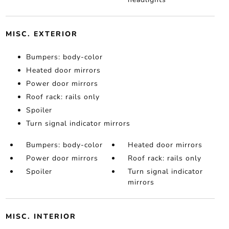
MISC. EXTERIOR
Bumpers: body-color
Heated door mirrors
Power door mirrors
Roof rack: rails only
Spoiler
Turn signal indicator mirrors
Bumpers: body-color
Heated door mirrors
Power door mirrors
Roof rack: rails only
Spoiler
Turn signal indicator
mirrors
MISC. INTERIOR