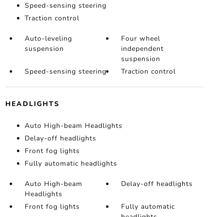
Speed-sensing steering
Traction control
Auto-leveling
Four wheel
suspension
independent
suspension
Speed-sensing steering
Traction control
HEADLIGHTS
Auto High-beam Headlights
Delay-off headlights
Front fog lights
Fully automatic headlights
Auto High-beam
Delay-off headlights
Headlights
Front fog lights
Fully automatic
headlights