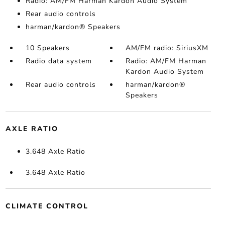
Radio: AM/FM Harman Kardon Audio System
Rear audio controls
harman/kardon® Speakers
10 Speakers
AM/FM radio: SiriusXM
Radio data system
Radio: AM/FM Harman
Kardon Audio System
Rear audio controls
harman/kardon®
Speakers
AXLE RATIO
3.648 Axle Ratio
3.648 Axle Ratio
CLIMATE CONTROL