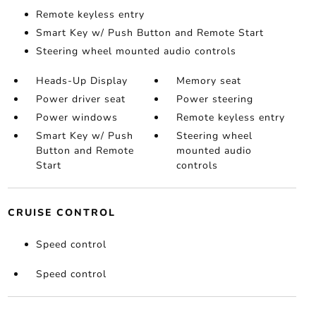
Remote keyless entry
Smart Key w/ Push Button and Remote Start
Steering wheel mounted audio controls
Heads-Up Display
Memory seat
Power driver seat
Power steering
Power windows
Remote keyless entry
Smart Key w/ Push
Steering wheel
Button and Remote
mounted audio
Start
controls
CRUISE CONTROL
Speed control
Speed control