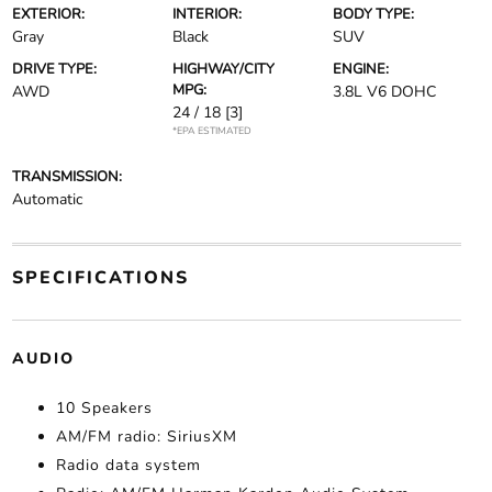
EXTERIOR:
INTERIOR:
BODY TYPE:
Gray
Black
SUV
DRIVE TYPE:
HIGHWAY/CITY
ENGINE:
MPG:
AWD
3.8L V6 DOHC
24 / 18
[3]
*EPA ESTIMATED
TRANSMISSION:
Automatic
SPECIFICATIONS
AUDIO
10 Speakers
AM/FM radio: SiriusXM
Radio data system