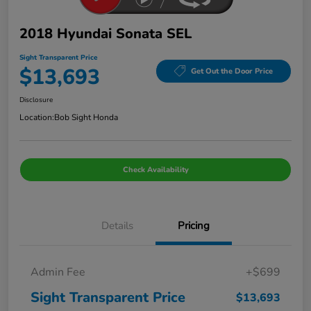
2018 Hyundai Sonata SEL
Sight Transparent Price
$13,693
Get Out the Door Price
Disclosure
Location:
Bob Sight Honda
Check Availability
Details
Pricing
Admin Fee
+$699
Sight Transparent Price
$13,693