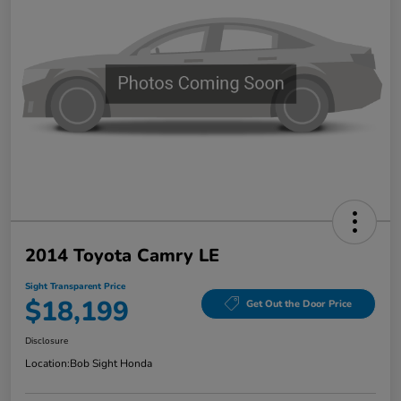
2014 Toyota Camry LE
Sight Transparent Price
$18,199
Get Out the Door Price
Disclosure
Location:
Bob Sight Honda