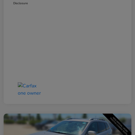
Disclosure