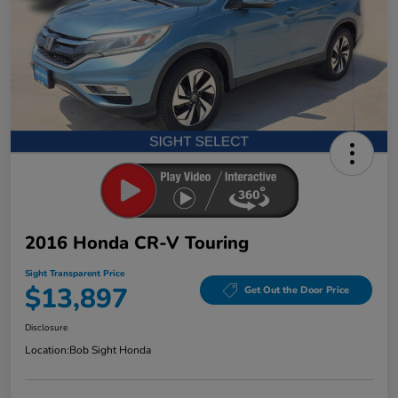
2016 Honda CR-V Touring
Sight Transparent Price
$13,897
Get Out the Door Price
Disclosure
Location:
Bob Sight Honda