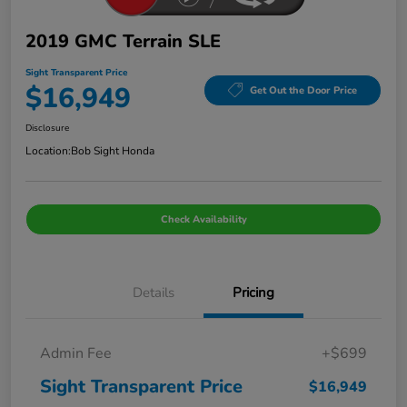
2019 GMC Terrain SLE
Sight Transparent Price
$16,949
Get Out the Door Price
Disclosure
Location:
Bob Sight Honda
Check Availability
Details
Pricing
Admin Fee
+$699
Sight Transparent Price
$16,949