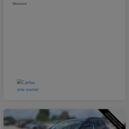
Disclosure