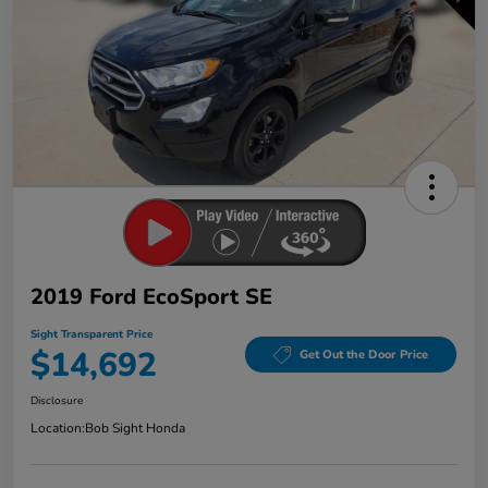
2019 Ford EcoSport SE
Sight Transparent Price
$14,692
Get Out the Door Price
Disclosure
Location:
Bob Sight Honda