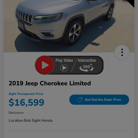
2019 Jeep Cherokee Limited
Sight Transparent Price
$16,599
Get Out the Door Price
Disclosure
Location:
Bob Sight Honda