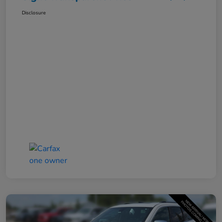
Disclosure