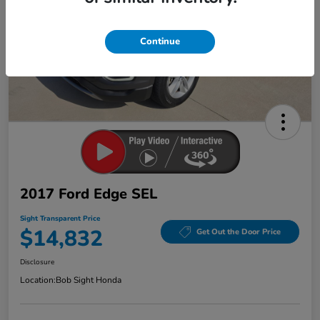
Continue
2017 Ford Edge SEL
Sight Transparent Price
$14,832
Get Out the Door Price
Disclosure
Location:
Bob Sight Honda