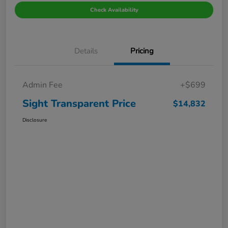
Check Availability
Details
Pricing
Admin Fee
+$699
Sight Transparent Price
$14,832
Disclosure