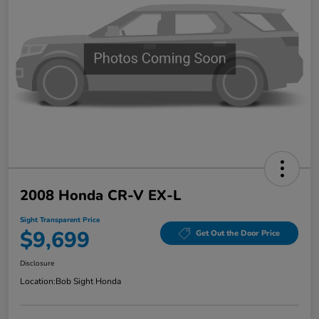
2008 Honda CR-V EX-L
Sight Transparent Price
$9,699
Get Out the Door Price
Disclosure
Location:
Bob Sight Honda