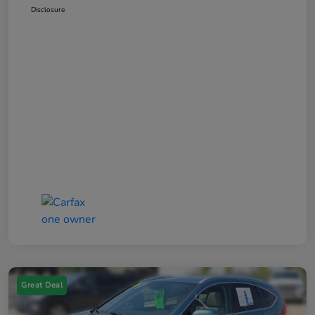
Disclosure
Great Deal