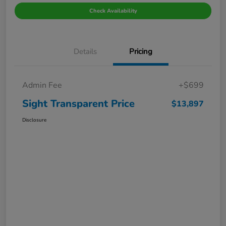
Check Availability
Details
Pricing
Admin Fee
+$699
Sight Transparent Price
$13,897
Disclosure