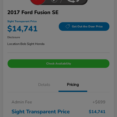
2017 Ford Fusion SE
Sight Transparent Price
$14,741
Get Out the Door Price
Disclosure
Location:
Bob Sight Honda
Check Availability
Details
Pricing
Admin Fee
+$699
Sight Transparent Price
$14,741