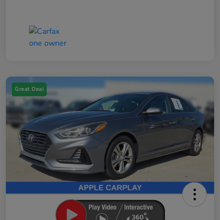
Great Deal