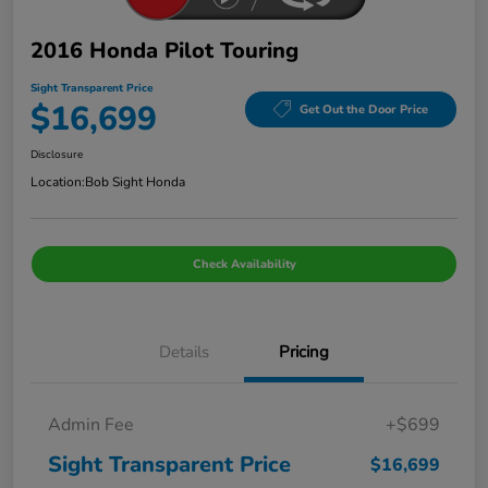
2016 Honda Pilot Touring
Sight Transparent Price
$16,699
Get Out the Door Price
Disclosure
Location:
Bob Sight Honda
Check Availability
Details
Pricing
Admin Fee
+$699
Sight Transparent Price
$16,699