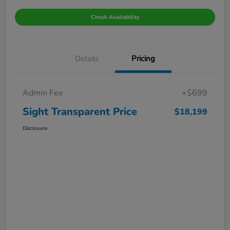
Check Availability
Details
Pricing
Admin Fee
+$699
Sight Transparent Price
$18,199
Disclosure