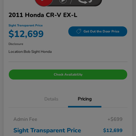
2011 Honda CR-V EX-L
Sight Transparent Price
$12,699
Get Out the Door Price
Disclosure
Location:
Bob Sight Honda
Check Availability
Details
Pricing
Admin Fee
+$699
Sight Transparent Price
$12,699