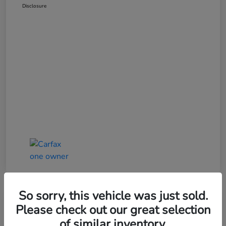
Disclosure
So sorry, this vehicle was just sold.
Great Deal
Please check out our great selection
of similar inventory.