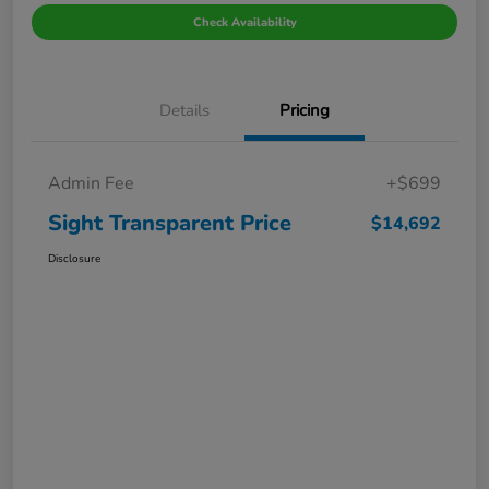
Check Availability
Details
Pricing
Admin Fee
+$699
Sight Transparent Price
$14,692
Disclosure