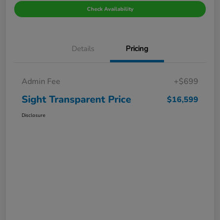
Check Availability
Details
Pricing
Admin Fee
+$699
Sight Transparent Price
$16,599
Disclosure