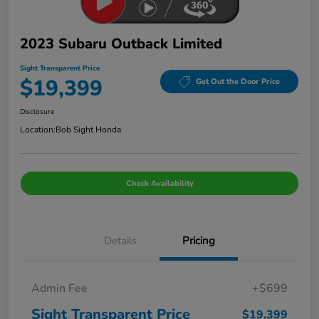
2023 Subaru Outback Limited
Sight Transparent Price
$19,399
Get Out the Door Price
Disclosure
Location:
Bob Sight Honda
Check Availability
Details
Pricing
Admin Fee
+$699
Sight Transparent Price
$19,399