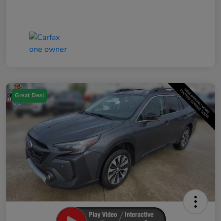
Great Deal