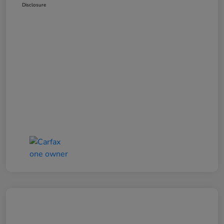
Disclosure