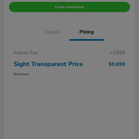
Check Availability
Details
Pricing
Admin Fee
+$699
Sight Transparent Price
$9,699
Disclosure