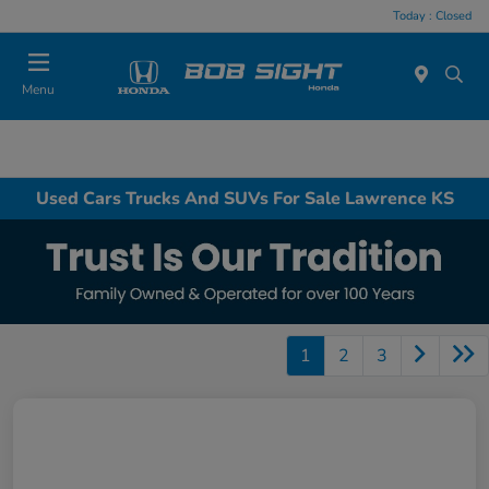
Today : Closed
Menu
Used Cars Trucks And SUVs For Sale Lawrence KS
1
2
3