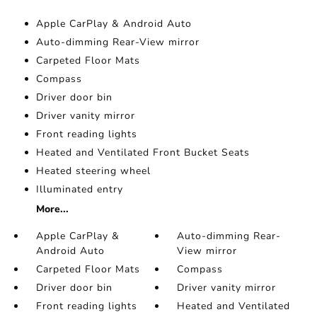
Apple CarPlay & Android Auto
Auto-dimming Rear-View mirror
Carpeted Floor Mats
Compass
Driver door bin
Driver vanity mirror
Front reading lights
Heated and Ventilated Front Bucket Seats
Heated steering wheel
Illuminated entry
More...
Apple CarPlay &
Auto-dimming Rear-
Android Auto
View mirror
Carpeted Floor Mats
Compass
Driver door bin
Driver vanity mirror
Front reading lights
Heated and Ventilated