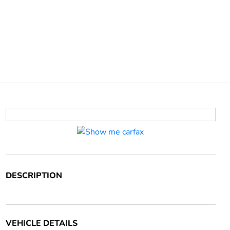
DESCRIPTION
VEHICLE DETAILS