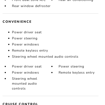
Rear window defroster
CONVENIENCE
Power driver seat
Power steering
Power windows
Remote keyless entry
Steering wheel mounted audio controls
Power driver seat
Power steering
Power windows
Remote keyless entry
Steering wheel
mounted audio
controls
CRUISE CONTROL