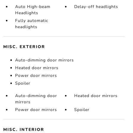
Auto High-beam
Delay-off headlights
Headlights
Fully automatic
headlights
MISC. EXTERIOR
Auto-dimming door mirrors
Heated door mirrors
Power door mirrors
Spoiler
Auto-dimming door
Heated door mirrors
mirrors
Power door mirrors
Spoiler
MISC. INTERIOR