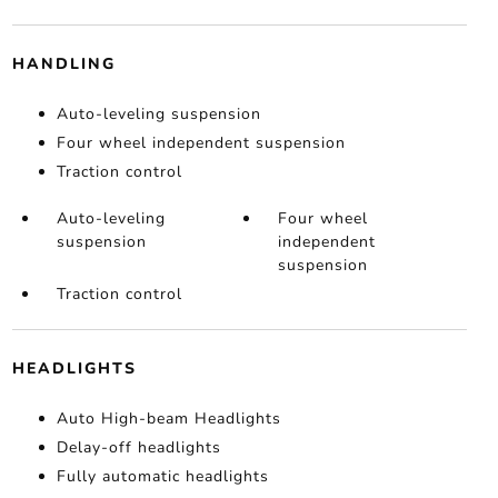
HANDLING
Auto-leveling suspension
Four wheel independent suspension
Traction control
Auto-leveling
Four wheel
suspension
independent
suspension
Traction control
HEADLIGHTS
Auto High-beam Headlights
Delay-off headlights
Fully automatic headlights