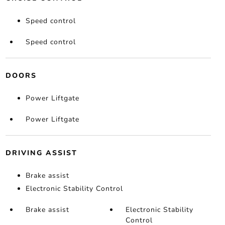
Speed control
Speed control
DOORS
Power Liftgate
Power Liftgate
DRIVING ASSIST
Brake assist
Electronic Stability Control
Brake assist
Electronic Stability
Control