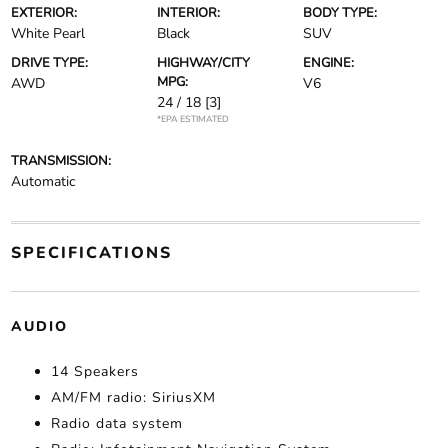
EXTERIOR:
INTERIOR:
BODY TYPE:
White Pearl
Black
SUV
DRIVE TYPE:
HIGHWAY/CITY
ENGINE:
MPG:
AWD
V6
24 / 18
[3]
*EPA ESTIMATED
TRANSMISSION:
Automatic
SPECIFICATIONS
AUDIO
14 Speakers
AM/FM radio: SiriusXM
Radio data system