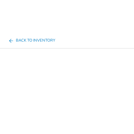
BACK TO INVENTORY