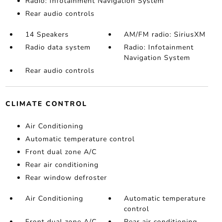
Radio: Infotainment Navigation System
Rear audio controls
14 Speakers
AM/FM radio: SiriusXM
Radio data system
Radio: Infotainment
Navigation System
Rear audio controls
CLIMATE CONTROL
Air Conditioning
Automatic temperature control
Front dual zone A/C
Rear air conditioning
Rear window defroster
Air Conditioning
Automatic temperature
control
Front dual zone A/C
Rear air conditioning