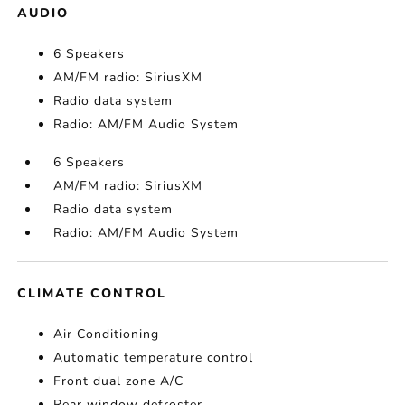
AUDIO
6 Speakers
AM/FM radio: SiriusXM
Radio data system
Radio: AM/FM Audio System
6 Speakers
AM/FM radio: SiriusXM
Radio data system
Radio: AM/FM Audio System
CLIMATE CONTROL
Air Conditioning
Automatic temperature control
Front dual zone A/C
Rear window defroster