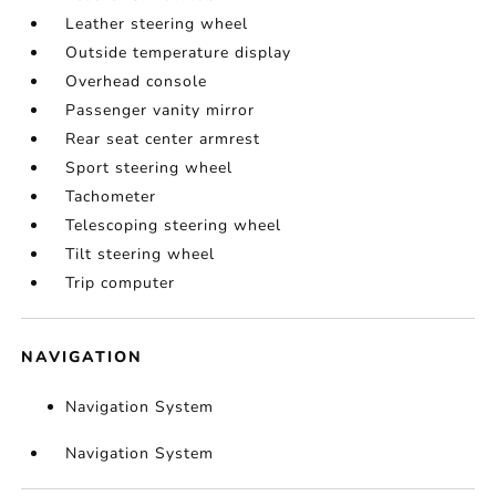
Leather steering wheel
Outside temperature display
Overhead console
Passenger vanity mirror
Rear seat center armrest
Sport steering wheel
Tachometer
Telescoping steering wheel
Tilt steering wheel
Trip computer
NAVIGATION
Navigation System
Navigation System