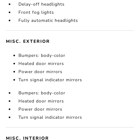
Delay-off headlights
Front fog lights
Fully automatic headlights
MISC. EXTERIOR
Bumpers: body-color
Heated door mirrors
Power door mirrors
Turn signal indicator mirrors
Bumpers: body-color
Heated door mirrors
Power door mirrors
Turn signal indicator mirrors
MISC. INTERIOR