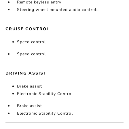
Remote keyless entry
Steering wheel mounted audio controls
CRUISE CONTROL
Speed control
Speed control
DRIVING ASSIST
Brake assist
Electronic Stability Control
Brake assist
Electronic Stability Control