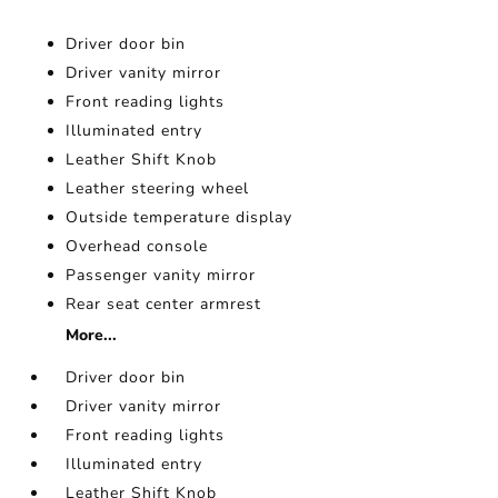
Driver door bin
Driver vanity mirror
Front reading lights
Illuminated entry
Leather Shift Knob
Leather steering wheel
Outside temperature display
Overhead console
Passenger vanity mirror
Rear seat center armrest
More...
Driver door bin
Driver vanity mirror
Front reading lights
Illuminated entry
Leather Shift Knob