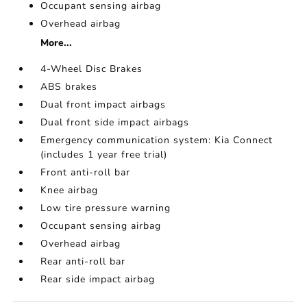
Occupant sensing airbag
Overhead airbag
More...
4-Wheel Disc Brakes
ABS brakes
Dual front impact airbags
Dual front side impact airbags
Emergency communication system: Kia Connect
(includes 1 year free trial)
Front anti-roll bar
Knee airbag
Low tire pressure warning
Occupant sensing airbag
Overhead airbag
Rear anti-roll bar
Rear side impact airbag