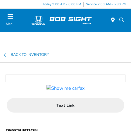
Today 9:00 AM - 6:00 PM
Service 7:00 AM - 5:30 PM
Menu
BACK TO INVENTORY
Text Link
DESCRIPTION