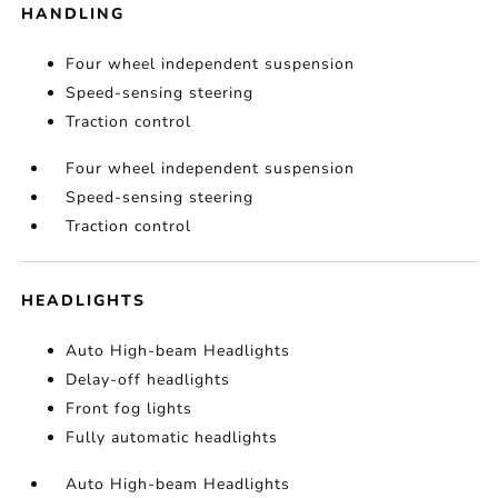
HANDLING
Four wheel independent suspension
Speed-sensing steering
Traction control
Four wheel independent suspension
Speed-sensing steering
Traction control
HEADLIGHTS
Auto High-beam Headlights
Delay-off headlights
Front fog lights
Fully automatic headlights
Auto High-beam Headlights