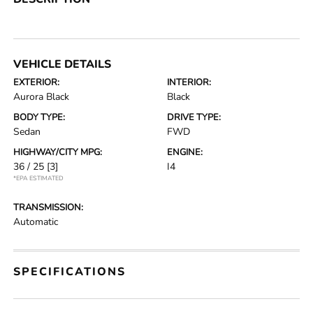
VEHICLE DETAILS
EXTERIOR:
INTERIOR:
Aurora Black
Black
BODY TYPE:
DRIVE TYPE:
Sedan
FWD
HIGHWAY/CITY MPG:
ENGINE:
36 / 25
[3]
I4
*EPA ESTIMATED
TRANSMISSION:
Automatic
SPECIFICATIONS