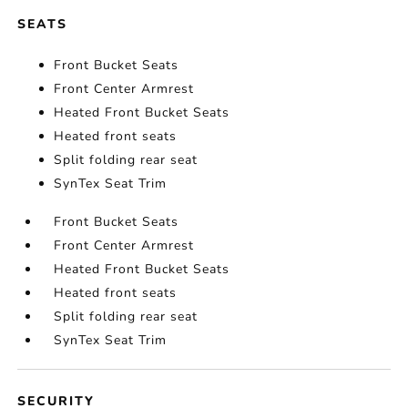
SEATS
Front Bucket Seats
Front Center Armrest
Heated Front Bucket Seats
Heated front seats
Split folding rear seat
SynTex Seat Trim
Front Bucket Seats
Front Center Armrest
Heated Front Bucket Seats
Heated front seats
Split folding rear seat
SynTex Seat Trim
SECURITY