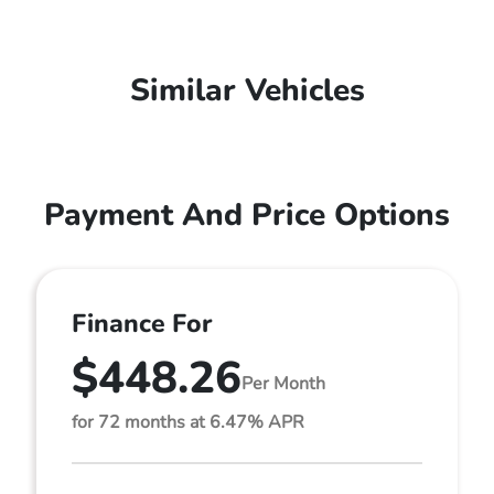
Similar Vehicles
Payment And Price Options
Finance For
$448.26
Per Month
for 72 months at 6.47% APR