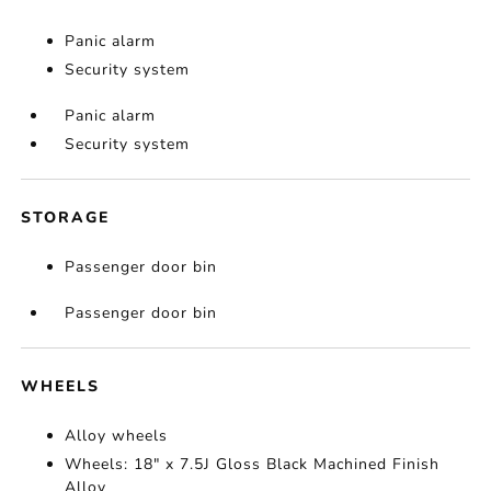
Panic alarm
Security system
Panic alarm
Security system
STORAGE
Passenger door bin
Passenger door bin
WHEELS
Alloy wheels
Wheels: 18" x 7.5J Gloss Black Machined Finish
Alloy