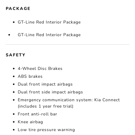
PACKAGE
GT-Line Red Interior Package
GT-Line Red Interior Package
SAFETY
4-Wheel Disc Brakes
ABS brakes
Dual front impact airbags
Dual front side impact airbags
Emergency communication system: Kia Connect
(includes 1 year free trial)
Front anti-roll bar
Knee airbag
Low tire pressure warning