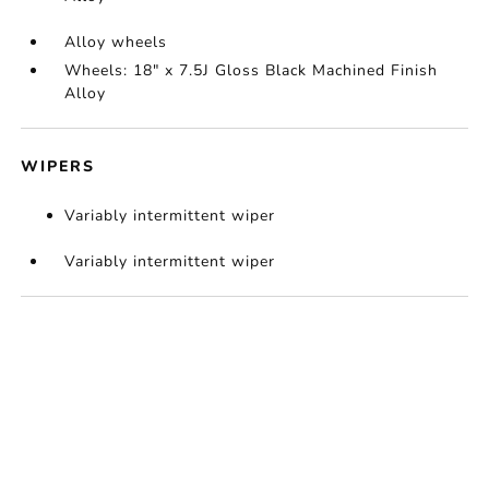
Alloy wheels
Wheels: 18" x 7.5J Gloss Black Machined Finish
Alloy
WIPERS
Variably intermittent wiper
Variably intermittent wiper