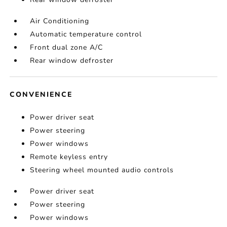
Air Conditioning
Automatic temperature control
Front dual zone A/C
Rear window defroster
CONVENIENCE
Power driver seat
Power steering
Power windows
Remote keyless entry
Steering wheel mounted audio controls
Power driver seat
Power steering
Power windows