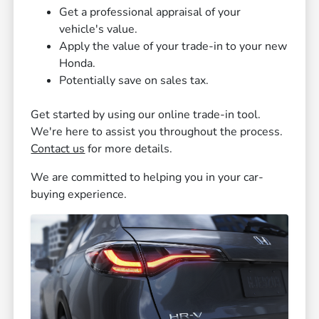
Get a professional appraisal of your
vehicle's value.
Apply the value of your trade-in to your new
Honda.
Potentially save on sales tax.
Get started by using our online trade-in tool.
We're here to assist you throughout the process.
Contact us
for more details.
We are committed to helping you in your car-
buying experience.