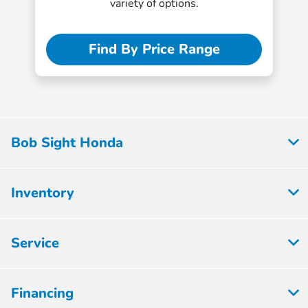
variety of options.
Find By Price Range
Bob Sight Honda
Inventory
Service
Financing