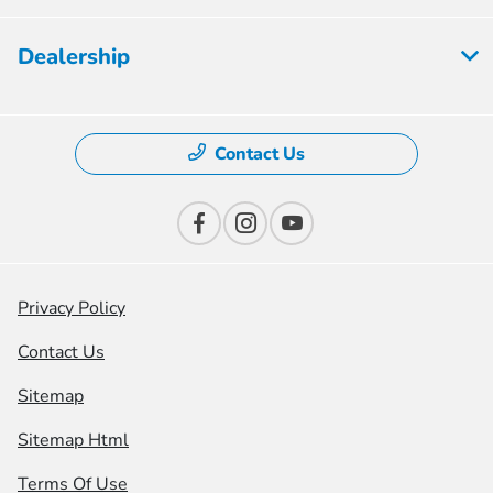
Dealership
Contact Us
Privacy Policy
Contact Us
Sitemap
Sitemap Html
Terms Of Use