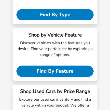
Find By Type
Shop by Vehicle Feature
Discover vehicles with the features you
desire. Find your perfect car by exploring a
range of options.
Find By Feature
Shop Used Cars by Price Range
Explore our used car inventory and find a
vehicle within your budget. We offer a