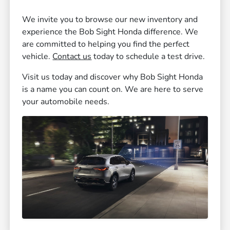
We invite you to browse our new inventory and
experience the Bob Sight Honda difference. We
are committed to helping you find the perfect
vehicle.
Contact us
today to schedule a test drive.
Visit us today and discover why Bob Sight Honda
is a name you can count on. We are here to serve
your automobile needs.