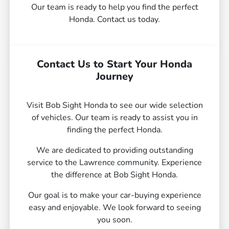
Our team is ready to help you find the perfect
Honda. Contact us today.
Contact Us to Start Your Honda
Journey
Visit Bob Sight Honda to see our wide selection
of vehicles. Our team is ready to assist you in
finding the perfect Honda.
We are dedicated to providing outstanding
service to the Lawrence community. Experience
the difference at Bob Sight Honda.
Our goal is to make your car-buying experience
easy and enjoyable. We look forward to seeing
you soon.