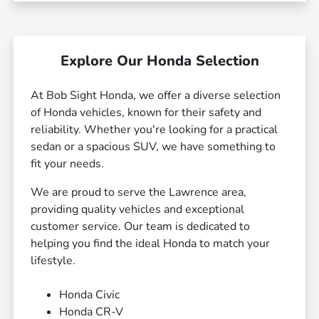
Explore Our Honda Selection
At Bob Sight Honda, we offer a diverse selection
of Honda vehicles, known for their safety and
reliability. Whether you're looking for a practical
sedan or a spacious SUV, we have something to
fit your needs.
We are proud to serve the Lawrence area,
providing quality vehicles and exceptional
customer service. Our team is dedicated to
helping you find the ideal Honda to match your
lifestyle.
Honda Civic
Honda CR-V