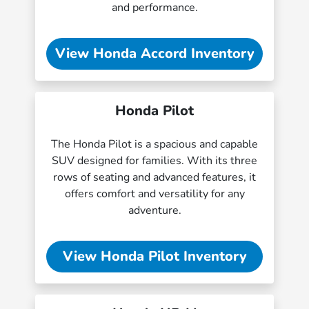
and performance.
View Honda Accord Inventory
Honda Pilot
The Honda Pilot is a spacious and capable
SUV designed for families. With its three
rows of seating and advanced features, it
offers comfort and versatility for any
adventure.
View Honda Pilot Inventory