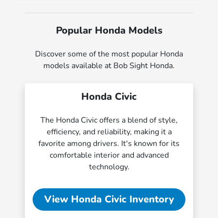
Popular Honda Models
Discover some of the most popular Honda
models available at Bob Sight Honda.
Honda Civic
The Honda Civic offers a blend of style,
efficiency, and reliability, making it a
favorite among drivers. It's known for its
comfortable interior and advanced
technology.
View Honda Civic Inventory