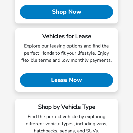
Shop Now
Vehicles for Lease
Explore our leasing options and find the
perfect Honda to fit your lifestyle. Enjoy
flexible terms and low monthly payments.
Lease Now
Shop by Vehicle Type
Find the perfect vehicle by exploring
different vehicle types, including vans,
hatchbacks, sedans, and SUVs.