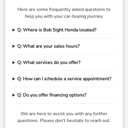
Here are some frequently asked questions to
help you with your car-buying journey.
Q: Where is Bob Sight Honda located?
Q: What are your sales hours?
Q: What services do you offer?
Q: How can I schedule a service appointment?
Q: Do you offer financing options?
We are here to assist you with any further
questions. Please don't hesitate to reach out.