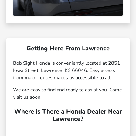
Getting Here From Lawrence
Bob Sight Honda is conveniently located at 2851
Iowa Street, Lawrence, KS 66046. Easy access
from major routes makes us accessible to all.
We are easy to find and ready to assist you. Come
visit us soon!
Where is There a Honda Dealer Near
Lawrence?