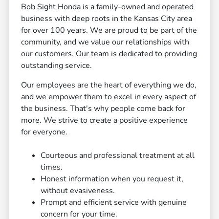
Bob Sight Honda is a family-owned and operated
business with deep roots in the Kansas City area
for over 100 years. We are proud to be part of the
community, and we value our relationships with
our customers. Our team is dedicated to providing
outstanding service.
Our employees are the heart of everything we do,
and we empower them to excel in every aspect of
the business. That's why people come back for
more. We strive to create a positive experience
for everyone.
Courteous and professional treatment at all
times.
Honest information when you request it,
without evasiveness.
Prompt and efficient service with genuine
concern for your time.