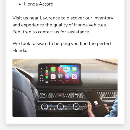
Honda Accord
Visit us near Lawrence to discover our inventory
and experience the quality of Honda vehicles.
Feel free to
contact us
for assistance.
We look forward to helping you find the perfect
Honda.