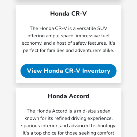
Honda CR-V
The Honda CR-V is a versatile SUV
offering ample space, impressive fuel
economy, and a host of safety features. It's
perfect for families and adventurers alike.
View Honda CR-V Inventory
Honda Accord
The Honda Accord is a mid-size sedan
known for its refined driving experience,
spacious interior, and advanced technology.
It's a top choice for those seeking comfort