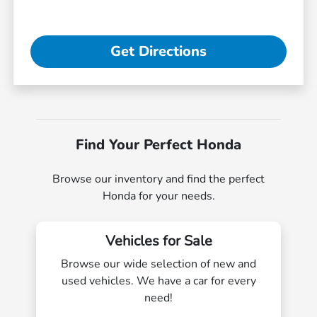
Get Directions
Find Your Perfect Honda
Browse our inventory and find the perfect
Honda for your needs.
Vehicles for Sale
Browse our wide selection of new and
used vehicles. We have a car for every
need!