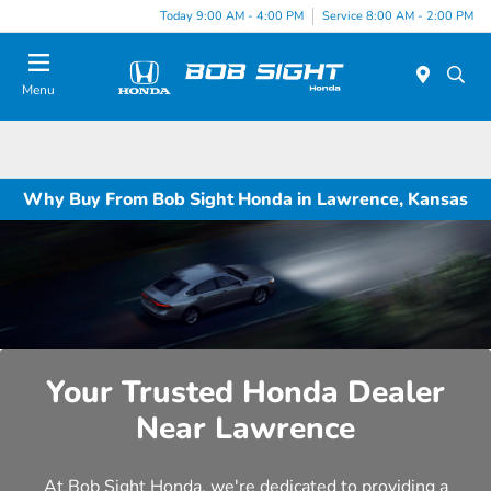
Today 9:00 AM - 4:00 PM
Service 8:00 AM - 2:00 PM
Menu
Why Buy From Bob Sight Honda in Lawrence, Kansas
Your Trusted Honda Dealer
Near Lawrence
At Bob Sight Honda, we're dedicated to providing a