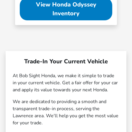
View Honda Odyssey
Inventory
Trade-In Your Current Vehicle
At Bob Sight Honda, we make it simple to trade
in your current vehicle. Get a fair offer for your car
and apply its value towards your next Honda.
We are dedicated to providing a smooth and
transparent trade-in process, serving the
Lawrence area. We'll help you get the most value
for your trade.