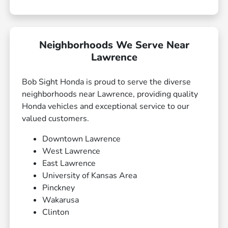
Neighborhoods We Serve Near
Lawrence
Bob Sight Honda is proud to serve the diverse
neighborhoods near Lawrence, providing quality
Honda vehicles and exceptional service to our
valued customers.
Downtown Lawrence
West Lawrence
East Lawrence
University of Kansas Area
Pinckney
Wakarusa
Clinton