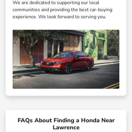
We are dedicated to supporting our local
communities and providing the best car-buying
experience. We look forward to serving you.
FAQs About Finding a Honda Near
Lawrence