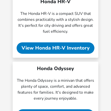
Honda HR-V
The Honda HR-V is a compact SUV that
combines practicality with a stylish design.
It's perfect for city driving and offers great
fuel efficiency.
View Honda HR-V Inventory
Honda Odyssey
The Honda Odyssey is a minivan that offers
plenty of space, comfort, and advanced
features for families. It's designed to make
every journey enjoyable.