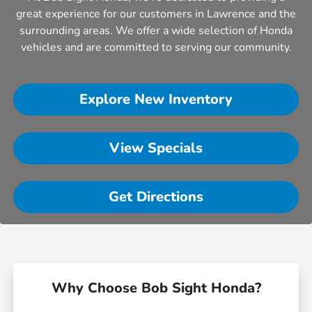
great experience for our customers in Lawrence and the
surrounding areas. We offer a wide selection of Honda
vehicles and are committed to serving our community.
Explore New Inventory
View Specials
Get Directions
Why Choose Bob Sight Honda?